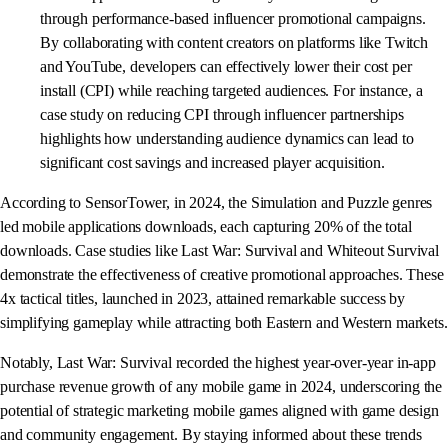
through performance-based influencer promotional campaigns.
By collaborating with content creators on platforms like Twitch
and YouTube, developers can effectively lower their cost per
install (CPI) while reaching targeted audiences. For instance, a
case study on reducing CPI through influencer partnerships
highlights how understanding audience dynamics can lead to
significant cost savings and increased player acquisition.
According to SensorTower, in 2024, the Simulation and Puzzle genres
led mobile applications downloads, each capturing 20% of the total
downloads. Case studies like Last War: Survival and Whiteout Survival
demonstrate the effectiveness of creative promotional approaches. These
4x tactical titles, launched in 2023, attained remarkable success by
simplifying gameplay while attracting both Eastern and Western markets.
Notably, Last War: Survival recorded the highest year-over-year in-app
purchase revenue growth of any mobile game in 2024, underscoring the
potential of strategic marketing mobile games aligned with game design
and community engagement. By staying informed about these trends