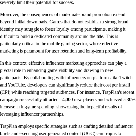
severely limit their potential for success.
Moreover, the consequences of inadequate brand promotion extend
beyond initial downloads. Games that do not establish a strong brand
identity may struggle to foster loyalty among participants, making it
difficult to build a dedicated community around the title. This is
particularly critical in the mobile gaming sector, where effective
marketing is paramount for user retention and long-term profitability.
In this context, effective influencer marketing approaches can play a
pivotal role in enhancing game visibility and drawing in new
participants. By collaborating with influencers on platforms like Twitch
and YouTube, developers can significantly reduce their cost per install
(CPI) while reaching targeted audiences. For instance, TrapPlan's recent
campaign successfully attracted 14,000 new players and achieved a 30%
increase in in-game spending, showcasing the impactful results of
leveraging influencer partnerships.
TrapPlan employs specific strategies such as crafting detailed influencer
briefs and executing user-generated content (UGC) campaigns to