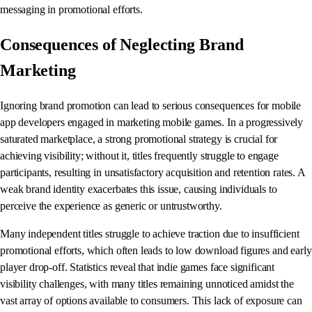
messaging in promotional efforts.
Consequences of Neglecting Brand
Marketing
Ignoring brand promotion can lead to serious consequences for mobile
app developers engaged in marketing mobile games. In a progressively
saturated marketplace, a strong promotional strategy is crucial for
achieving visibility; without it, titles frequently struggle to engage
participants, resulting in unsatisfactory acquisition and retention rates. A
weak brand identity exacerbates this issue, causing individuals to
perceive the experience as generic or untrustworthy.
Many independent titles struggle to achieve traction due to insufficient
promotional efforts, which often leads to low download figures and early
player drop-off. Statistics reveal that indie games face significant
visibility challenges, with many titles remaining unnoticed amidst the
vast array of options available to consumers. This lack of exposure can