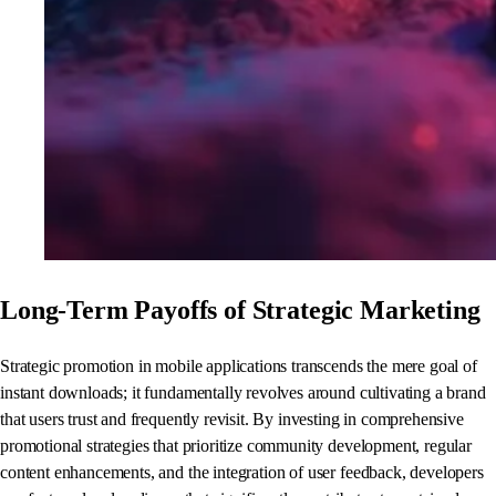
Long-Term Payoffs of Strategic Marketing
Strategic promotion in mobile applications transcends the mere goal of
instant downloads; it fundamentally revolves around cultivating a brand
that users trust and frequently revisit. By investing in comprehensive
promotional strategies that prioritize community development, regular
content enhancements, and the integration of user feedback, developers