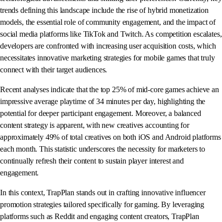
trends defining this landscape include the rise of hybrid monetization
models, the essential role of community engagement, and the impact of
social media platforms like TikTok and Twitch. As competition escalates,
developers are confronted with increasing user acquisition costs, which
necessitates innovative marketing strategies for mobile games that truly
connect with their target audiences.
Recent analyses indicate that the top 25% of mid-core games achieve an
impressive average playtime of 34 minutes per day, highlighting the
potential for deeper participant engagement. Moreover, a balanced
content strategy is apparent, with new creatives accounting for
approximately 49% of total creatives on both iOS and Android platforms
each month. This statistic underscores the necessity for marketers to
continually refresh their content to sustain player interest and
engagement.
In this context, TrapPlan stands out in crafting innovative influencer
promotion strategies tailored specifically for gaming. By leveraging
platforms such as Reddit and engaging content creators, TrapPlan