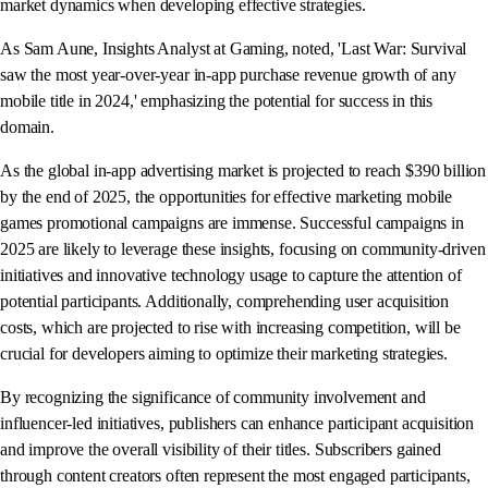
market dynamics when developing effective strategies.
As Sam Aune, Insights Analyst at Gaming, noted, 'Last War: Survival
saw the most year-over-year in-app purchase revenue growth of any
mobile title in 2024,' emphasizing the potential for success in this
domain.
As the global in-app advertising market is projected to reach $390 billion
by the end of 2025, the opportunities for effective marketing mobile
games promotional campaigns are immense. Successful campaigns in
2025 are likely to leverage these insights, focusing on community-driven
initiatives and innovative technology usage to capture the attention of
potential participants. Additionally, comprehending user acquisition
costs, which are projected to rise with increasing competition, will be
crucial for developers aiming to optimize their marketing strategies.
By recognizing the significance of community involvement and
influencer-led initiatives, publishers can enhance participant acquisition
and improve the overall visibility of their titles. Subscribers gained
through content creators often represent the most engaged participants,