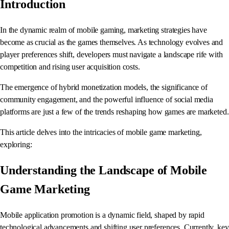
Introduction
In the dynamic realm of mobile gaming, marketing strategies have
become as crucial as the games themselves. As technology evolves and
player preferences shift, developers must navigate a landscape rife with
competition and rising user acquisition costs.
The emergence of hybrid monetization models, the significance of
community engagement, and the powerful influence of social media
platforms are just a few of the trends reshaping how games are marketed.
This article delves into the intricacies of mobile game marketing,
exploring:
Understanding the Landscape of Mobile
Game Marketing
Mobile application promotion is a dynamic field, shaped by rapid
technological advancements and shifting user preferences. Currently, key