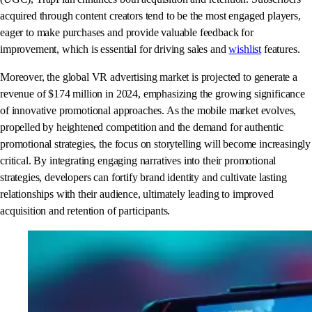
acquired through content creators tend to be the most engaged players,
eager to make purchases and provide valuable feedback for
improvement, which is essential for driving sales and
wishlist
features.
Moreover, the global VR advertising market is projected to generate a
revenue of $174 million in 2024, emphasizing the growing significance
of innovative promotional approaches. As the mobile market evolves,
propelled by heightened competition and the demand for authentic
promotional strategies, the focus on storytelling will become increasingly
critical. By integrating engaging narratives into their promotional
strategies, developers can fortify brand identity and cultivate lasting
relationships with their audience, ultimately leading to improved
acquisition and retention of participants.