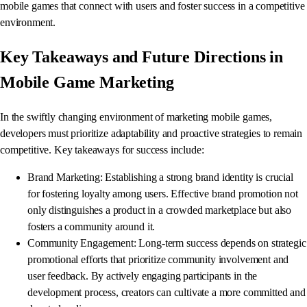
mobile games that connect with users and foster success in a competitive
environment.
Key Takeaways and Future Directions in
Mobile Game Marketing
In the swiftly changing environment of marketing mobile games,
developers must prioritize adaptability and proactive strategies to remain
competitive. Key takeaways for success include:
Brand Marketing: Establishing a strong brand identity is crucial
for fostering loyalty among users. Effective brand promotion not
only distinguishes a product in a crowded marketplace but also
fosters a community around it.
Community Engagement: Long-term success depends on strategic
promotional efforts that prioritize community involvement and
user feedback. By actively engaging participants in the
development process, creators can cultivate a more committed and