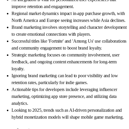
improve retention and engagement.
Regional market dynamics impact in-app purchase growth, with
North America and Europe seeing increases while Asia declines.
Brand marketing involves storytelling and character development
to create emotional connections with players.
Successful titles like 'Fortnite' and 'Among Us' use collaborations
and community engagement to boost brand loyalty.
Strategic marketing focuses on community involvement, user
feedback, and ongoing content enhancements for long-term
loyalty.
Ignoring brand marketing can lead to poor visibility and low
retention rates, particularly for indie games.
Actionable tips for developers include leveraging influencer
marketing, optimizing app store presence, and utilizing data
analytics.
Looking to 2025, trends such as AI-driven personalization and
hybrid monetization models will shape mobile game marketing.