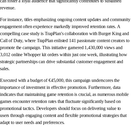
can foster a loyal audience that significantly contributes to sustained
revenue.
For instance, titles emphasizing ongoing content updates and community
engagement often experience markedly improved retention rates. A
compelling case study is TrapPlan's collaboration with Burger King and
Call of Duty, where TrapPlan enlisted 141 passionate content creators to
promote the campaign. This initiative garnered 1,430,000 views and
3,012 online Whopper kit orders within just one week, illustrating how
strategic partnerships can drive substantial customer engagement and
sales.
Executed with a budget of €45,000, this campaign underscores the
importance of investment in effective promotion. Furthermore, data
indicates that maintaining game retention is crucial, as numerous mobile
games encounter retention rates that fluctuate significantly based on
promotional tactics. Developers should focus on delivering value to
users through engaging content and flexible promotional strategies that
adapt to user needs and preferences.