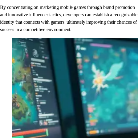
By concentrating on marketing mobile games through brand promotion
and innovative influencer tactics, developers can establish a recognizable
identity that connects with gamers, ultimately improving their chances of
success in a competitive environment.