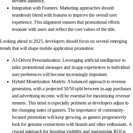
devoted audience.
Integration with Features: Marketing approaches should
seamlessly blend with features to improve the overall user
experience. This alignment ensures that promotional efforts
resonate with users and reflect the core values of the title.
Looking ahead to 2025, developers should focus on several emerging
trends that will shape mobile application promotion:
AI-Driven Personalization: Leveraging artificial intelligence to
tailor promotional messages and in-app experiences to individual
user preferences will become increasingly important.
Hybrid Monetization Models: A balanced approach to revenue
generation, with a projected 50/50 split between in-app purchases
and advertising income, will be essential for maximizing revenue
streams. This trend is especially pertinent as developers adjust to
the changing tastes of gamers. The importance of community-
focused promotion will keep growing, as gamers progressively
look for genuine connections with brands and other enthusiasts. A
crucial approach for boosting visibility and maximizing ROI is