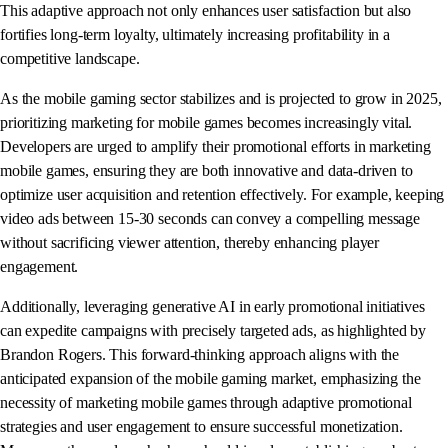
This adaptive approach not only enhances user satisfaction but also
fortifies long-term loyalty, ultimately increasing profitability in a
competitive landscape.
As the mobile gaming sector stabilizes and is projected to grow in 2025,
prioritizing marketing for mobile games becomes increasingly vital.
Developers are urged to amplify their promotional efforts in marketing
mobile games, ensuring they are both innovative and data-driven to
optimize user acquisition and retention effectively. For example, keeping
video ads between 15-30 seconds can convey a compelling message
without sacrificing viewer attention, thereby enhancing player
engagement.
Additionally, leveraging generative AI in early promotional initiatives
can expedite campaigns with precisely targeted ads, as highlighted by
Brandon Rogers. This forward-thinking approach aligns with the
anticipated expansion of the mobile gaming market, emphasizing the
necessity of marketing mobile games through adaptive promotional
strategies and user engagement to ensure successful monetization.