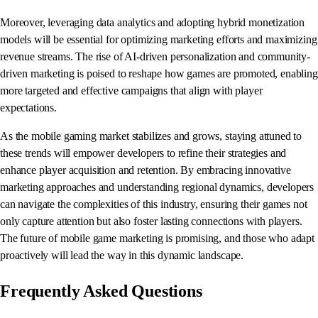
Moreover, leveraging data analytics and adopting hybrid monetization
models will be essential for optimizing marketing efforts and maximizing
revenue streams. The rise of AI-driven personalization and community-
driven marketing is poised to reshape how games are promoted, enabling
more targeted and effective campaigns that align with player
expectations.
As the mobile gaming market stabilizes and grows, staying attuned to
these trends will empower developers to refine their strategies and
enhance player acquisition and retention. By embracing innovative
marketing approaches and understanding regional dynamics, developers
can navigate the complexities of this industry, ensuring their games not
only capture attention but also foster lasting connections with players.
The future of mobile game marketing is promising, and those who adapt
proactively will lead the way in this dynamic landscape.
Frequently Asked Questions