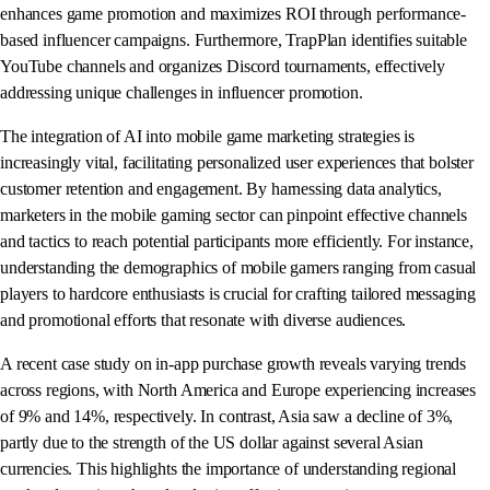
enhances game promotion and maximizes ROI through performance-
based influencer campaigns. Furthermore, TrapPlan identifies suitable
YouTube channels and organizes Discord tournaments, effectively
addressing unique challenges in influencer promotion.
The integration of AI into mobile game marketing strategies is
increasingly vital, facilitating personalized user experiences that bolster
customer retention and engagement. By harnessing data analytics,
marketers in the mobile gaming sector can pinpoint effective channels
and tactics to reach potential participants more efficiently. For instance,
understanding the demographics of mobile gamers ranging from casual
players to hardcore enthusiasts is crucial for crafting tailored messaging
and promotional efforts that resonate with diverse audiences.
A recent case study on in-app purchase growth reveals varying trends
across regions, with North America and Europe experiencing increases
of 9% and 14%, respectively. In contrast, Asia saw a decline of 3%,
partly due to the strength of the US dollar against several Asian
currencies. This highlights the importance of understanding regional