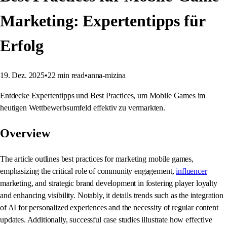
Marketing: Expertentipps für
Erfolg
19. Dez. 2025
•
22
min read
•
anna-mizina
Entdecke Expertentipps und Best Practices, um Mobile Games im
heutigen Wettbewerbsumfeld effektiv zu vermarkten.
Overview
The article outlines best practices for marketing mobile games,
emphasizing the critical role of community engagement,
influencer
marketing, and strategic brand development in fostering player loyalty
and enhancing visibility. Notably, it details trends such as the integration
of AI for personalized experiences and the necessity of regular content
updates. Additionally, successful case studies illustrate how effective