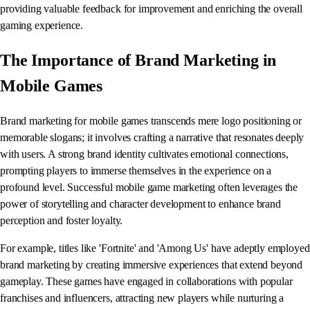
providing valuable feedback for improvement and enriching the overall
gaming experience.
The Importance of Brand Marketing in
Mobile Games
Brand marketing for mobile games transcends mere logo positioning or
memorable slogans; it involves crafting a narrative that resonates deeply
with users. A strong brand identity cultivates emotional connections,
prompting players to immerse themselves in the experience on a
profound level. Successful mobile game marketing often leverages the
power of storytelling and character development to enhance brand
perception and foster loyalty.
For example, titles like 'Fortnite' and 'Among Us' have adeptly employed
brand marketing by creating immersive experiences that extend beyond
gameplay. These games have engaged in collaborations with popular
franchises and influencers, attracting new players while nurturing a