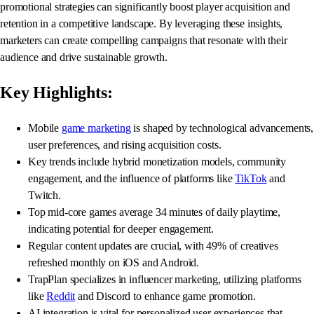
promotional strategies can significantly boost player acquisition and
retention in a competitive landscape. By leveraging these insights,
marketers can create compelling campaigns that resonate with their
audience and drive sustainable growth.
Key Highlights:
Mobile
game marketing
is shaped by technological advancements,
user preferences, and rising acquisition costs.
Key trends include hybrid monetization models, community
engagement, and the influence of platforms like
TikTok
and
Twitch.
Top mid-core games average 34 minutes of daily playtime,
indicating potential for deeper engagement.
Regular content updates are crucial, with 49% of creatives
refreshed monthly on iOS and Android.
TrapPlan specializes in influencer marketing, utilizing platforms
like
Reddit
and Discord to enhance game promotion.
AI integration is vital for personalized user experiences that