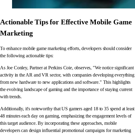
Actionable Tips for Effective Mobile Game
Marketing
To enhance mobile game marketing efforts, developers should consider
the following actionable tips:
As Joe Conley, Partner at Perkins Coie, observes, "We notice significant
activity in the AR and VR sector, with companies developing everything
from new hardware to new applications and software." This highlights
the evolving landscape of gaming and the importance of staying current
with trends.
Additionally, it's noteworthy that US gamers aged 18 to 35 spend at least
48 minutes each day on gaming, emphasizing the engagement levels of
this target audience. By incorporating these approaches, mobile
developers can design influential promotional campaigns for marketing