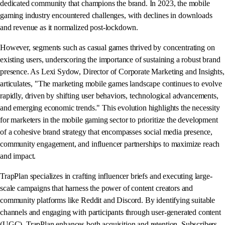
dedicated community that champions the brand. In 2023, the mobile
gaming industry encountered challenges, with declines in downloads
and revenue as it normalized post-lockdown.
However, segments such as casual games thrived by concentrating on
existing users, underscoring the importance of sustaining a robust brand
presence. As Lexi Sydow, Director of Corporate Marketing and Insights,
articulates, "The marketing mobile games landscape continues to evolve
rapidly, driven by shifting user behaviors, technological advancements,
and emerging economic trends." This evolution highlights the necessity
for marketers in the mobile gaming sector to prioritize the development
of a cohesive brand strategy that encompasses social media presence,
community engagement, and influencer partnerships to maximize reach
and impact.
TrapPlan specializes in crafting influencer briefs and executing large-
scale campaigns that harness the power of content creators and
community platforms like Reddit and Discord. By identifying suitable
channels and engaging with participants through user-generated content
(UGC), TrapPlan enhances both acquisition and retention. Subscribers