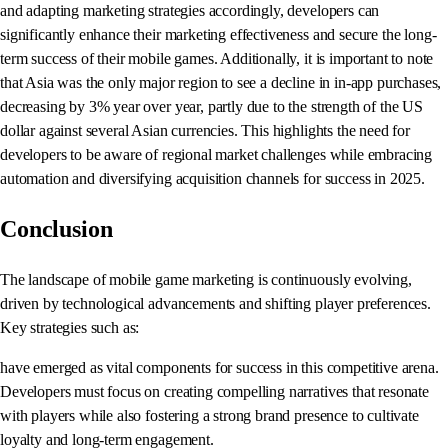
and adapting marketing strategies accordingly, developers can
significantly enhance their marketing effectiveness and secure the long-
term success of their mobile games. Additionally, it is important to note
that Asia was the only major region to see a decline in in-app purchases,
decreasing by 3% year over year, partly due to the strength of the US
dollar against several Asian currencies. This highlights the need for
developers to be aware of regional market challenges while embracing
automation and diversifying acquisition channels for success in 2025.
Conclusion
The landscape of mobile game marketing is continuously evolving,
driven by technological advancements and shifting player preferences.
Key strategies such as:
have emerged as vital components for success in this competitive arena.
Developers must focus on creating compelling narratives that resonate
with players while also fostering a strong brand presence to cultivate
loyalty and long-term engagement.