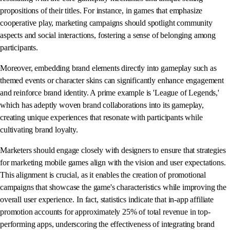
propositions of their titles. For instance, in games that emphasize
cooperative play, marketing campaigns should spotlight community
aspects and social interactions, fostering a sense of belonging among
participants.
Moreover, embedding brand elements directly into gameplay such as
themed events or character skins can significantly enhance engagement
and reinforce brand identity. A prime example is 'League of Legends,'
which has adeptly woven brand collaborations into its gameplay,
creating unique experiences that resonate with participants while
cultivating brand loyalty.
Marketers should engage closely with designers to ensure that strategies
for marketing mobile games align with the vision and user expectations.
This alignment is crucial, as it enables the creation of promotional
campaigns that showcase the game's characteristics while improving the
overall user experience. In fact, statistics indicate that in-app affiliate
promotion accounts for approximately 25% of total revenue in top-
performing apps, underscoring the effectiveness of integrating brand