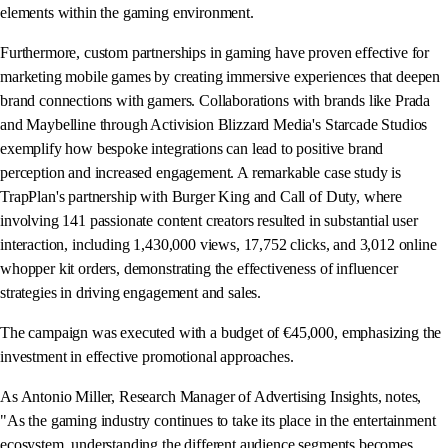
elements within the gaming environment.
Furthermore, custom partnerships in gaming have proven effective for
marketing mobile games by creating immersive experiences that deepen
brand connections with gamers. Collaborations with brands like Prada
and Maybelline through Activision Blizzard Media's Starcade Studios
exemplify how bespoke integrations can lead to positive brand
perception and increased engagement. A remarkable case study is
TrapPlan's partnership with Burger King and Call of Duty, where
involving 141 passionate content creators resulted in substantial user
interaction, including 1,430,000 views, 17,752 clicks, and 3,012 online
whopper kit orders, demonstrating the effectiveness of influencer
strategies in driving engagement and sales.
The campaign was executed with a budget of €45,000, emphasizing the
investment in effective promotional approaches.
As Antonio Miller, Research Manager of Advertising Insights, notes,
"As the gaming industry continues to take its place in the entertainment
ecosystem, understanding the different audience segments becomes