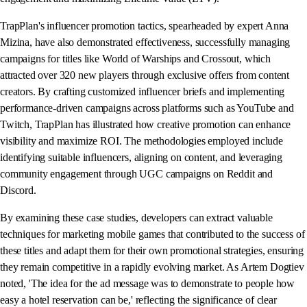
TrapPlan's influencer promotion tactics, spearheaded by expert Anna
Mizina, have also demonstrated effectiveness, successfully managing
campaigns for titles like World of Warships and Crossout, which
attracted over 320 new players through exclusive offers from content
creators. By crafting customized influencer briefs and implementing
performance-driven campaigns across platforms such as YouTube and
Twitch, TrapPlan has illustrated how creative promotion can enhance
visibility and maximize ROI. The methodologies employed include
identifying suitable influencers, aligning on content, and leveraging
community engagement through UGC campaigns on Reddit and
Discord.
By examining these case studies, developers can extract valuable
techniques for marketing mobile games that contributed to the success of
these titles and adapt them for their own promotional strategies, ensuring
they remain competitive in a rapidly evolving market. As Artem Dogtiev
noted, 'The idea for the ad message was to demonstrate to people how
easy a hotel reservation can be,' reflecting the significance of clear