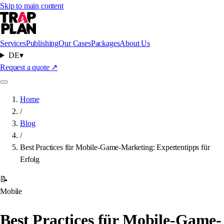
Skip to main content
Services
Publishing
Our Cases
Packages
About Us
DE
▾
Request a quote
↗
Home
/
Blog
/
Best Practices für Mobile-Game-Marketing: Expertentipps für
Erfolg
📝
Mobile
Best Practices für Mobile-Game-