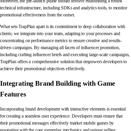
Moreover, the pre-launch phase should involve establishing a robust
technical infrastructure, including SDKs and analytics tools, to monitor
promotional effectiveness from the outset.
What sets TrapPlan apart is its commitment to deep collaboration with
clients; we integrate into your team, adapting to your processes and
concentrating on performance metrics to ensure creative and results-
driven campaigns. By managing all facets of influencer promotion,
including crafting influencer briefs and executing large-scale campaigns,
TrapPlan offers a comprehensive solution that empowers developers to
achieve their promotional objectives effectively.
Integrating Brand Building with Game
Features
Incorporating brand development with interactive elements is essential
for creating a seamless user experience. Developers must ensure that
their promotional messages effectively market mobile games by
resonating with the core gameplay mechanics and unique selling