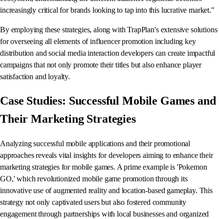
increasingly critical for brands looking to tap into this lucrative market."
By employing these strategies, along with TrapPlan's extensive solutions
for overseeing all elements of influencer promotion including key
distribution and social media interaction developers can create impactful
campaigns that not only promote their titles but also enhance player
satisfaction and loyalty.
Case Studies: Successful Mobile Games and
Their Marketing Strategies
Analyzing successful mobile applications and their promotional
approaches reveals vital insights for developers aiming to enhance their
marketing strategies for mobile games. A prime example is 'Pokemon
GO,' which revolutionized mobile game promotion through its
innovative use of augmented reality and location-based gameplay. This
strategy not only captivated users but also fostered community
engagement through partnerships with local businesses and organized