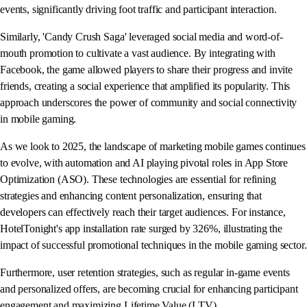
events, significantly driving foot traffic and participant interaction.
Similarly, 'Candy Crush Saga' leveraged social media and word-of-
mouth promotion to cultivate a vast audience. By integrating with
Facebook, the game allowed players to share their progress and invite
friends, creating a social experience that amplified its popularity. This
approach underscores the power of community and social connectivity
in mobile gaming.
As we look to 2025, the landscape of marketing mobile games continues
to evolve, with automation and AI playing pivotal roles in App Store
Optimization (ASO). These technologies are essential for refining
strategies and enhancing content personalization, ensuring that
developers can effectively reach their target audiences. For instance,
HotelTonight's app installation rate surged by 326%, illustrating the
impact of successful promotional techniques in the mobile gaming sector.
Furthermore, user retention strategies, such as regular in-game events
and personalized offers, are becoming crucial for enhancing participant
engagement and maximizing Lifetime Value (LTV).