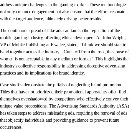
address unique challenges in the gaming market. These methodologies
not only enhance engagement but also ensure that the efforts resonate
with the target audience, ultimately driving better results.
The continuous spread of fake ads can tarnish the reputation of the
mobile gaming industry, affecting ethical developers. As John Wright,
VP of Mobile Publishing at Kwalee, stated, "I think we should start to
band together across the industry... Cut it off from the root, the abuse of
women is not acceptable in any medium or format." This highlights the
industry's collective responsibility in addressing deceptive advertising
practices and its implications for brand identity.
Case studies demonstrate the pitfalls of neglecting brand promotion.
Titles that have not prioritized their promotional approaches often find
themselves overshadowed by competitors who effectively convey their
unique value propositions. The Advertising Standards Authority (ASA)
has taken steps to address misleading ads, requiring the removal of ads
that objectify individuals and providing guidance to prevent future
occurrences.