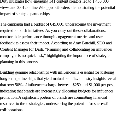
Duty illustrates how engaging 141 content creators led to 1,430,000
views and 3,012 online Whopper kit orders, demonstrating the potential
impact of strategic partnerships.
The campaign had a budget of €45,000, underscoring the investment
required for such initiatives. As you carry out these collaborations,
monitor their performance through engagement metrics and user
feedback to assess their impact. According to Amy Burchill, SEO and
Content Manager for Dash, "Planning and collaborating on influencer
campaigns is no quick task," highlighting the importance of strategic
planning in this process.
Building genuine relationships with influencers is essential for fostering
long-term partnerships that yield mutual benefits. Industry insights reveal
that over 50% of influencers charge between $250 and $1,000 per post,
indicating that brands are increasingly allocating budgets for influencer
promotion. A significant portion of brands are committing financial
resources to these strategies, underscoring the potential for successful
collaborations.