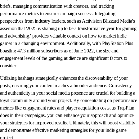
briefs, managing communication with creators, and tracking
performance metrics to ensure campaign success. Integrating
perspectives from industry leaders, such as Activision Blizzard Media's
assertion that '2025 is shaping up to be a transformative year for gaming
and advertising,' provides valuable context on how to market indie
games in a changing environment. Additionally, with PlayStation Plus
boasting 47.3 million subscribers as of June 2022, the size and
engagement levels of the gaming audience are significant factors to
consider.
Utilizing hashtags strategically enhances the discoverability of your
posts, ensuring your content reaches a broader audience. Consistency
and authenticity in your social media presence are crucial for building a
loyal community around your project. By concentrating on performance
metrics like engagement rates and player acquisition costs, as TrapPlan
does in their campaigns, you can enhance your approach and optimize
your strategies for improved results. Ultimately, this will boost visibility
and demonstrate effective marketing strategies for your indie game
project.