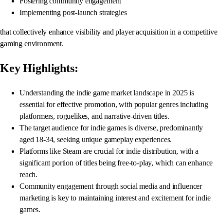
Fostering community engagement
Implementing post-launch strategies
that collectively enhance visibility and player acquisition in a competitive
gaming environment.
Key Highlights:
Understanding the indie game market landscape in 2025 is
essential for effective promotion, with popular genres including
platformers, roguelikes, and narrative-driven titles.
The target audience for indie games is diverse, predominantly
aged 18-34, seeking unique gameplay experiences.
Platforms like Steam are crucial for indie distribution, with a
significant portion of titles being free-to-play, which can enhance
reach.
Community engagement through social media and influencer
marketing is key to maintaining interest and excitement for indie
games.