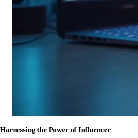
Harnessing the Power of Influencer