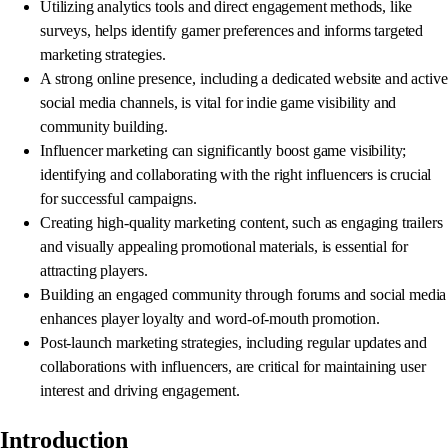
Utilizing analytics tools and direct engagement methods, like
surveys, helps identify gamer preferences and informs targeted
marketing strategies.
A strong online presence, including a dedicated website and active
social media channels, is vital for indie game visibility and
community building.
Influencer marketing can significantly boost game visibility;
identifying and collaborating with the right influencers is crucial
for successful campaigns.
Creating high-quality marketing content, such as engaging trailers
and visually appealing promotional materials, is essential for
attracting players.
Building an engaged community through forums and social media
enhances player loyalty and word-of-mouth promotion.
Post-launch marketing strategies, including regular updates and
collaborations with influencers, are critical for maintaining user
interest and driving engagement.
Introduction