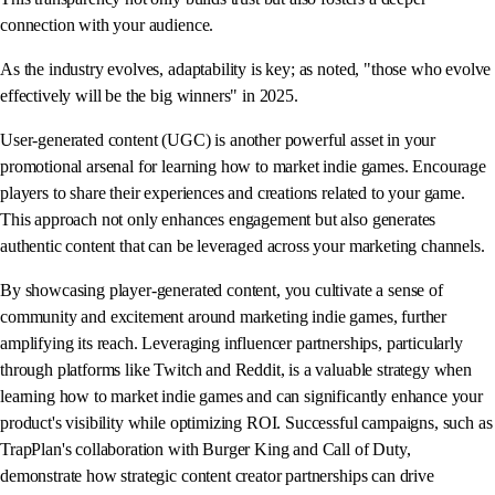
connection with your audience.
As the industry evolves, adaptability is key; as noted, "those who evolve
effectively will be the big winners" in 2025.
User-generated content (UGC) is another powerful asset in your
promotional arsenal for learning how to market indie games. Encourage
players to share their experiences and creations related to your game.
This approach not only enhances engagement but also generates
authentic content that can be leveraged across your marketing channels.
By showcasing player-generated content, you cultivate a sense of
community and excitement around marketing indie games, further
amplifying its reach. Leveraging influencer partnerships, particularly
through platforms like Twitch and Reddit, is a valuable strategy when
learning how to market indie games and can significantly enhance your
product's visibility while optimizing ROI. Successful campaigns, such as
TrapPlan's collaboration with Burger King and Call of Duty,
demonstrate how strategic content creator partnerships can drive