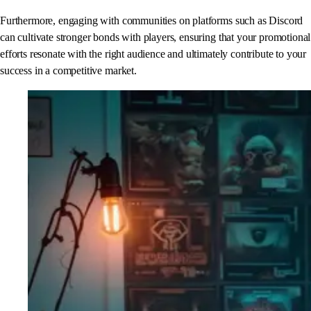
Furthermore, engaging with communities on platforms such as Discord
can cultivate stronger bonds with players, ensuring that your promotional
efforts resonate with the right audience and ultimately contribute to your
success in a competitive market.