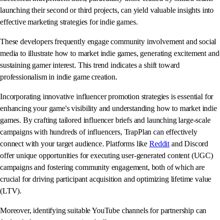
launching their second or third projects, can yield valuable insights into
effective marketing strategies for indie games.
These developers frequently engage community involvement and social
media to illustrate how to market indie games, generating excitement and
sustaining gamer interest. This trend indicates a shift toward
professionalism in indie game creation.
Incorporating innovative influencer promotion strategies is essential for
enhancing your game's visibility and understanding how to market indie
games. By crafting tailored influencer briefs and launching large-scale
campaigns with hundreds of influencers, TrapPlan can effectively
connect with your target audience. Platforms like
Reddit
and Discord
offer unique opportunities for executing user-generated content (UGC)
campaigns and fostering community engagement, both of which are
crucial for driving participant acquisition and optimizing lifetime value
(LTV).
Moreover, identifying suitable YouTube channels for partnership can