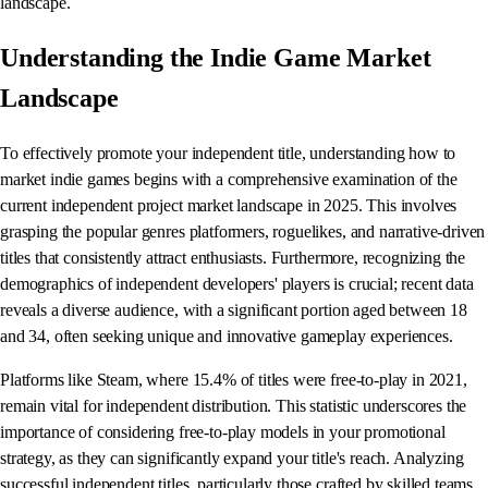
landscape.
Understanding the Indie Game Market
Landscape
To effectively promote your independent title, understanding how to
market indie games begins with a comprehensive examination of the
current independent project market landscape in 2025. This involves
grasping the popular genres platformers, roguelikes, and narrative-driven
titles that consistently attract enthusiasts. Furthermore, recognizing the
demographics of independent developers' players is crucial; recent data
reveals a diverse audience, with a significant portion aged between 18
and 34, often seeking unique and innovative gameplay experiences.
Platforms like Steam, where 15.4% of titles were free-to-play in 2021,
remain vital for independent distribution. This statistic underscores the
importance of considering free-to-play models in your promotional
strategy, as they can significantly expand your title's reach. Analyzing
successful independent titles, particularly those crafted by skilled teams