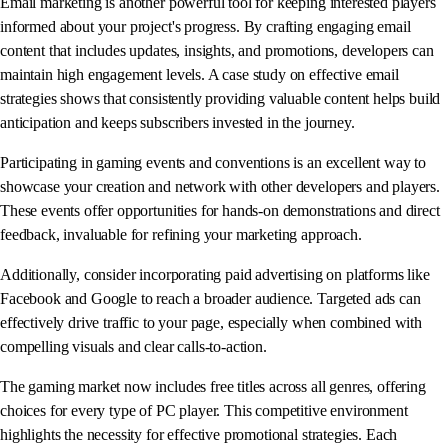
Email marketing is another powerful tool for keeping interested players
informed about your project's progress. By crafting engaging email
content that includes updates, insights, and promotions, developers can
maintain high engagement levels. A case study on effective email
strategies shows that consistently providing valuable content helps build
anticipation and keeps subscribers invested in the journey.
Participating in gaming events and conventions is an excellent way to
showcase your creation and network with other developers and players.
These events offer opportunities for hands-on demonstrations and direct
feedback, invaluable for refining your marketing approach.
Additionally, consider incorporating paid advertising on platforms like
Facebook and Google to reach a broader audience. Targeted ads can
effectively drive traffic to your page, especially when combined with
compelling visuals and clear calls-to-action.
The gaming market now includes free titles across all genres, offering
choices for every type of PC player. This competitive environment
highlights the necessity for effective promotional strategies. Each