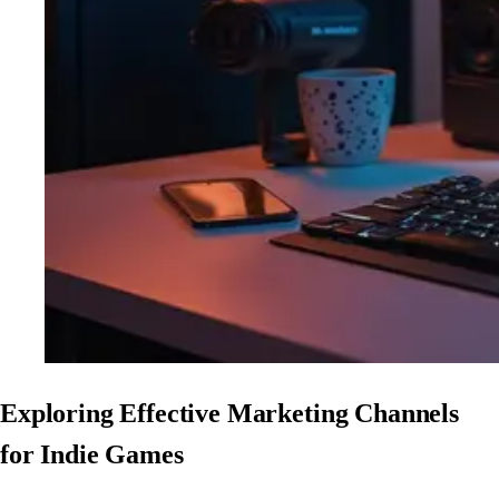
Exploring Effective Marketing Channels
for Indie Games