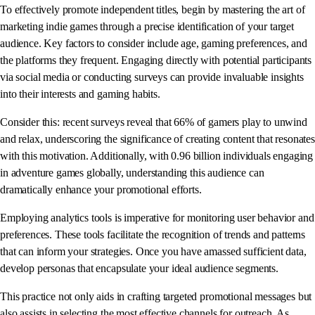
To effectively promote independent titles, begin by mastering the art of
marketing indie games through a precise identification of your target
audience. Key factors to consider include age, gaming preferences, and
the platforms they frequent. Engaging directly with potential participants
via social media or conducting surveys can provide invaluable insights
into their interests and gaming habits.
Consider this: recent surveys reveal that 66% of gamers play to unwind
and relax, underscoring the significance of creating content that resonates
with this motivation. Additionally, with 0.96 billion individuals engaging
in adventure games globally, understanding this audience can
dramatically enhance your promotional efforts.
Employing analytics tools is imperative for monitoring user behavior and
preferences. These tools facilitate the recognition of trends and patterns
that can inform your strategies. Once you have amassed sufficient data,
develop personas that encapsulate your ideal audience segments.
This practice not only aids in crafting targeted promotional messages but
also assists in selecting the most effective channels for outreach. As