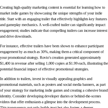
Creating high-quality marketing content is essential for learning how to
market indie games by showcasing the unique strengths of your indie
title. Start with an engaging trailer that effectively highlights key features
and gameplay mechanics. A well-crafted trailer can significantly impact
engagement; studies indicate that compelling trailers can increase interest
and drive downloads.
For instance, effective trailers have been shown to enhance participant
engagement by as much as 30%, making them a critical component of
your promotional strategy. Rovio's creation generated approximately
$1,400 in revenue after selling 1,000 copies at $1.99 each, illustrating the
potential financial impact of effective promotional strategies.
In addition to trailers, invest in visually appealing graphics and
promotional materials, such as posters and social media banners, as part
of your strategy for marketing indie games and creating a cohesive brand
identity. Consider developing developer diaries or behind-the-scenes
videos that offer enthusiasts a glimpse into the development process.
This transparency not only builds trust but also fosters a deeper