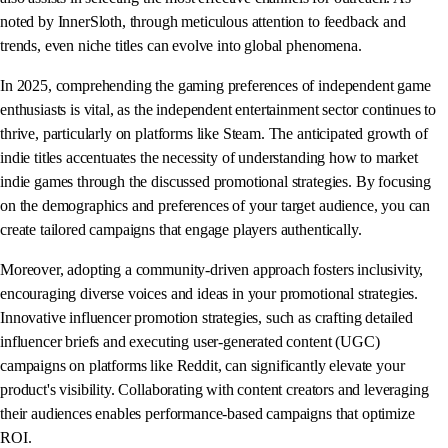
noted by InnerSloth, through meticulous attention to feedback and
trends, even niche titles can evolve into global phenomena.
In 2025, comprehending the gaming preferences of independent game
enthusiasts is vital, as the independent entertainment sector continues to
thrive, particularly on platforms like Steam. The anticipated growth of
indie titles accentuates the necessity of understanding how to market
indie games through the discussed promotional strategies. By focusing
on the demographics and preferences of your target audience, you can
create tailored campaigns that engage players authentically.
Moreover, adopting a community-driven approach fosters inclusivity,
encouraging diverse voices and ideas in your promotional strategies.
Innovative influencer promotion strategies, such as crafting detailed
influencer briefs and executing user-generated content (UGC)
campaigns on platforms like Reddit, can significantly elevate your
product's visibility. Collaborating with content creators and leveraging
their audiences enables performance-based campaigns that optimize
ROI.