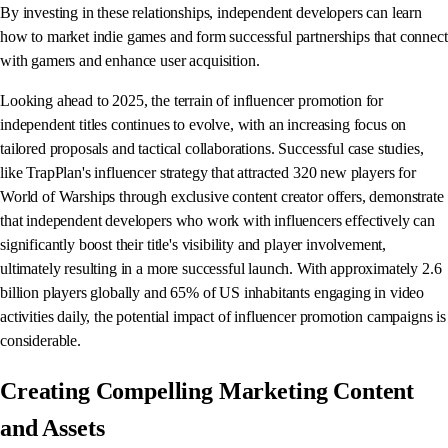
By investing in these relationships, independent developers can learn
how to market indie games and form successful partnerships that connect
with gamers and enhance user acquisition.
Looking ahead to 2025, the terrain of influencer promotion for
independent titles continues to evolve, with an increasing focus on
tailored proposals and tactical collaborations. Successful case studies,
like TrapPlan's influencer strategy that attracted 320 new players for
World of Warships through exclusive content creator offers, demonstrate
that independent developers who work with influencers effectively can
significantly boost their title's visibility and player involvement,
ultimately resulting in a more successful launch. With approximately 2.6
billion players globally and 65% of US inhabitants engaging in video
activities daily, the potential impact of influencer promotion campaigns is
considerable.
Creating Compelling Marketing Content
and Assets