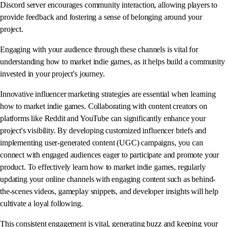
Discord server encourages community interaction, allowing players to
provide feedback and fostering a sense of belonging around your
project.
Engaging with your audience through these channels is vital for
understanding how to market indie games, as it helps build a community
invested in your project's journey.
Innovative influencer marketing strategies are essential when learning
how to market indie games. Collaborating with content creators on
platforms like Reddit and YouTube can significantly enhance your
project's visibility. By developing customized influencer briefs and
implementing user-generated content (UGC) campaigns, you can
connect with engaged audiences eager to participate and promote your
product. To effectively learn how to market indie games, regularly
updating your online channels with engaging content such as behind-
the-scenes videos, gameplay snippets, and developer insights will help
cultivate a loyal following.
This consistent engagement is vital, generating buzz and keeping your