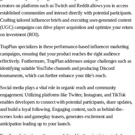
creators on platforms such as Twitch and Reddit allows you to access
established communities and interact directly with potential participants.
Crafting tailored influencer briefs and executing user-generated content
(UGC) campaigns can drive player acquisition and optimize your return
on investment (ROI).
TrapPlan specializes in these performance-based influencer marketing
campaigns, ensuring that your product reaches the right audience
effectively. Furthermore, TrapPlan addresses unique challenges such as
identifying suitable YouTube channels and producing Discord
tournaments, which can further enhance your title's reach.
Social media plays a vital role in organic reach and community
engagement. Utilizing platforms like Twitter, Instagram, and TikTok
enables developers to connect with potential participants, share updates,
and build a loyal following. Engaging content, such as behind-the-
scenes looks and gameplay teasers, generates excitement and
anticipation leading up to your launch.