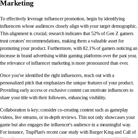
Marketing
To effectively leverage influencer promotion, begin by identifying
influencers whose audiences closely align with your target demographic.
This alignment is crucial; research indicates that 52% of Gen Z gamers
trust creators' recommendations, making them a valuable asset for
promoting your product. Furthermore, with 82.1% of gamers noticing an
increase in brand advertising within gaming platforms over the past year,
the relevance of influencer marketing is more pronounced than ever.
Once you've identified the right influencers, reach out with a
personalized pitch that emphasizes the unique features of your product.
Providing early access or exclusive content can motivate influencers to
share your title with their followers, enhancing visibility.
Collaboration is key; consider co-creating content such as gameplay
videos, live streams, or in-depth reviews. This not only showcases your
game but also engages the influencer's audience in a meaningful way.
For instance, TrapPlan's recent case study with Burger King and Call of