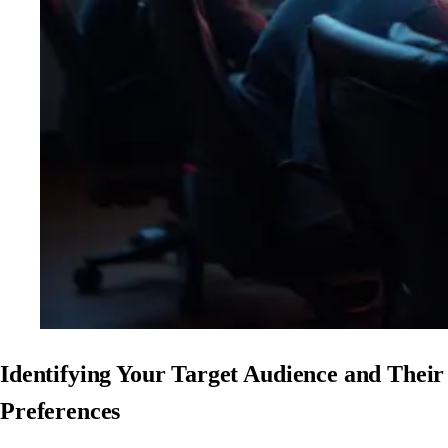
Identifying Your Target Audience and Their
Preferences