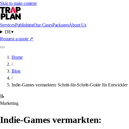
Skip to main content
Services
Publishing
Our Cases
Packages
About Us
DE
▾
Request a quote
↗
Home
/
Blog
/
Indie-Games vermarkten: Schritt-für-Schritt-Guide für Entwickler
📝
Marketing
Indie-Games vermarkten: