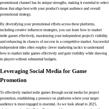
promotional channel has its unique strengths, making it essential to select
those that align best with your product's target audience and overall
promotional strategy.
By diversifying your promotional efforts across these platforms,
including creative influencer strategies, you can learn how to market
indie games effectively, maximizing your independent project's visibility
and enhancing its chances of success in a competitive market. Successful
independent titles often employ clever marketing tactics to understand
how to market indie games effectively and gain visibility while drawing
in players without substantial budgets.
Leveraging Social Media for Game
Promotion
To effectively market indie games through social media for project
promotion, establishing a presence on platforms where your target
audience is most engaged is essential. As we look ahead to 2025,