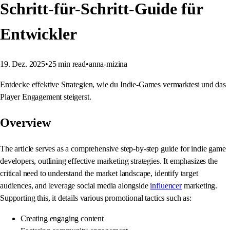
Schritt-für-Schritt-Guide für
Entwickler
19. Dez. 2025
•
25
min read
•
anna-mizina
Entdecke effektive Strategien, wie du Indie-Games vermarktest und das
Player Engagement steigerst.
Overview
The article serves as a comprehensive step-by-step guide for indie game
developers, outlining effective marketing strategies. It emphasizes the
critical need to understand the market landscape, identify target
audiences, and leverage social media alongside
influencer
marketing.
Supporting this, it details various promotional tactics such as:
Creating engaging content