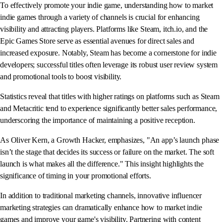
To effectively promote your indie game, understanding how to market
indie games through a variety of channels is crucial for enhancing
visibility and attracting players. Platforms like Steam, itch.io, and the
Epic Games Store serve as essential avenues for direct sales and
increased exposure. Notably, Steam has become a cornerstone for indie
developers; successful titles often leverage its robust user review system
and promotional tools to boost visibility.
Statistics reveal that titles with higher ratings on platforms such as Steam
and Metacritic tend to experience significantly better sales performance,
underscoring the importance of maintaining a positive reception.
As Oliver Kern, a Growth Hacker, emphasizes, "An app’s launch phase
isn’t the stage that decides its success or failure on the market. The soft
launch is what makes all the difference." This insight highlights the
significance of timing in your promotional efforts.
In addition to traditional marketing channels, innovative influencer
marketing strategies can dramatically enhance how to market indie
games and improve your game's visibility. Partnering with content