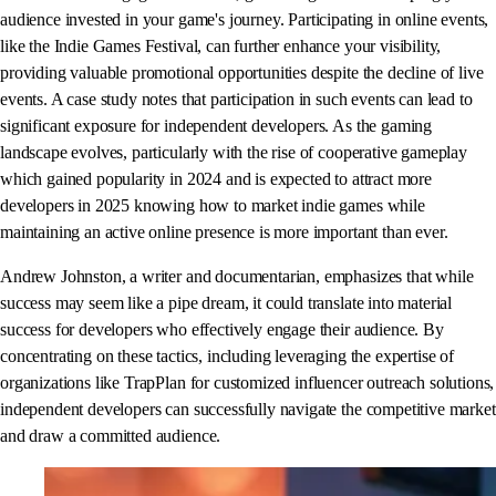
audience invested in your game's journey. Participating in online events,
like the Indie Games Festival, can further enhance your visibility,
providing valuable promotional opportunities despite the decline of live
events. A case study notes that participation in such events can lead to
significant exposure for independent developers. As the gaming
landscape evolves, particularly with the rise of cooperative gameplay
which gained popularity in 2024 and is expected to attract more
developers in 2025 knowing how to market indie games while
maintaining an active online presence is more important than ever.
Andrew Johnston, a writer and documentarian, emphasizes that while
success may seem like a pipe dream, it could translate into material
success for developers who effectively engage their audience. By
concentrating on these tactics, including leveraging the expertise of
organizations like TrapPlan for customized influencer outreach solutions,
independent developers can successfully navigate the competitive market
and draw a committed audience.