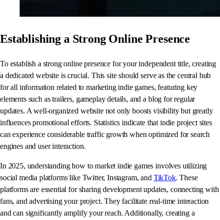
Establishing a Strong Online Presence
To establish a strong online presence for your independent title, creating
a dedicated website is crucial. This site should serve as the central hub
for all information related to marketing indie games, featuring key
elements such as trailers, gameplay details, and a blog for regular
updates. A well-organized website not only boosts visibility but greatly
influences promotional efforts. Statistics indicate that indie project sites
can experience considerable traffic growth when optimized for search
engines and user interaction.
In 2025, understanding how to market indie games involves utilizing
social media platforms like Twitter, Instagram, and
TikTok
. These
platforms are essential for sharing development updates, connecting with
fans, and advertising your project. They facilitate real-time interaction
and can significantly amplify your reach. Additionally, creating a