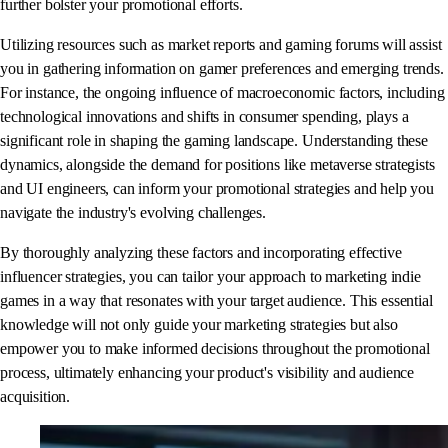
further bolster your promotional efforts.
Utilizing resources such as market reports and gaming forums will assist
you in gathering information on gamer preferences and emerging trends.
For instance, the ongoing influence of macroeconomic factors, including
technological innovations and shifts in consumer spending, plays a
significant role in shaping the gaming landscape. Understanding these
dynamics, alongside the demand for positions like metaverse strategists
and UI engineers, can inform your promotional strategies and help you
navigate the industry's evolving challenges.
By thoroughly analyzing these factors and incorporating effective
influencer strategies, you can tailor your approach to marketing indie
games in a way that resonates with your target audience. This essential
knowledge will not only guide your marketing strategies but also
empower you to make informed decisions throughout the promotional
process, ultimately enhancing your product's visibility and audience
acquisition.