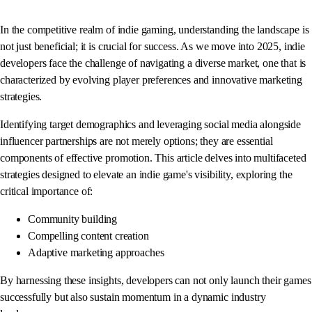
In the competitive realm of indie gaming, understanding the landscape is
not just beneficial; it is crucial for success. As we move into 2025, indie
developers face the challenge of navigating a diverse market, one that is
characterized by evolving player preferences and innovative marketing
strategies.
Identifying target demographics and leveraging social media alongside
influencer partnerships are not merely options; they are essential
components of effective promotion. This article delves into multifaceted
strategies designed to elevate an indie game's visibility, exploring the
critical importance of:
Community building
Compelling content creation
Adaptive marketing approaches
By harnessing these insights, developers can not only launch their games
successfully but also sustain momentum in a dynamic industry