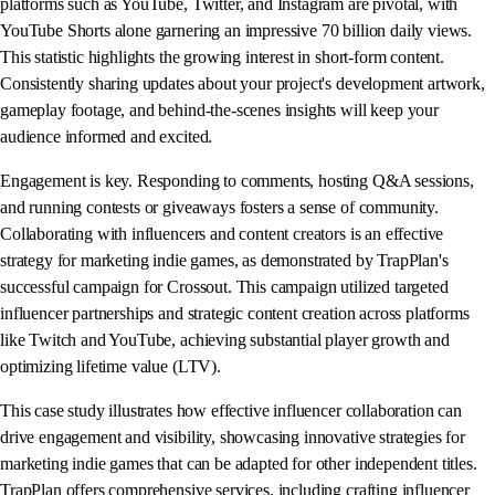
platforms such as YouTube, Twitter, and Instagram are pivotal, with
YouTube Shorts alone garnering an impressive 70 billion daily views.
This statistic highlights the growing interest in short-form content.
Consistently sharing updates about your project's development artwork,
gameplay footage, and behind-the-scenes insights will keep your
audience informed and excited.
Engagement is key. Responding to comments, hosting Q&A sessions,
and running contests or giveaways fosters a sense of community.
Collaborating with influencers and content creators is an effective
strategy for marketing indie games, as demonstrated by TrapPlan's
successful campaign for Crossout. This campaign utilized targeted
influencer partnerships and strategic content creation across platforms
like Twitch and YouTube, achieving substantial player growth and
optimizing lifetime value (LTV).
This case study illustrates how effective influencer collaboration can
drive engagement and visibility, showcasing innovative strategies for
marketing indie games that can be adapted for other independent titles.
TrapPlan offers comprehensive services, including crafting influencer