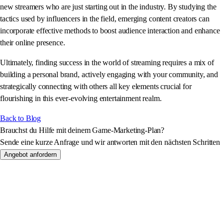
new streamers who are just starting out in the industry. By studying the
tactics used by influencers in the field, emerging content creators can
incorporate effective methods to boost audience interaction and enhance
their online presence.
Ultimately, finding success in the world of streaming requires a mix of
building a personal brand, actively engaging with your community, and
strategically connecting with others all key elements crucial for
flourishing in this ever-evolving entertainment realm.
Back to Blog
Brauchst du Hilfe mit deinem Game-Marketing-Plan?
Sende eine kurze Anfrage und wir antworten mit den nächsten Schritten
Angebot anfordern