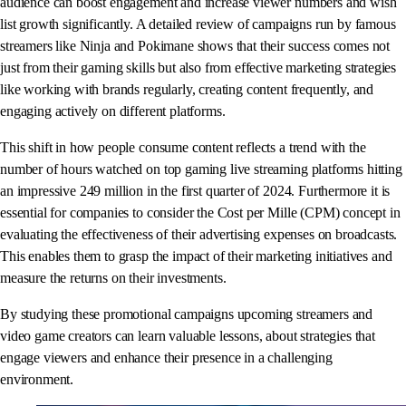
audience can boost engagement and increase viewer numbers and wish
list growth significantly. A detailed review of campaigns run by famous
streamers like Ninja and Pokimane shows that their success comes not
just from their gaming skills but also from effective marketing strategies
like working with brands regularly, creating content frequently, and
engaging actively on different platforms.
This shift in how people consume content reflects a trend with the
number of hours watched on top gaming live streaming platforms hitting
an impressive 249 million in the first quarter of 2024. Furthermore it is
essential for companies to consider the Cost per Mille (CPM) concept in
evaluating the effectiveness of their advertising expenses on broadcasts.
This enables them to grasp the impact of their marketing initiatives and
measure the returns on their investments.
By studying these promotional campaigns upcoming streamers and
video game creators can learn valuable lessons, about strategies that
engage viewers and enhance their presence in a challenging
environment.