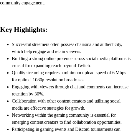
community engagement.
Key Highlights:
Successful streamers often possess charisma and authenticity,
which help engage and retain viewers.
Building a strong online presence across social media platforms is
crucial for expanding reach beyond Twitch.
Quality streaming requires a minimum upload speed of 6 Mbps
for optimal 1080p resolution broadcasts.
Engaging with viewers through chat and comments can increase
retention by 30%.
Collaboration with other content creators and utilizing social
media are effective strategies for growth.
Networking within the gaming community is essential for
emerging content creators to find collaboration opportunities.
Participating in gaming events and Discord tournaments can