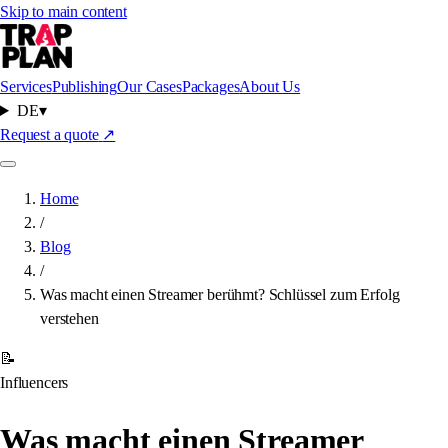
Skip to main content
Services
Publishing
Our Cases
Packages
About Us
DE
▾
Request a quote
↗
Home
/
Blog
/
Was macht einen Streamer berühmt? Schlüssel zum Erfolg
verstehen
📝
Influencers
Was macht einen Streamer