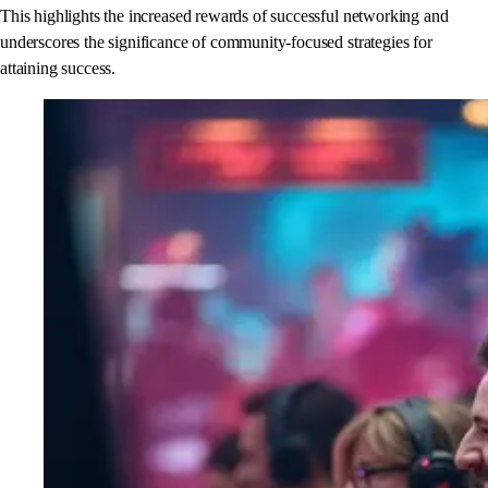
This highlights the increased rewards of successful networking and
underscores the significance of community-focused strategies for
attaining success.