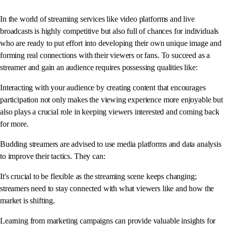
In the world of streaming services like video platforms and live
broadcasts is highly competitive but also full of chances for individuals
who are ready to put effort into developing their own unique image and
forming real connections with their viewers or fans. To succeed as a
streamer and gain an audience requires possessing qualities like:
Interacting with your audience by creating content that encourages
participation not only makes the viewing experience more enjoyable but
also plays a crucial role in keeping viewers interested and coming back
for more.
Budding streamers are advised to use media platforms and data analysis
to improve their tactics. They can:
It's crucial to be flexible as the streaming scene keeps changing;
streamers need to stay connected with what viewers like and how the
market is shifting.
Learning from marketing campaigns can provide valuable insights for