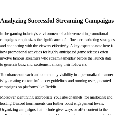
Analyzing Successful Streaming Campaigns
In the gaming industry's environment of achievement in promotional
campaigns emphasizes the significance of influencer marketing strategies
and connecting with the viewers effectively. A key aspect to note here is
how promotional activities for highly anticipated game releases often
involve famous streamers who stream gameplay before the launch date
to generate buzz and excitement among their followers.
To enhance outreach and community visibility in a personalized manner
is by creating custom influencer guidelines and running user generated
campaigns on platforms like Reddit.
Moreover identifying appropriate YouTube channels, for marketing and
hosting Discord tournaments can further boost engagement levels.
Organizing campaigns that include giveaways or offer content to the