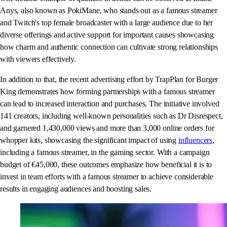
Anys, also known as PokiMane, who stands out as a famous streamer
and Twitch's top female broadcaster with a large audience due to her
diverse offerings and active support for important causes showcasing
how charm and authentic connection can cultivate strong relationships
with viewers effectively.
In addition to that, the recent advertising effort by TrapPlan for Burger
King demonstrates how forming partnerships with a famous streamer
can lead to increased interaction and purchases. The initiative involved
141 creators, including well-known personalities such as Dr Disrespect,
and garnered 1,430,000 views and more than 3,000 online orders for
whopper kits, showcasing the significant impact of using
influencers
,
including a famous streamer, in the gaming sector. With a campaign
budget of €45,000, these outcomes emphasize how beneficial it is to
invest in team efforts with a famous streamer to achieve considerable
results in engaging audiences and boosting sales.