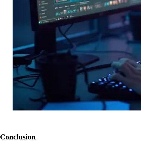
Conclusion