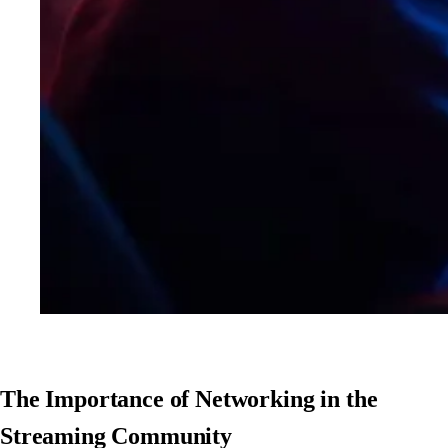
The Importance of Networking in the
Streaming Community