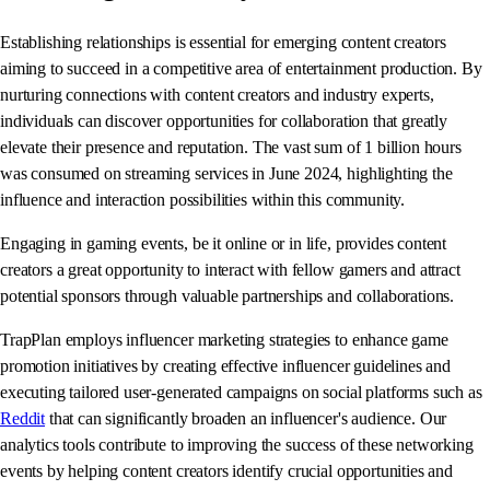
Establishing relationships is essential for emerging content creators
aiming to succeed in a competitive area of entertainment production. By
nurturing connections with content creators and industry experts,
individuals can discover opportunities for collaboration that greatly
elevate their presence and reputation. The vast sum of 1 billion hours
was consumed on streaming services in June 2024, highlighting the
influence and interaction possibilities within this community.
Engaging in gaming events, be it online or in life, provides content
creators a great opportunity to interact with fellow gamers and attract
potential sponsors through valuable partnerships and collaborations.
TrapPlan employs influencer marketing strategies to enhance game
promotion initiatives by creating effective influencer guidelines and
executing tailored user-generated campaigns on social platforms such as
Reddit
that can significantly broaden an influencer's audience. Our
analytics tools contribute to improving the success of these networking
events by helping content creators identify crucial opportunities and