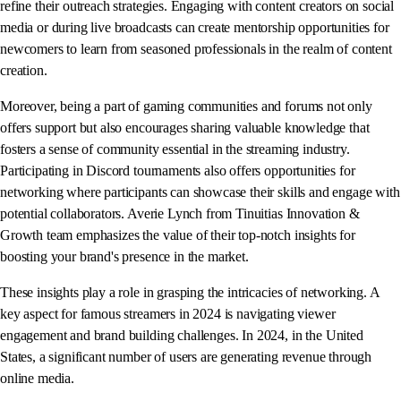
refine their outreach strategies. Engaging with content creators on social
media or during live broadcasts can create mentorship opportunities for
newcomers to learn from seasoned professionals in the realm of content
creation.
Moreover, being a part of gaming communities and forums not only
offers support but also encourages sharing valuable knowledge that
fosters a sense of community essential in the streaming industry.
Participating in Discord tournaments also offers opportunities for
networking where participants can showcase their skills and engage with
potential collaborators. Averie Lynch from Tinuitias Innovation &
Growth team emphasizes the value of their top-notch insights for
boosting your brand's presence in the market.
These insights play a role in grasping the intricacies of networking. A
key aspect for famous streamers in 2024 is navigating viewer
engagement and brand building challenges. In 2024, in the United
States, a significant number of users are generating revenue through
online media.