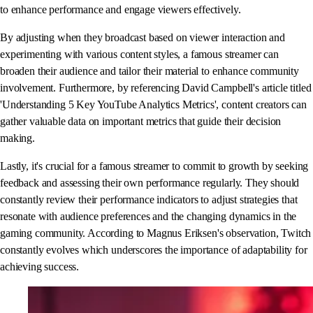
to enhance performance and engage viewers effectively.
By adjusting when they broadcast based on viewer interaction and
experimenting with various content styles, a famous streamer can
broaden their audience and tailor their material to enhance community
involvement. Furthermore, by referencing David Campbell's article titled
'Understanding 5 Key YouTube Analytics Metrics', content creators can
gather valuable data on important metrics that guide their decision
making.
Lastly, it's crucial for a famous streamer to commit to growth by seeking
feedback and assessing their own performance regularly. They should
constantly review their performance indicators to adjust strategies that
resonate with audience preferences and the changing dynamics in the
gaming community. According to Magnus Eriksen's observation, Twitch
constantly evolves which underscores the importance of adaptability for
achieving success.