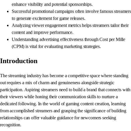
enhance visibility and potential sponsorships.
Successful promotional campaigns often involve famous streamers
to generate excitement for game releases.
Analyzing viewer engagement metrics helps streamers tailor their
content and improve performance.
Understanding advertising effectiveness through Cost per Mille
(CPM) is vital for evaluating marketing strategies.
Introduction
The streaming industry has become a competitive space where standing
out requires a mix of charm and genuineness alongside strategic
participation. Aspiring streamers need to build a brand that connects with
their viewers while honing their communication skills to nurture a
dedicated following. In the world of gaming content creation, learning
from accomplished streamers and grasping the significance of building
relationships can offer valuable guidance for newcomers seeking
recognition.