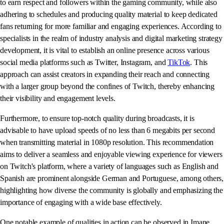
to earn respect and followers within the gaming community, while also
adhering to schedules and producing quality material to keep dedicated
fans returning for more familiar and engaging experiences. According to
specialists in the realm of industry analysis and digital marketing strategy
development, it is vital to establish an online presence across various
social media platforms such as Twitter, Instagram, and
TikTok
. This
approach can assist creators in expanding their reach and connecting
with a larger group beyond the confines of Twitch, thereby enhancing
their visibility and engagement levels.
Furthermore, to ensure top-notch quality during broadcasts, it is
advisable to have upload speeds of no less than 6 megabits per second
when transmitting material in 1080p resolution. This recommendation
aims to deliver a seamless and enjoyable viewing experience for viewers
on Twitch's platform, where a variety of languages such as English and
Spanish are prominent alongside German and Portuguese, among others,
highlighting how diverse the community is globally and emphasizing the
importance of engaging with a wide base effectively.
One notable example of qualities in action can be observed in Imane