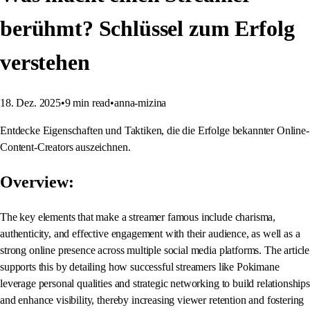
berühmt? Schlüssel zum Erfolg
verstehen
18. Dez. 2025
•
9
min read
•
anna-mizina
Entdecke Eigenschaften und Taktiken, die die Erfolge bekannter Online-
Content-Creators auszeichnen.
Overview:
The key elements that make a streamer famous include charisma,
authenticity, and effective engagement with their audience, as well as a
strong online presence across multiple social media platforms. The article
supports this by detailing how successful streamers like Pokimane
leverage personal qualities and strategic networking to build relationships
and enhance visibility, thereby increasing viewer retention and fostering