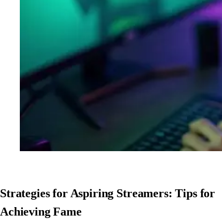
Strategies for Aspiring Streamers: Tips for
Achieving Fame