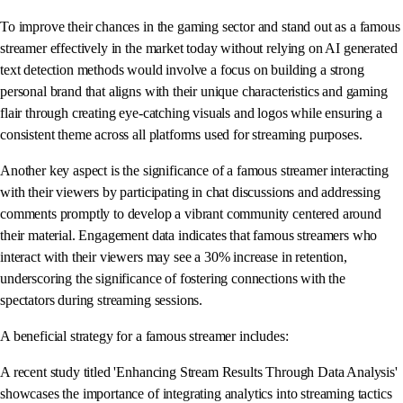
To improve their chances in the gaming sector and stand out as a famous
streamer effectively in the market today without relying on AI generated
text detection methods would involve a focus on building a strong
personal brand that aligns with their unique characteristics and gaming
flair through creating eye-catching visuals and logos while ensuring a
consistent theme across all platforms used for streaming purposes.
Another key aspect is the significance of a famous streamer interacting
with their viewers by participating in chat discussions and addressing
comments promptly to develop a vibrant community centered around
their material. Engagement data indicates that famous streamers who
interact with their viewers may see a 30% increase in retention,
underscoring the significance of fostering connections with the
spectators during streaming sessions.
A beneficial strategy for a famous streamer includes:
A recent study titled 'Enhancing Stream Results Through Data Analysis'
showcases the importance of integrating analytics into streaming tactics