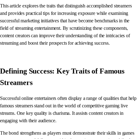
This article explores the traits that distinguish accomplished streamers
and provides practical tips for increasing exposure while examining
successful marketing initiatives that have become benchmarks in the
field of streaming entertainment. By scrutinizing these components,
content creators can improve their understanding of the intricacies of
streaming and boost their prospects for achieving success.
Defining Success: Key Traits of Famous
Streamers
Successful online entertainers often display a range of qualities that help
famous streamers stand out in the world of competitive gaming live
streams. One key quality is charisma. It assists content creators in
engaging with their audience.
The bond strengthens as players must demonstrate their skills in games