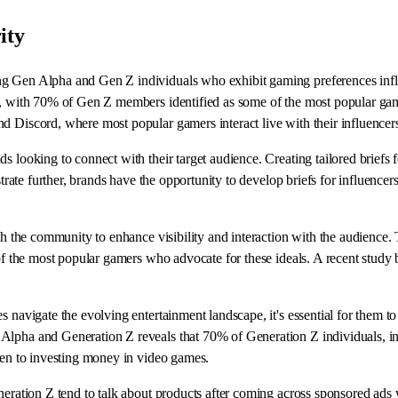
ity
ong Gen Alpha and Gen Z individuals who exhibit gaming preferences inf
s, with 70% of Gen Z members identified as some of the most popular game
d Discord, where most popular gamers interact live with their influencers
ds looking to connect with their target audience. Creating tailored brief
ustrate further, brands have the opportunity to develop briefs for influenc
th the community to enhance visibility and interaction with the audience. T
s of the most popular gamers who advocate for these ideals. A recent stud
s navigate the evolving entertainment landscape, it's essential for them t
Alpha and Generation Z reveals that 70% of Generation Z individuals, inc
open to investing money in video games.
neration Z tend to talk about products after coming across sponsored ads 