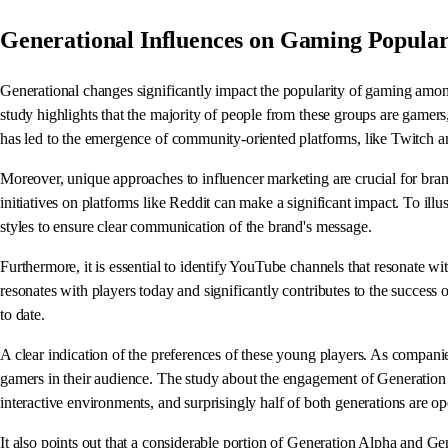
Generational Influences on Gaming Popular
Generational changes significantly impact the popularity of gaming am
study highlights that the majority of people from these groups are gamer
has led to the emergence of community-oriented platforms, like Twitch an
Moreover, unique approaches to influencer marketing are crucial for bran
initiatives on platforms like Reddit can make a significant impact. To ill
styles to ensure clear communication of the brand's message.
Furthermore, it is essential to identify YouTube channels that resonate wi
resonates with players today and significantly contributes to the succes
to date.
A clear indication of the preferences of these young players. As companie
gamers in their audience. The study about the engagement of Generation 
interactive environments, and surprisingly half of both generations are 
It also points out that a considerable portion of Generation Alpha and Ge