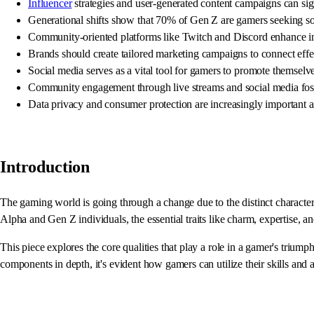
Influencer
strategies and user-generated content campaigns can si
Generational shifts show that 70% of Gen Z are gamers seeking soci
Community-oriented platforms like Twitch and Discord enhance in
Brands should create tailored marketing campaigns to connect eff
Social media serves as a vital tool for gamers to promote themselv
Community engagement through live streams and social media foste
Data privacy and consumer protection are increasingly important
Introduction
The gaming world is going through a change due to the distinct characte
Alpha and Gen Z individuals, the essential traits like charm, expertise, 
This piece explores the core qualities that play a role in a gamer's trium
components in depth, it's evident how gamers can utilize their skills and 