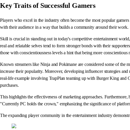
Key Traits of Successful Gamers
Players who excel in the industry often become the most popular gamers b
with their audience in a way that builds a community around their work.
Skill is crucial in standing out in today's competitive entertainment worl
real and relatable selves tend to form stronger bonds with their supporte
those with conscientiousness levels a hint that being more conscientious 
Known streamers like Ninja and Pokimane are considered some of the most
increase their popularity. Moreover, developing influencer strategies an
real-life example involving TrapPlan teaming up with Burger King and C
purchases.
This highlights the effectiveness of marketing approaches. Furthermore
"Currently PC holds the crown," emphasizing the significance of platfor
The expanding player community in the entertainment industry demonstrates