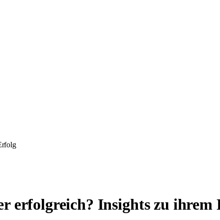
Erfolg
 erfolgreich? Insights zu ihrem 