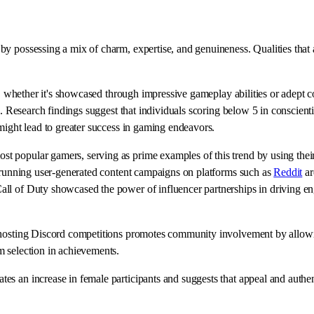
y possessing a mix of charm, expertise, and genuineness. Qualities that 
d, whether it's showcased through impressive gameplay abilities or adept c
rs. Research findings suggest that individuals scoring below 5 in conscie
might lead to greater success in gaming endeavors.
 popular gamers, serving as prime examples of this trend by using their 
d running user-generated content campaigns on platforms such as
Reddit
ar
all of Duty showcased the power of influencer partnerships in driving e
, hosting Discord competitions promotes community involvement by allowi
m selection in achievements.
 an increase in female participants and suggests that appeal and authenti