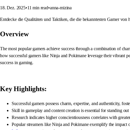
18. Dez. 2025
•
11
min read
•
anna-mizina
Entdecke die Qualitäten und Taktiken, die die bekanntesten Gamer von 
Overview
The most popular gamers achieve success through a combination of charm, s
how successful gamers like Ninja and Pokimane leverage their vibrant pers
success in gaming.
Key Highlights:
Successful gamers possess charm, expertise, and authenticity, fos
Skill in gameplay and content creation is essential for standing ou
Research indicates higher conscientiousness correlates with greate
Popular streamers like Ninja and Pokimane exemplify the impact of