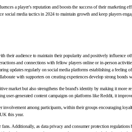
fluences a player's reputation and boosts the success of their marketing eff
ace social media tactics in 2024 to maintain growth and keep players enga
h their audience to maintain their popularity and positively influence oth
ctions and connections with fellow players online or in-person activitie
ring updates regularly on social media platforms establishing a feeling o
ollaborate with supporters on creating experiences develop strong bonds 
titive market but also strengthens the brand's identity by making it more
uting user-generated content campaigns on platforms like Reddit, it impro
involvement among participants, within their groups encouraging loyalty 
 UK this year.
eir fans. Additionally, as data privacy and consumer protection regulati