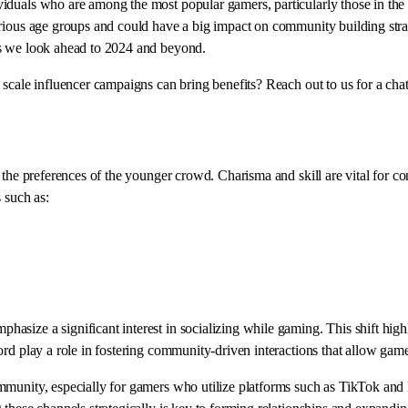
iduals who are among the most popular gamers, particularly those in the
ious age groups and could have a big impact on community building strateg
as we look ahead to 2024 and beyond.
 scale influencer campaigns can bring benefits? Reach out to us for a cha
nd the preferences of the younger crowd. Charisma and skill are vital fo
 such as:
ize a significant interest in socializing while gaming. This shift highlig
rd play a role in fostering community-driven interactions that allow game
munity, especially for gamers who utilize platforms such as TikTok and R