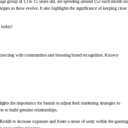
 age group of 13 to 15 years old, are spending around £52 each month on
ies as these evolve. It also highlights the significance of keeping close
t today!
r connecting with communities and boosting brand recognition. Known
hts the importance for brands to adjust their marketing strategies to
rs to build genuine relationships.
eddit to increase exposure and foster a sense of unity within the gaming