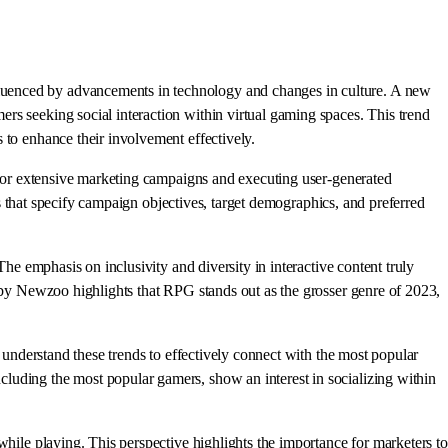
luenced by advancements in technology and changes in culture. A new
rs seeking social interaction within virtual gaming spaces. This trend
 to enhance their involvement effectively.
s for extensive marketing campaigns and executing user-generated
ers that specify campaign objectives, target demographics, and preferred
he emphasis on inclusivity and diversity in interactive content truly
y by Newzoo highlights that RPG stands out as the grosser genre of 2023,
o understand these trends to effectively connect with the most popular
luding the most popular gamers, show an interest in socializing within
while playing. This perspective highlights the importance for marketers to