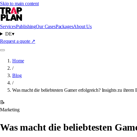
Skip to main content
Services
Publishing
Our Cases
Packages
About Us
DE
▾
Request a quote
↗
Home
/
Blog
/
Was macht die beliebtesten Gamer erfolgreich? Insights zu ihrem 
📝
Marketing
Was macht die beliebtesten Gamer