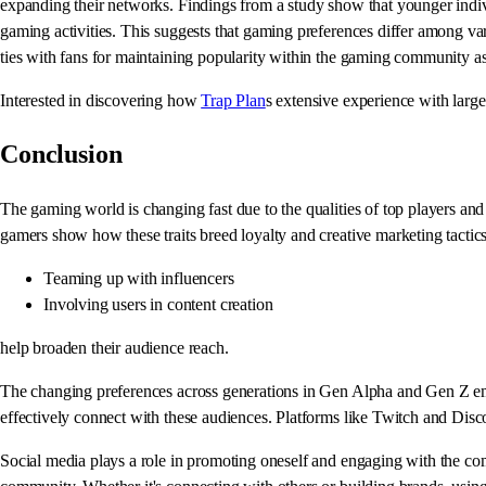
expanding their networks. Findings from a study show that younger indiv
gaming activities. This suggests that gaming preferences differ among var
ties with fans for maintaining popularity within the gaming community 
Interested in discovering how
Trap Plan
s extensive experience with large
Conclusion
The gaming world is changing fast due to the qualities of top players a
gamers show how these traits breed loyalty and creative marketing tactics
Teaming up with influencers
Involving users in content creation
help broaden their audience reach.
The changing preferences across generations in Gen Alpha and Gen Z emphas
effectively connect with these audiences. Platforms like Twitch and Disco
Social media plays a role in promoting oneself and engaging with the com