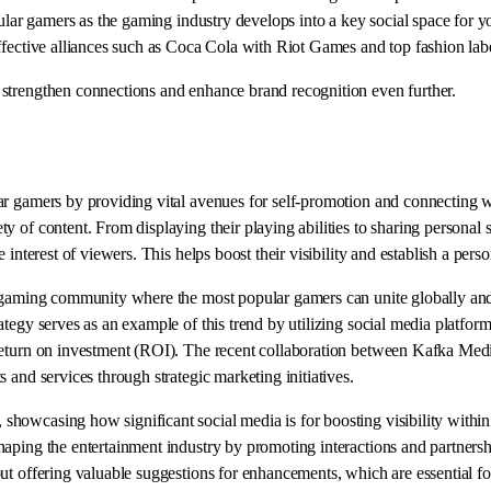
opular gamers as the gaming industry develops into a key social space fo
ffective alliances such as Coca Cola with Riot Games and top fashion labe
strengthen connections and enhance brand recognition even further.
r gamers by providing vital avenues for self-promotion and connecting wit
y of content. From displaying their playing abilities to sharing personal s
interest of viewers. This helps boost their visibility and establish a pers
e gaming community where the most popular gamers can unite globally and 
ategy serves as an example of this trend by utilizing social media platfo
ize return on investment (ROI). The recent collaboration between Ka
 and services through strategic marketing initiatives.
howcasing how significant social media is for boosting visibility within
aping the entertainment industry by promoting interactions and partnersh
ut offering valuable suggestions for enhancements, which are essential fo