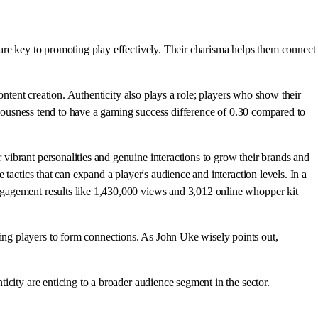
are key to promoting play effectively. Their charisma helps them connect
ontent creation. Authenticity also plays a role; players who show their
ntiousness tend to have a gaming success difference of 0.30 compared to
vibrant personalities and genuine interactions to grow their brands and
e tactics that can expand a player's audience and interaction levels. In a
ngagement results like 1,430,000 views and 3,012 online whopper kit
ng players to form connections. As John Uke wisely points out,
city are enticing to a broader audience segment in the sector.