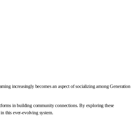
s gaming increasingly becomes an aspect of socializing among Generation
platforms in building community connections. By exploring these
 in this ever-evolving system.