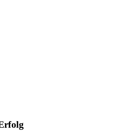
Erfolg