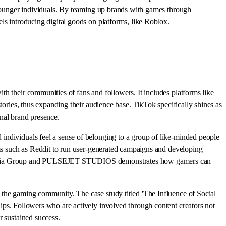
r younger individuals. By teaming up brands with games through
ls introducing digital goods on platforms, like Roblox.
h their communities of fans and followers. It includes platforms like
tories, thus expanding their audience base. TikTok specifically shines as
onal brand presence.
individuals feel a sense of belonging to a group of like-minded people
rms such as Reddit to run user-generated campaigns and developing
fka Media Group and PULSEJET STUDIOS demonstrates how gamers can
 the gaming community. The case study titled 'The Influence of Social
ips. Followers who are actively involved through content creators not
r sustained success.