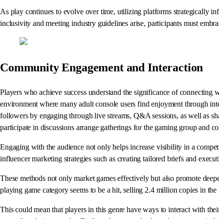
As play continues to evolve over time, utilizing platforms strategically in
inclusivity and meeting industry guidelines arise, participants must embr
Community Engagement and Interaction
Players who achieve success understand the significance of connecting wit
environment where many adult console users find enjoyment through intera
followers by engaging through live streams, Q&A sessions, as well as sha
participate in discussions arrange gatherings for the gaming group and c
Engaging with the audience not only helps increase visibility in a compe
influencer marketing strategies such as creating tailored briefs and exec
These methods not only market games effectively but also promote deeper 
playing game category seems to be a hit, selling 2.4 million copies in the
This could mean that players in this genre have ways to interact with th