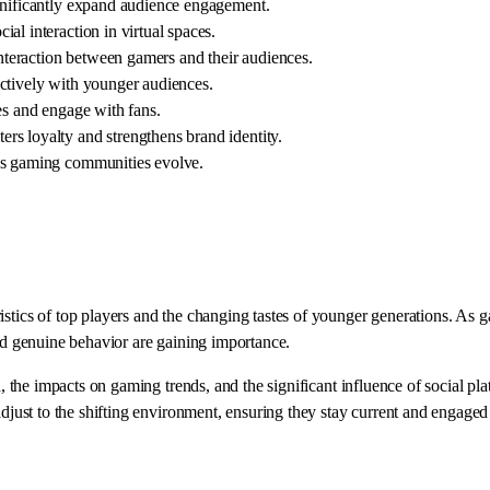
gnificantly expand audience engagement.
al interaction in virtual spaces.
teraction between gamers and their audiences.
ectively with younger audiences.
es and engage with fans.
rs loyalty and strengthens brand identity.
 as gaming communities evolve.
ristics of top players and the changing tastes of younger generations. A
and genuine behavior are gaining importance.
ph, the impacts on gaming trends, and the significant influence of social 
adjust to the shifting environment, ensuring they stay current and engaged