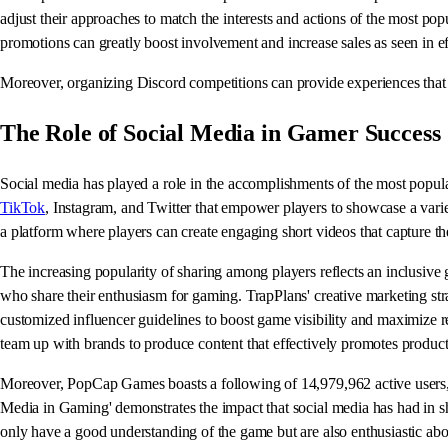
adjust their approaches to match the interests and actions of the most p
promotions can greatly boost involvement and increase sales as seen in e
Moreover, organizing Discord competitions can provide experiences that 
The Role of Social Media in Gamer Success
Social media has played a role in the accomplishments of the most popula
TikTok
, Instagram, and Twitter that empower players to showcase a variet
a platform where players can create engaging short videos that capture the 
The increasing popularity of sharing among players reflects an inclusiv
who share their enthusiasm for gaming. TrapPlans' creative marketing str
customized influencer guidelines to boost game visibility and maxim
team up with brands to produce content that effectively promotes products
Moreover, PopCap Games boasts a following of 14,979,962 active users, s
Media in Gaming' demonstrates the impact that social media has had in sh
only have a good understanding of the game but are also enthusiastic abo