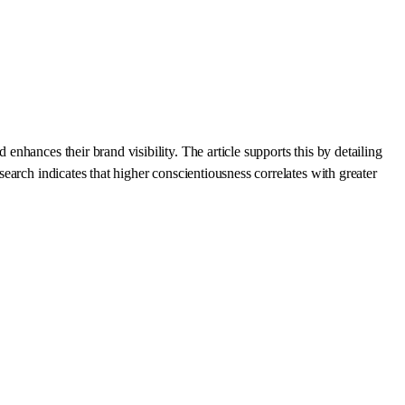
hances their brand visibility. The article supports this by detailing
arch indicates that higher conscientiousness correlates with greater