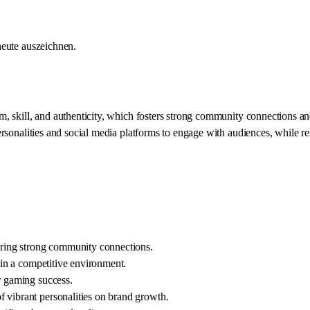
heute auszeichnen.
kill, and authenticity, which fosters strong community connections and en
onalities and social media platforms to engage with audiences, while rese
tering strong community connections.
t in a competitive environment.
r gaming success.
 vibrant personalities on brand growth.