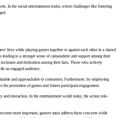
orts. In the social entertainment realm, where challenges like fostering
ged.
ers' lives while playing games together or against each other in a shared
s leading to a stronger sense of camaraderie and support among their
f inclusion and dedication among their fans. Those who actively
with an engaged audience.
 relatable and approachable to consumers. Furthermore, by employing
ves the promotion of games and fosters participant engagement.
and interaction. In the entertainment world today, the action role-
ons become more important, gamers must address these concerns while