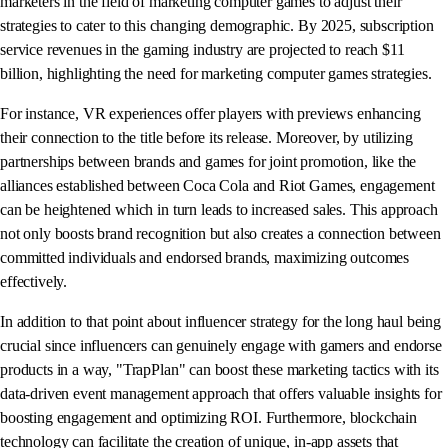
marketers in the field of marketing computer games to adjust their
strategies to cater to this changing demographic. By 2025, subscription
service revenues in the gaming industry are projected to reach $11
billion, highlighting the need for marketing computer games strategies.
For instance, VR experiences offer players with previews enhancing
their connection to the title before its release. Moreover, by utilizing
partnerships between brands and games for joint promotion, like the
alliances established between Coca Cola and Riot Games, engagement
can be heightened which in turn leads to increased sales. This approach
not only boosts brand recognition but also creates a connection between
committed individuals and endorsed brands, maximizing outcomes
effectively.
In addition to that point about influencer strategy for the long haul being
crucial since influencers can genuinely engage with gamers and endorse
products in a way, "TrapPlan" can boost these marketing tactics with its
data-driven event management approach that offers valuable insights for
boosting engagement and optimizing ROI. Furthermore, blockchain
technology can facilitate the creation of unique, in-app assets that