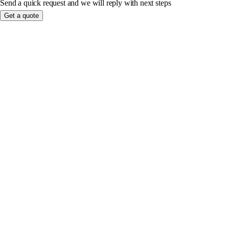
Send a quick request and we will reply with next steps
Get a quote