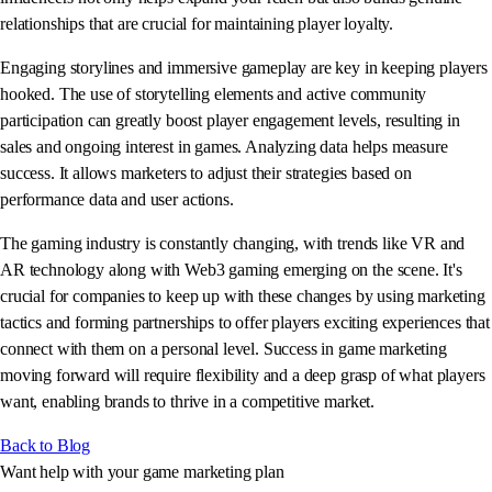
relationships that are crucial for maintaining player loyalty.
Engaging storylines and immersive gameplay are key in keeping players
hooked. The use of storytelling elements and active community
participation can greatly boost player engagement levels, resulting in
sales and ongoing interest in games. Analyzing data helps measure
success. It allows marketers to adjust their strategies based on
performance data and user actions.
The gaming industry is constantly changing, with trends like VR and
AR technology along with Web3 gaming emerging on the scene. It's
crucial for companies to keep up with these changes by using marketing
tactics and forming partnerships to offer players exciting experiences that
connect with them on a personal level. Success in game marketing
moving forward will require flexibility and a deep grasp of what players
want, enabling brands to thrive in a competitive market.
Back to Blog
Want help with your game marketing plan