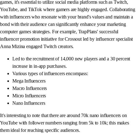
games, it's essential to utilize social media platforms such as Twitch,
YouTube, and TikTok where gamers are highly engaged. Collaborating
with influencers who resonate with your brand's values and maintain a
bond with their audience can significantly enhance your marketing
computer games strategies. For example, TrapPlans' successful
influencer promotion initiative for Crossout led by influencer specialist
Anna Mizina engaged Twitch creators.
Led to the recruitment of 14,000 new players and a 30 percent
increase in in-app purchases.
Various types of influencers encompass:
Mega Influencers
Macro Influencers
Micro Influencers
Nano Influencers
It's interesting to note that there are around 70k nano influencers on
YouTube with follower numbers ranging from 5k to 10k; this makes
them ideal for reaching specific audiences.