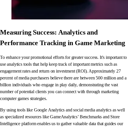
Measuring Success: Analytics and
Performance Tracking in Game Marketing
To enhance your promotional efforts for greater success. It's important to
use analytics tools that help keep track of important metrics such as
engagement rates and return on investment (ROI). Approximately 27
percent of media purchasers believe there are between 500 million and a
billion individuals who engage in play daily, demonstrating the vast
number of potential clients you can connect with through marketing
computer games strategies.
By using tools like Google Analytics and social media analytics as well
as specialized resources like GameAnalytics’ Benchmarks and Store
Intelligence platform enables us to gather valuable data that guides our