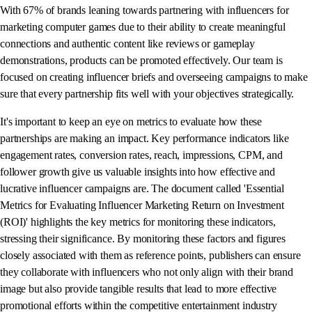
With 67% of brands leaning towards partnering with influencers for
marketing computer games due to their ability to create meaningful
connections and authentic content like reviews or gameplay
demonstrations, products can be promoted effectively. Our team is
focused on creating influencer briefs and overseeing campaigns to make
sure that every partnership fits well with your objectives strategically.
It's important to keep an eye on metrics to evaluate how these
partnerships are making an impact. Key performance indicators like
engagement rates, conversion rates, reach, impressions, CPM, and
follower growth give us valuable insights into how effective and
lucrative influencer campaigns are. The document called 'Essential
Metrics for Evaluating Influencer Marketing Return on Investment
(ROI)' highlights the key metrics for monitoring these indicators,
stressing their significance. By monitoring these factors and figures
closely associated with them as reference points, publishers can ensure
they collaborate with influencers who not only align with their brand
image but also provide tangible results that lead to more effective
promotional efforts within the competitive entertainment industry