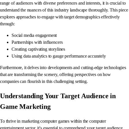
range of audiences with diverse preferences and interests, it is crucial to
understand the nuances of this industry landscape thoroughly. This piece
explores approaches to engage with target demographics effectively
through:
Social media engagement
Partnerships with influencers
Creating captivating storylines
Using data analytics to gauge performance accurately
Furthermore, it delves into developments and cutting-edge technologies
that are transforming the scenery, offering perspectives on how
companies can flourish in this challenging setting.
Understanding Your Target Audience in
Game Marketing
To thrive in marketing computer games within the computer
entertainment sector, it's essential to comprehend your target audience.