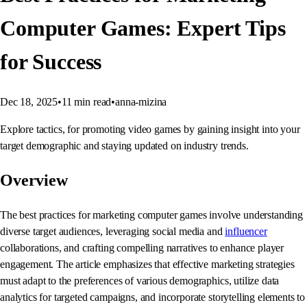
Computer Games: Expert Tips
for Success
Dec 18, 2025
•
11
min read
•
anna-mizina
Explore tactics, for promoting video games by gaining insight into your
target demographic and staying updated on industry trends.
Overview
The best practices for marketing computer games involve understanding
diverse target audiences, leveraging social media and
influencer
collaborations, and crafting compelling narratives to enhance player
engagement. The article emphasizes that effective marketing strategies
must adapt to the preferences of various demographics, utilize data
analytics for targeted campaigns, and incorporate storytelling elements to