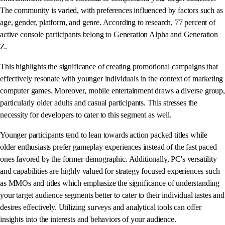
The community is varied, with preferences influenced by factors such as
age, gender, platform, and genre. According to research, 77 percent of
active console participants belong to Generation Alpha and Generation
Z.
This highlights the significance of creating promotional campaigns that
effectively resonate with younger individuals in the context of marketing
computer games. Moreover, mobile entertainment draws a diverse group,
particularly older adults and casual participants. This stresses the
necessity for developers to cater to this segment as well.
Younger participants tend to lean towards action packed titles while
older enthusiasts prefer gameplay experiences instead of the fast paced
ones favored by the former demographic. Additionally, PC's versatility
and capabilities are highly valued for strategy focused experiences such
as MMOs and titles which emphasize the significance of understanding
your target audience segments better to cater to their individual tastes and
desires effectively. Utilizing surveys and analytical tools can offer
insights into the interests and behaviors of your audience.