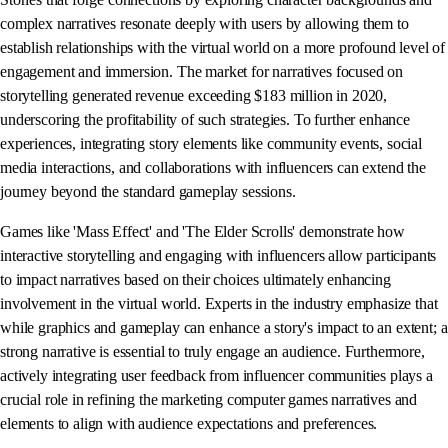
complex narratives resonate deeply with users by allowing them to
establish relationships with the virtual world on a more profound level of
engagement and immersion. The market for narratives focused on
storytelling generated revenue exceeding $183 million in 2020,
underscoring the profitability of such strategies. To further enhance
experiences, integrating story elements like community events, social
media interactions, and collaborations with influencers can extend the
journey beyond the standard gameplay sessions.
Games like 'Mass Effect' and 'The Elder Scrolls' demonstrate how
interactive storytelling and engaging with influencers allow participants
to impact narratives based on their choices ultimately enhancing
involvement in the virtual world. Experts in the industry emphasize that
while graphics and gameplay can enhance a story's impact to an extent; a
strong narrative is essential to truly engage an audience. Furthermore,
actively integrating user feedback from influencer communities plays a
crucial role in refining the marketing computer games narratives and
elements to align with audience expectations and preferences.