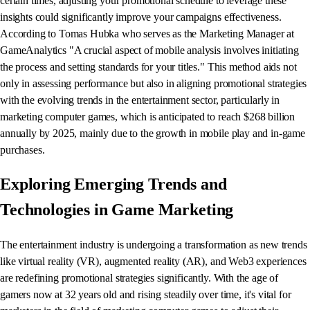
certain times, adjusting your promotional schedule to leverage these
insights could significantly improve your campaigns effectiveness.
According to Tomas Hubka​ who serves as the Marketing Manager at
GameAnalytics​ "A crucial aspect of mobile analysis involves initiating
the process and setting standards for your titles." This method aids not
only in assessing performance but also in aligning promotional strategies
with the evolving trends in the entertainment sector, particularly in
marketing computer games, which is anticipated to reach $268 billion
annually by 2025, mainly due to the growth in mobile play and in-game
purchases.
Exploring Emerging Trends and
Technologies in Game Marketing
The entertainment industry is undergoing a transformation as new trends
like virtual reality (VR), augmented reality (AR), and Web3 experiences
are redefining promotional strategies significantly. With the age of
gamers now at 32 years old and rising steadily over time, it's vital for