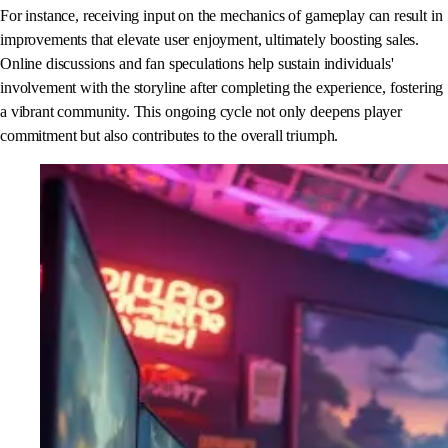
For instance, receiving input on the mechanics of gameplay can result in
improvements that elevate user enjoyment, ultimately boosting sales.
Online discussions and fan speculations help sustain individuals'
involvement with the storyline after completing the experience, fostering
a vibrant community. This ongoing cycle not only deepens player
commitment but also contributes to the overall triumph.