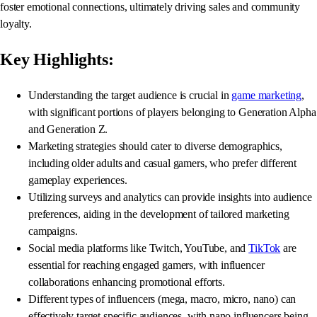
foster emotional connections, ultimately driving sales and community
loyalty.
Key Highlights:
Understanding the target audience is crucial in
game marketing
,
with significant portions of players belonging to Generation Alpha
and Generation Z.
Marketing strategies should cater to diverse demographics,
including older adults and casual gamers, who prefer different
gameplay experiences.
Utilizing surveys and analytics can provide insights into audience
preferences, aiding in the development of tailored marketing
campaigns.
Social media platforms like Twitch, YouTube, and
TikTok
are
essential for reaching engaged gamers, with influencer
collaborations enhancing promotional efforts.
Different types of influencers (mega, macro, micro, nano) can
effectively target specific audiences, with nano influencers being