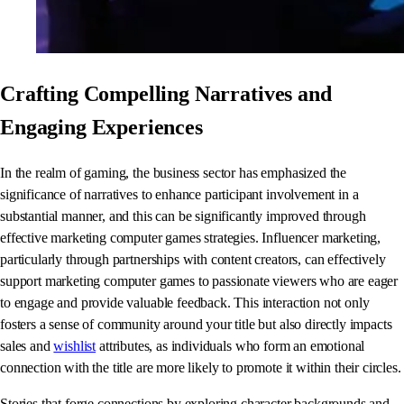
Crafting Compelling Narratives and
Engaging Experiences
In the realm of gaming, the business sector has emphasized the
significance of narratives to enhance participant involvement in a
substantial manner, and this can be significantly improved through
effective marketing computer games strategies. Influencer marketing,
particularly through partnerships with content creators, can effectively
support marketing computer games to passionate viewers who are eager
to engage and provide valuable feedback. This interaction not only
fosters a sense of community around your title but also directly impacts
sales and
wishlist
attributes, as individuals who form an emotional
connection with the title are more likely to promote it within their circles.
Stories that forge connections by exploring character backgrounds and