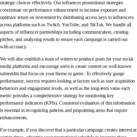
strategic choices effectively. Our influencer promotional strategies
concentrate on performance enhancement to increase exposure and
optimize return on investment by distributing access keys to influencers
across platforms such as Twitch, YouTube, and TikTok. We handle all
aspects of influencer partnerships including communication, creating
pitches, and analyzing results to ensure each campaign is carried out
with accuracy.
We will also establish a team of writers to produce posts for your social
media platforms and encourage users to create content on well-known
subreddits that focus on your theme or genre. To effectively gauge
performance, success requires looking at factors such as user acquisition
behaviors and engagement levels, as well as the long-term value each
metric provides a comprehensive strategy for monitoring key
performance indicators (KPIs). Consistent evaluation of this information
is essential in recognizing patterns and pinpointing areas that require
enhancements.
For example, if you discover that a particular campaign creates interest at