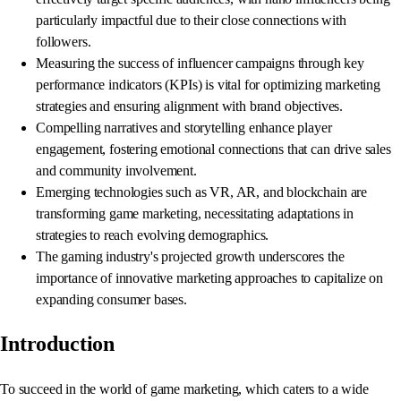
particularly impactful due to their close connections with
followers.
Measuring the success of influencer campaigns through key
performance indicators (KPIs) is vital for optimizing marketing
strategies and ensuring alignment with brand objectives.
Compelling narratives and storytelling enhance player
engagement, fostering emotional connections that can drive sales
and community involvement.
Emerging technologies such as VR, AR, and blockchain are
transforming game marketing, necessitating adaptations in
strategies to reach evolving demographics.
The gaming industry's projected growth underscores the
importance of innovative marketing approaches to capitalize on
expanding consumer bases.
Introduction
To succeed in the world of game marketing, which caters to a wide