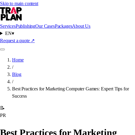
Skip to main content
Services
Publishing
Our Cases
Packages
About Us
EN
▾
Request a quote
↗
Home
/
Blog
/
Best Practices for Marketing Computer Games: Expert Tips for
Success
📝
PR
Best Practices for Marketing