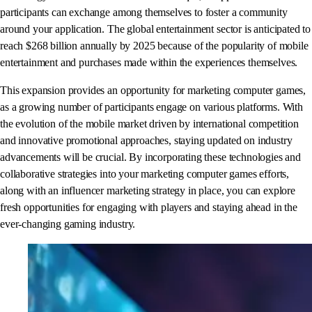
participants can exchange among themselves to foster a community
around your application. The global entertainment sector is anticipated to
reach $268 billion annually by 2025 because of the popularity of mobile
entertainment and purchases made within the experiences themselves.
This expansion provides an opportunity for marketing computer games,
as a growing number of participants engage on various platforms. With
the evolution of the mobile market driven by international competition
and innovative promotional approaches, staying updated on industry
advancements will be crucial. By incorporating these technologies and
collaborative strategies into your marketing computer games efforts,
along with an influencer marketing strategy in place, you can explore
fresh opportunities for engaging with players and staying ahead in the
ever-changing gaming industry.