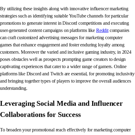
By utilizing these insights along with innovative influencer marketing
strategies such as identifying suitable YouTube channels for particular
promotions to generate interest in Discord competitions and executing
user-generated content campaigns on platforms like
Reddit
companies
can craft customized advertising messages for marketing computer
games that enhance engagement and foster enduring loyalty among
customers. Moreover the varied and inclusive gaming industry, in 2024
poses obstacles well as prospects prompting game creators to design
captivating experiences that cater to a wider range of gamers. Online
platforms like Discord and Twitch are essential, for promoting inclusivity
and bringing together types of players to improve the overall audiences
understanding.
Leveraging Social Media and Influencer
Collaborations for Success
To broaden your promotional reach effectively for marketing computer