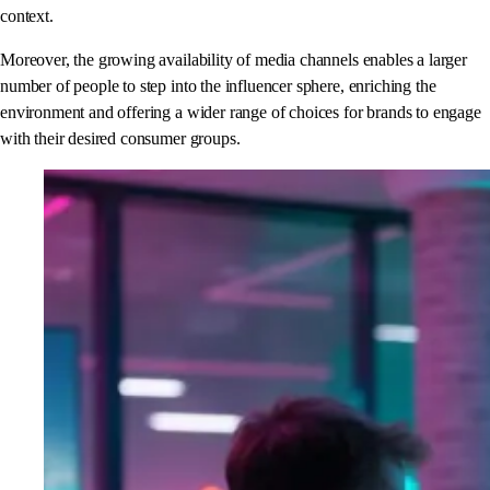
context.
Moreover, the growing availability of media channels enables a larger
number of people to step into the influencer sphere, enriching the
environment and offering a wider range of choices for brands to engage
with their desired consumer groups.