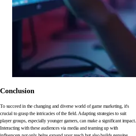
Conclusion
To succeed in the changing and diverse world of game marketing, it's
crucial to grasp the intricacies of the field. Adapting strategies to suit
player groups, especially younger gamers, can make a significant impact.
Interacting with these audiences via media and teaming up with
influencers not only helps expand your reach but also builds genuine