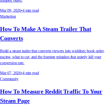
shipped video.
Mar 09, 2026
•
4
min read
Marketing
How To Make A Steam Trailer That
Converts
Build a steam trailer that converts viewers into wishlists: hook order,
pacing, what to cut, and the framing mistakes that quietly kill your
conversion rate.
Mar 07, 2026
•
4
min read
Community
How To Measure Reddit Traffic To Your
Steam Page