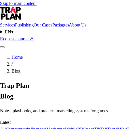
Skip to main content
Services
Publishing
Our Cases
Packages
About Us
EN
▾
Request a quote
↗
Home
/
Blog
Trap Plan
Blog
Notes, playbooks, and practical marketing systems for games.
Latest