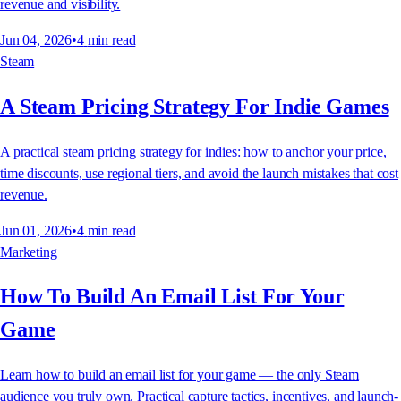
revenue and visibility.
Jun 04, 2026
•
4
min read
Steam
A Steam Pricing Strategy For Indie Games
A practical steam pricing strategy for indies: how to anchor your price,
time discounts, use regional tiers, and avoid the launch mistakes that cost
revenue.
Jun 01, 2026
•
4
min read
Marketing
How To Build An Email List For Your
Game
Learn how to build an email list for your game — the only Steam
audience you truly own. Practical capture tactics, incentives, and launch-