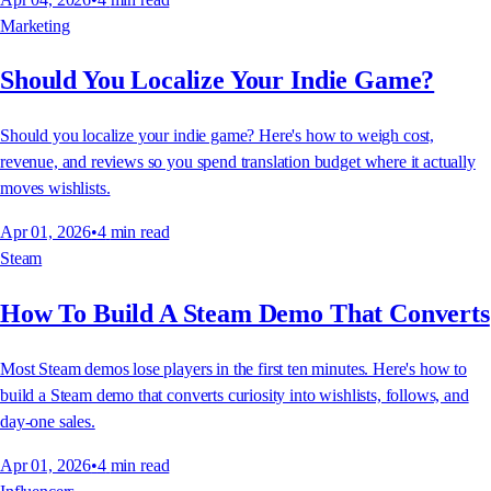
Marketing
Should You Localize Your Indie Game?
Should you localize your indie game? Here's how to weigh cost,
revenue, and reviews so you spend translation budget where it actually
moves wishlists.
Apr 01, 2026
•
4
min read
Steam
How To Build A Steam Demo That Converts
Most Steam demos lose players in the first ten minutes. Here's how to
build a Steam demo that converts curiosity into wishlists, follows, and
day-one sales.
Apr 01, 2026
•
4
min read