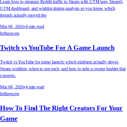
Learn how to measure Reddit traffic to Steam with UTM tags, Steam's
UTM dashboard, and wishlist-timing analysis so you know which
threads actually moved the
Mar 06, 2026
•
4
min read
Influencers
Twitch vs YouTube For A Game Launch
Twitch vs YouTube for game launch: which platform actually drives
Steam wishlists, when to use each, and how to split a creator budget that
converts.
Mar 06, 2026
•
4
min read
Influencers
How To Find The Right Creators For Your
Game