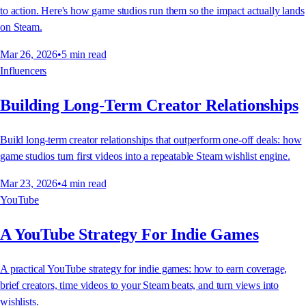
to action. Here's how game studios run them so the impact actually lands
on Steam.
Mar 26, 2026
•
5
min read
Influencers
Building Long-Term Creator Relationships
Build long-term creator relationships that outperform one-off deals: how
game studios turn first videos into a repeatable Steam wishlist engine.
Mar 23, 2026
•
4
min read
YouTube
A YouTube Strategy For Indie Games
A practical YouTube strategy for indie games: how to earn coverage,
brief creators, time videos to your Steam beats, and turn views into
wishlists.