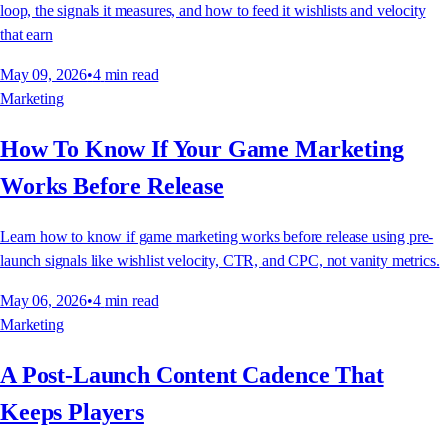
loop, the signals it measures, and how to feed it wishlists and velocity
that earn
May 09, 2026
•
4
min read
Marketing
How To Know If Your Game Marketing
Works Before Release
Learn how to know if game marketing works before release using pre-
launch signals like wishlist velocity, CTR, and CPC, not vanity metrics.
May 06, 2026
•
4
min read
Marketing
A Post-Launch Content Cadence That
Keeps Players