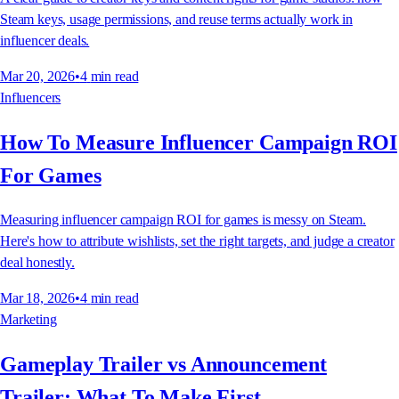
Steam keys, usage permissions, and reuse terms actually work in
influencer deals.
Mar 20, 2026
•
4
min read
Influencers
How To Measure Influencer Campaign ROI
For Games
Measuring influencer campaign ROI for games is messy on Steam.
Here's how to attribute wishlists, set the right targets, and judge a creator
deal honestly.
Mar 18, 2026
•
4
min read
Marketing
Gameplay Trailer vs Announcement
Trailer: What To Make First