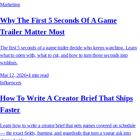
Marketing
Why The First 5 Seconds Of A Game
Trailer Matter Most
The first 5 seconds of a game trailer decide who keeps watching. Learn
what to open with, what to cut, and how to turn those seconds into
wishlists.
Mar 12, 2026
•
4
min read
Influencers
How To Write A Creator Brief That Ships
Faster
Learn how to write a creator brief that gets games covered on schedule
— the exact fields, framing, and guardrails that turn a vague ask into