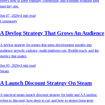
Here's how to keep visibility, conversion, and wishlists working long
past day one.
Jun 07, 2026
•
4
min read
Community
A Devlog Strategy That Grows An Audience
A devlog strategy for games that turns development months into
audience growth: cadence, multi-platform cuts, Reddit reach, and the
metrics that matter.
Jun 05, 2026
•
4
min read
Steam
A Launch Discount Strategy On Steam
A practical steam launch discount strategy for indie and AA studios:
when to discount, how deep to cut, and how to protect long-term