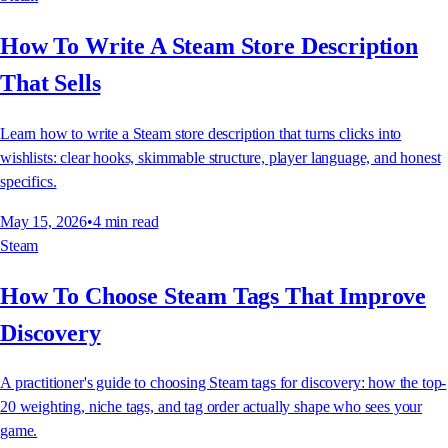
How To Write A Steam Store Description
That Sells
Learn how to write a Steam store description that turns clicks into
wishlists: clear hooks, skimmable structure, player language, and honest
specifics.
May 15, 2026
•
4
min read
Steam
How To Choose Steam Tags That Improve
Discovery
A practitioner's guide to choosing Steam tags for discovery: how the top-
20 weighting, niche tags, and tag order actually shape who sees your
game.