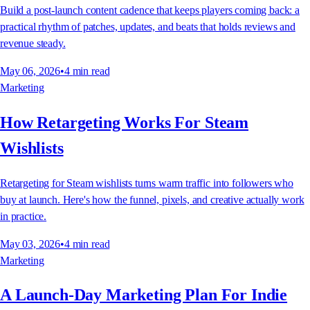
Build a post-launch content cadence that keeps players coming back: a
practical rhythm of patches, updates, and beats that holds reviews and
revenue steady.
May 06, 2026
•
4
min read
Marketing
How Retargeting Works For Steam
Wishlists
Retargeting for Steam wishlists turns warm traffic into followers who
buy at launch. Here's how the funnel, pixels, and creative actually work
in practice.
May 03, 2026
•
4
min read
Marketing
A Launch-Day Marketing Plan For Indie