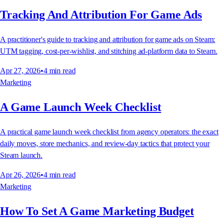
Tracking And Attribution For Game Ads
A practitioner's guide to tracking and attribution for game ads on Steam:
UTM tagging, cost-per-wishlist, and stitching ad-platform data to Steam.
Apr 27, 2026
•
4
min read
Marketing
A Game Launch Week Checklist
A practical game launch week checklist from agency operators: the exact
daily moves, store mechanics, and review-day tactics that protect your
Steam launch.
Apr 26, 2026
•
4
min read
Marketing
How To Set A Game Marketing Budget