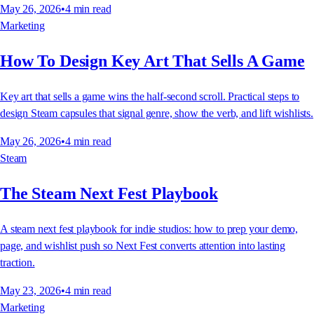
May 26, 2026
•
4
min read
Marketing
How To Design Key Art That Sells A Game
Key art that sells a game wins the half-second scroll. Practical steps to
design Steam capsules that signal genre, show the verb, and lift wishlists.
May 26, 2026
•
4
min read
Steam
The Steam Next Fest Playbook
A steam next fest playbook for indie studios: how to prep your demo,
page, and wishlist push so Next Fest converts attention into lasting
traction.
May 23, 2026
•
4
min read
Marketing