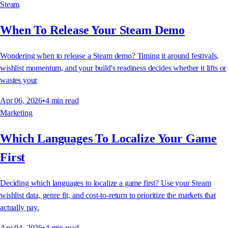
Steam
When To Release Your Steam Demo
Wondering when to release a Steam demo? Timing it around festivals,
wishlist momentum, and your build's readiness decides whether it lifts or
wastes your
Apr 06, 2026
•
4
min read
Marketing
Which Languages To Localize Your Game
First
Deciding which languages to localize a game first? Use your Steam
wishlist data, genre fit, and cost-to-return to prioritize the markets that
actually pay.
Apr 04, 2026
•
4
min read