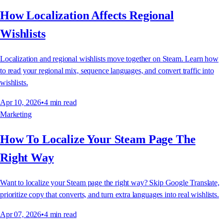
How Localization Affects Regional
Wishlists
Localization and regional wishlists move together on Steam. Learn how
to read your regional mix, sequence languages, and convert traffic into
wishlists.
Apr 10, 2026
•
4
min read
Marketing
How To Localize Your Steam Page The
Right Way
Want to localize your Steam page the right way? Skip Google Translate,
prioritize copy that converts, and turn extra languages into real wishlists.
Apr 07, 2026
•
4
min read