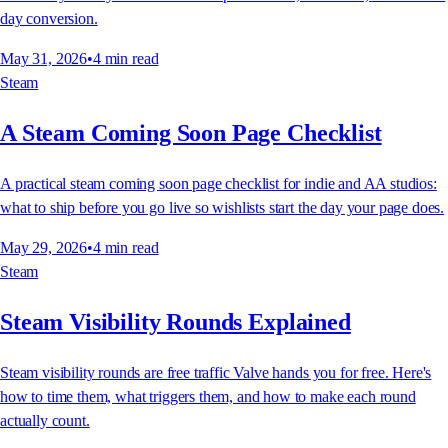
day conversion.
May 31, 2026
•
4
min read
Steam
A Steam Coming Soon Page Checklist
A practical steam coming soon page checklist for indie and AA studios:
what to ship before you go live so wishlists start the day your page does.
May 29, 2026
•
4
min read
Steam
Steam Visibility Rounds Explained
Steam visibility rounds are free traffic Valve hands you for free. Here's
how to time them, what triggers them, and how to make each round
actually count.