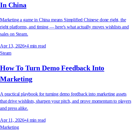
In China
Marketing a game in China means Simplified Chinese done right, the
right platforms, and timing — here's what actually moves wishlists and
sales on Steam.
Apr 13, 2026
•
4
min read
Steam
How To Turn Demo Feedback Into
Marketing
A practical playbook for turning demo feedback into marketing assets
that drive wishlists, sharpen your pitch, and prove momentum to players
and press alike.
Apr 11, 2026
•
4
min read
Marketing