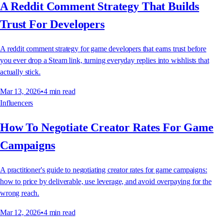
A Reddit Comment Strategy That Builds
Trust For Developers
A reddit comment strategy for game developers that earns trust before
you ever drop a Steam link, turning everyday replies into wishlists that
actually stick.
Mar 13, 2026
•
4
min read
Influencers
How To Negotiate Creator Rates For Game
Campaigns
A practitioner's guide to negotiating creator rates for game campaigns:
how to price by deliverable, use leverage, and avoid overpaying for the
wrong reach.
Mar 12, 2026
•
4
min read