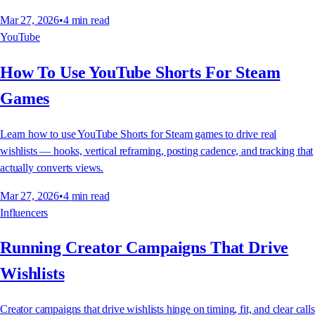
Mar 27, 2026
•
4
min read
YouTube
How To Use YouTube Shorts For Steam
Games
Learn how to use YouTube Shorts for Steam games to drive real
wishlists — hooks, vertical reframing, posting cadence, and tracking that
actually converts views.
Mar 27, 2026
•
4
min read
Influencers
Running Creator Campaigns That Drive
Wishlists
Creator campaigns that drive wishlists hinge on timing, fit, and clear calls