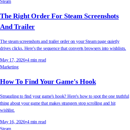
Steam
The Right Order For Steam Screenshots
And Trailer
The steam screenshots and trailer order on your Steam page quietly
drives clicks. Here's the sequence that converts browsers into wishlists.
May 17, 2026
•
4
min read
Marketing
How To Find Your Game's Hook
Struggling to find your game's hook? Here's how to spot the one truthful
thing about your game that makes strangers stop scrolling and hit
wishlist.
May 16, 2026
•
4
min read
Steam