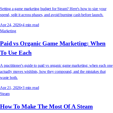
Setting a game marketing budget for Steam? Here's how to size your
spend, split it across phases, and avoid burning cash before launch.
Apr 24, 2026
•
4
min read
Marketing
Paid vs Organic Game Marketing: When
To Use Each
A practitioner's guide to paid vs organic game marketing: when each one
actually moves wishlists, how they compound, and the mistakes that
waste both.
Apr 21, 2026
•
3
min read
Steam
How To Make The Most Of A Steam