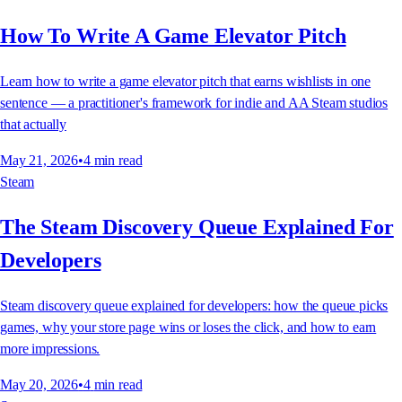
How To Write A Game Elevator Pitch
Learn how to write a game elevator pitch that earns wishlists in one
sentence — a practitioner's framework for indie and AA Steam studios
that actually
May 21, 2026
•
4
min read
Steam
The Steam Discovery Queue Explained For
Developers
Steam discovery queue explained for developers: how the queue picks
games, why your store page wins or loses the click, and how to earn
more impressions.
May 20, 2026
•
4
min read