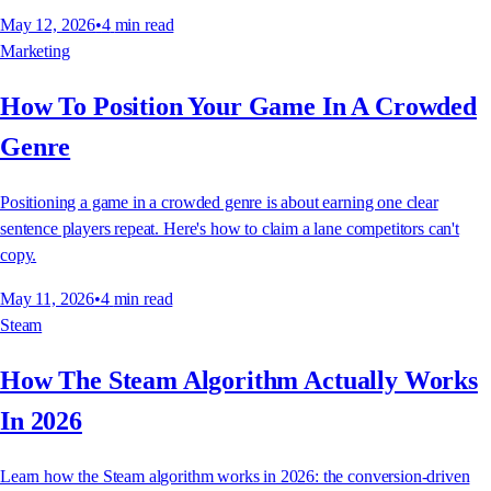
May 12, 2026
•
4
min read
Marketing
How To Position Your Game In A Crowded
Genre
Positioning a game in a crowded genre is about earning one clear
sentence players repeat. Here's how to claim a lane competitors can't
copy.
May 11, 2026
•
4
min read
Steam
How The Steam Algorithm Actually Works
In 2026
Learn how the Steam algorithm works in 2026: the conversion-driven