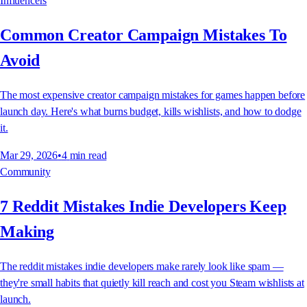
Influencers
Common Creator Campaign Mistakes To
Avoid
The most expensive creator campaign mistakes for games happen before
launch day. Here's what burns budget, kills wishlists, and how to dodge
it.
Mar 29, 2026
•
4
min read
Community
7 Reddit Mistakes Indie Developers Keep
Making
The reddit mistakes indie developers make rarely look like spam —
they're small habits that quietly kill reach and cost you Steam wishlists at
launch.