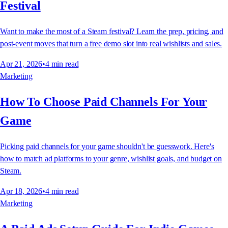
Festival
Want to make the most of a Steam festival? Learn the prep, pricing, and
post-event moves that turn a free demo slot into real wishlists and sales.
Apr 21, 2026
•
4
min read
Marketing
How To Choose Paid Channels For Your
Game
Picking paid channels for your game shouldn't be guesswork. Here's
how to match ad platforms to your genre, wishlist goals, and budget on
Steam.
Apr 18, 2026
•
4
min read
Marketing