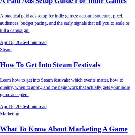
A Paid Ads Setup Guide For Indie Games
A practical paid ads setup for indie games: account structure, pixel,
audiences, budget pacing, and the early signals that tell you to scale or
kill a campaign.
Apr 16, 2026
•
4
min read
Steam
How To Get Into Steam Festivals
Learn how to get into Steam festivals: which events matter, how to
qualify, when to apply, and the page work that actually gets your indie
game accepted.
Apr 16, 2026
•
4
min read
Marketing
What To Know About Marketing A Game