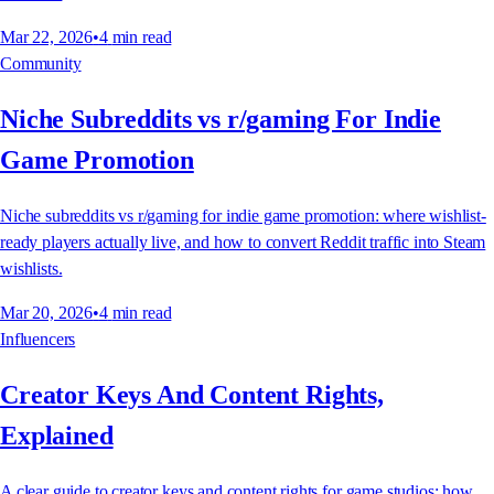
Mar 22, 2026
•
4
min read
Community
Niche Subreddits vs r/gaming For Indie
Game Promotion
Niche subreddits vs r/gaming for indie game promotion: where wishlist-
ready players actually live, and how to convert Reddit traffic into Steam
wishlists.
Mar 20, 2026
•
4
min read
Influencers
Creator Keys And Content Rights,
Explained
A clear guide to creator keys and content rights for game studios: how