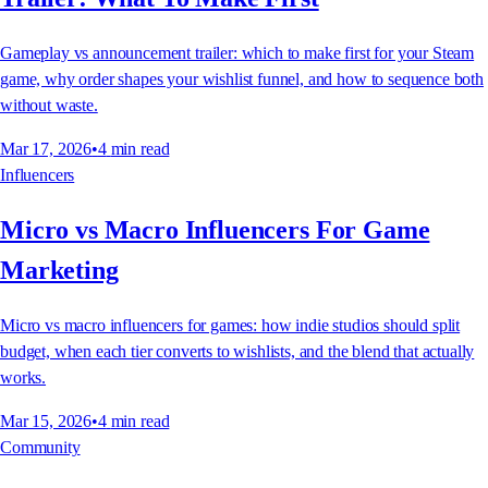
Gameplay vs announcement trailer: which to make first for your Steam
game, why order shapes your wishlist funnel, and how to sequence both
without waste.
Mar 17, 2026
•
4
min read
Influencers
Micro vs Macro Influencers For Game
Marketing
Micro vs macro influencers for games: how indie studios should split
budget, when each tier converts to wishlists, and the blend that actually
works.
Mar 15, 2026
•
4
min read
Community