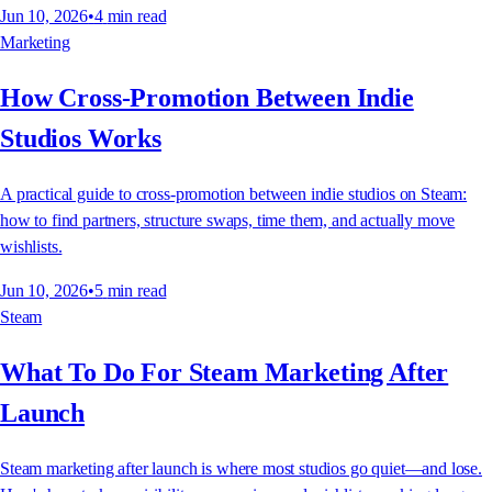
Jun 10, 2026
•
4
min read
Marketing
How Cross-Promotion Between Indie
Studios Works
A practical guide to cross-promotion between indie studios on Steam:
how to find partners, structure swaps, time them, and actually move
wishlists.
Jun 10, 2026
•
5
min read
Steam
What To Do For Steam Marketing After
Launch
Steam marketing after launch is where most studios go quiet—and lose.