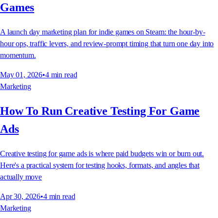
Games
A launch day marketing plan for indie games on Steam: the hour-by-
hour ops, traffic levers, and review-prompt timing that turn one day into
momentum.
May 01, 2026
•
4
min read
Marketing
How To Run Creative Testing For Game
Ads
Creative testing for game ads is where paid budgets win or burn out.
Here's a practical system for testing hooks, formats, and angles that
actually move
Apr 30, 2026
•
4
min read
Marketing