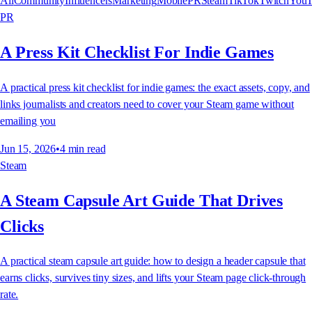
All
Community
Influencers
Marketing
Mobile
PR
Steam
TikTok
Twitch
YouT
PR
A Press Kit Checklist For Indie Games
A practical press kit checklist for indie games: the exact assets, copy, and
links journalists and creators need to cover your Steam game without
emailing you
Jun 15, 2026
•
4
min read
Steam
A Steam Capsule Art Guide That Drives
Clicks
A practical steam capsule art guide: how to design a header capsule that
earns clicks, survives tiny sizes, and lifts your Steam page click-through
rate.