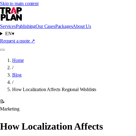
Skip to main content
Services
Publishing
Our Cases
Packages
About Us
EN
▾
Request a quote
↗
Home
/
Blog
/
How Localization Affects Regional Wishlists
📝
Marketing
How Localization Affects