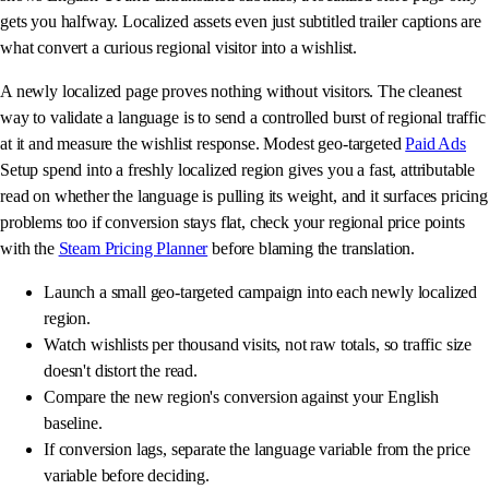
gets you halfway. Localized assets even just subtitled trailer captions are
what convert a curious regional visitor into a wishlist.
A newly localized page proves nothing without visitors. The cleanest
way to validate a language is to send a controlled burst of regional traffic
at it and measure the wishlist response. Modest geo-targeted
Paid Ads
Setup spend into a freshly localized region gives you a fast, attributable
read on whether the language is pulling its weight, and it surfaces pricing
problems too if conversion stays flat, check your regional price points
with the
Steam Pricing Planner
before blaming the translation.
Launch a small geo-targeted campaign into each newly localized
region.
Watch wishlists per thousand visits, not raw totals, so traffic size
doesn't distort the read.
Compare the new region's conversion against your English
baseline.
If conversion lags, separate the language variable from the price
variable before deciding.