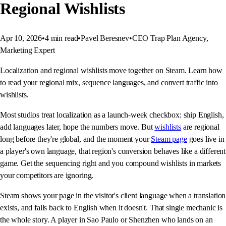
Regional Wishlists
Apr 10, 2026
•
4
min read
•
Pavel Beresnev
•
CEO Trap Plan Agency,
Marketing Expert
Localization and regional wishlists move together on Steam. Learn how
to read your regional mix, sequence languages, and convert traffic into
wishlists.
Most studios treat localization as a launch-week checkbox: ship English,
add languages later, hope the numbers move. But
wishlists
are regional
long before they're global, and the moment your
Steam page
goes live in
a player's own language, that region's conversion behaves like a different
game. Get the sequencing right and you compound wishlists in markets
your competitors are ignoring.
Steam shows your page in the visitor's client language when a translation
exists, and falls back to English when it doesn't. That single mechanic is
the whole story. A player in Sao Paulo or Shenzhen who lands on an