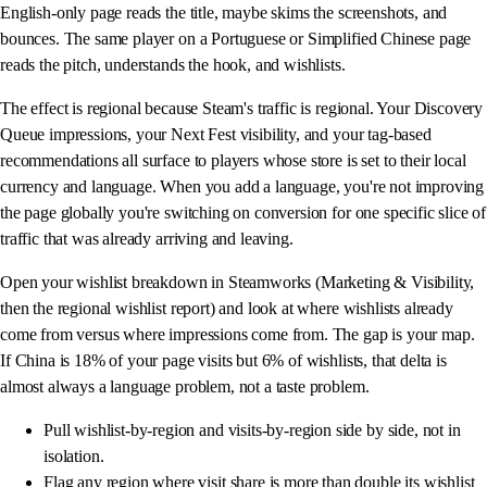
English-only page reads the title, maybe skims the screenshots, and
bounces. The same player on a Portuguese or Simplified Chinese page
reads the pitch, understands the hook, and wishlists.
The effect is regional because Steam's traffic is regional. Your Discovery
Queue impressions, your Next Fest visibility, and your tag-based
recommendations all surface to players whose store is set to their local
currency and language. When you add a language, you're not improving
the page globally you're switching on conversion for one specific slice of
traffic that was already arriving and leaving.
Open your wishlist breakdown in Steamworks (Marketing & Visibility,
then the regional wishlist report) and look at where wishlists already
come from versus where impressions come from. The gap is your map.
If China is 18% of your page visits but 6% of wishlists, that delta is
almost always a language problem, not a taste problem.
Pull wishlist-by-region and visits-by-region side by side, not in
isolation.
Flag any region where visit share is more than double its wishlist