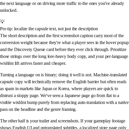
the next language or on driving more traffic to the ones you've already
unlocked.
💡
Pro tip: localize the capsule text, not just the description
The short description and the first screenshot caption carry most of the
conversion weight because they're what a player sees in the hover popup
and the Discovery Queue card before they ever click through. Prioritize
those strings over the long lore-heavy body copy, and your per-language
wishlist lift arrives faster and cheaper.
Turning a language on is binary; doing it well is not. Machine-translated
capsule copy will technically remove the English barrier but often reads
as spam in markets like Japan or Korea, where players are quick to
distrust a sloppy page. We've seen a Japanese page go from flat to a
visible wishlist bump purely from replacing auto-translation with a native
pass on the headline and the genre framing.
The other half is your trailer and screenshots. If your gameplay footage
shows English UI and untranslated subtitles, a localized store page only