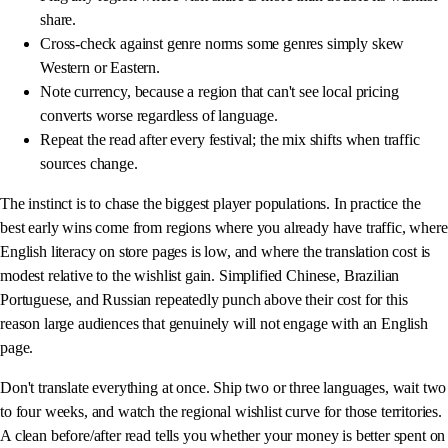
share.
Cross-check against genre norms some genres simply skew
Western or Eastern.
Note currency, because a region that can't see local pricing
converts worse regardless of language.
Repeat the read after every festival; the mix shifts when traffic
sources change.
The instinct is to chase the biggest player populations. In practice the
best early wins come from regions where you already have traffic, where
English literacy on store pages is low, and where the translation cost is
modest relative to the wishlist gain. Simplified Chinese, Brazilian
Portuguese, and Russian repeatedly punch above their cost for this
reason large audiences that genuinely will not engage with an English
page.
Don't translate everything at once. Ship two or three languages, wait two
to four weeks, and watch the regional wishlist curve for those territories.
A clean before/after read tells you whether your money is better spent on