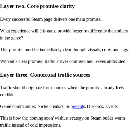
Layer two. Core promise clarity
Every successful Steam page delivers one main promise.
What experience will this game provide better or differently than others
in the genre?
This promise must be immediately clear through visuals, copy, and tags.
Without a clear promise, traffic arrives confused and leaves undecided.
Layer three. Contextual traffic sources
Traffic should originate from sources where the promise already feels
credible.
Genre communities. Niche creators. Sub
reddit
s. Discords. Events.
This is how the 'coming soon' wishlist strategy on Steam builds warm
traffic instead of cold impressions.