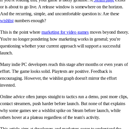
or is about to go live. A release window is somewhere on the horizon.
And the recurring, simple, and uncomfortable question is: Are these
wishlist
numbers enough?
This is the point where
marketing for video games
moves beyond theory.
You're no longer pondering how marketing works in general; you're
questioning whether your current approach will support a successful
launch.
Many indie PC developers reach this stage after months or even years of
effort. The game looks solid. Playtests are positive. Feedback is
encouraging. However, the wishlist graph doesn't mirror the effort
invested.
Online advice often jumps straight to tactics run a demo, post more clips,
contact streamers, push harder before launch. But none of that explains
why some games see a wishlist spike on Steam before launch, while
others hover at a plateau regardless of the team's activity.
This article aims at developers and marketers eager to understand the