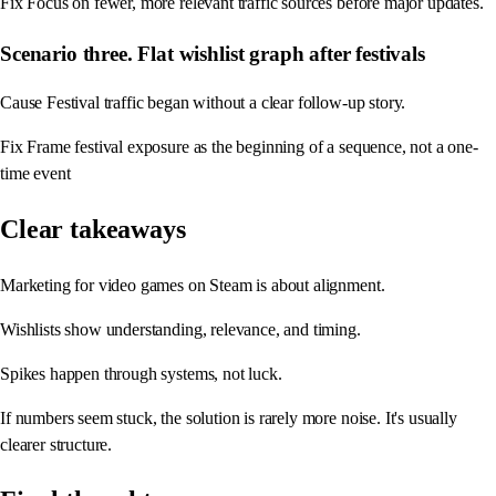
Fix Focus on fewer, more relevant traffic sources before major updates.
Scenario three. Flat wishlist graph after festivals
Cause Festival traffic began without a clear follow-up story.
Fix Frame festival exposure as the beginning of a sequence, not a one-
time event
Clear takeaways
Marketing for video games on Steam is about alignment.
Wishlists show understanding, relevance, and timing.
Spikes happen through systems, not luck.
If numbers seem stuck, the solution is rarely more noise. It's usually
clearer structure.