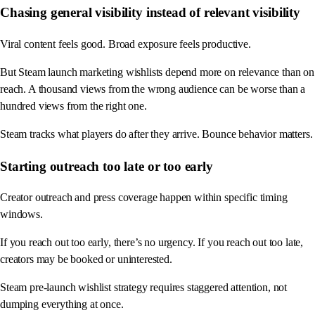
Chasing general visibility instead of relevant visibility
Viral content feels good. Broad exposure feels productive.
But Steam launch marketing wishlists depend more on relevance than on
reach. A thousand views from the wrong audience can be worse than a
hundred views from the right one.
Steam tracks what players do after they arrive. Bounce behavior matters.
Starting outreach too late or too early
Creator outreach and press coverage happen within specific timing
windows.
If you reach out too early, there’s no urgency. If you reach out too late,
creators may be booked or uninterested.
Steam pre-launch wishlist strategy requires staggered attention, not
dumping everything at once.