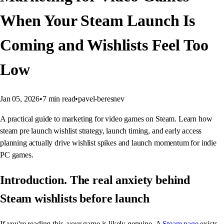
When Your Steam Launch Is
Coming and Wishlists Feel Too
Low
Jan 05, 2026
•
7
min read
•
pavel-beresnev
A practical guide to marketing for video games on Steam. Learn how
steam pre launch wishlist strategy, launch timing, and early access
planning actually drive wishlist spikes and launch momentum for indie
PC games.
Introduction. The real anxiety behind
Steam wishlists before launch
If you're reading this, your game is likely genuine. A
Steam page
exists