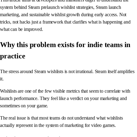
system behind Steam prelaunch wishlist strategies, Steam launch
marketing, and sustainable wishlist growth during early access. Not
tricks, not hacks just a framework that clarifies what is happening and
what can be improved.
Why this problem exists for indie teams in
practice
The stress around Steam wishlists is not irrational. Steam itself amplifies
it.
Wishlists are one of the few visible metrics that seem to correlate with
launch performance. They feel like a verdict on your marketing and
sometimes on your game.
The real issue is that most teams do not understand what wishlists
actually represent in the system of marketing for video games.