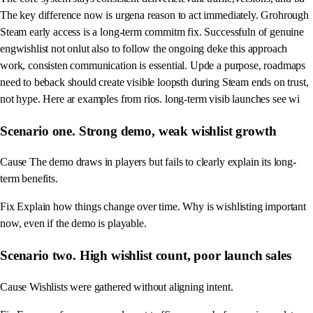
The key difference now is urgena reason to act immediately. Grohrough
Steam early access is a long-term commitm fix. Successfuln of genuine
engwishlist not onlut also to follow the ongoing deke this approach
work, consisten communication is essential. Upde a purpose, roadmaps
need to beback should create visible loopsth during Steam ends on trust,
not hype. Here ar examples from rios. long-term visib launches see wi
Scenario one. Strong demo, weak wishlist growth
Cause The demo draws in players but fails to clearly explain its long-
term benefits.
Fix Explain how things change over time. Why is wishlisting important
now, even if the demo is playable.
Scenario two. High wishlist count, poor launch sales
Cause Wishlists were gathered without aligning intent.