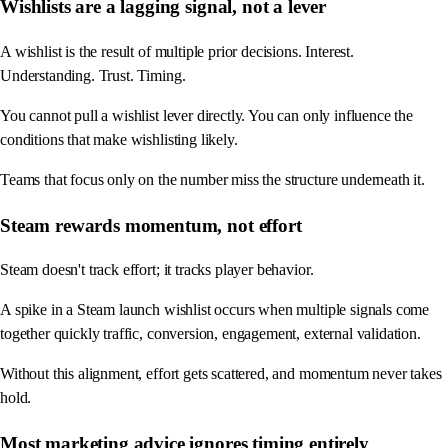
Wishlists are a lagging signal, not a lever
A wishlist is the result of multiple prior decisions. Interest.
Understanding. Trust. Timing.
You cannot pull a wishlist lever directly. You can only influence the
conditions that make wishlisting likely.
Teams that focus only on the number miss the structure underneath it.
Steam rewards momentum, not effort
Steam doesn't track effort; it tracks player behavior.
A spike in a Steam launch wishlist occurs when multiple signals come
together quickly traffic, conversion, engagement, external validation.
Without this alignment, effort gets scattered, and momentum never takes
hold.
Most marketing advice ignores timing entirely