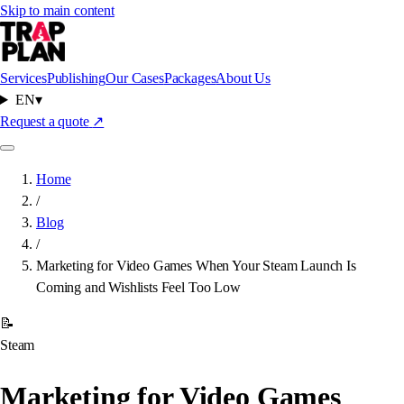
Skip to main content
Services
Publishing
Our Cases
Packages
About Us
EN
▾
Request a quote
↗
Home
/
Blog
/
Marketing for Video Games When Your Steam Launch Is
Coming and Wishlists Feel Too Low
📝
Steam
Marketing for Video Games