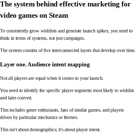
The system behind effective marketing for
video games on Steam
To consistently grow wishlists and generate launch spikes, you need to
think in terms of systems, not just campaigns.
The system consists of five interconnected layers that develop over time.
Layer one. Audience intent mapping
Not all players are equal when it comes to your launch.
You need to identify the specific player segments most likely to wishlist
and later convert.
This includes genre enthusiasts, fans of similar games, and players
driven by particular mechanics or themes.
This isn't about demographics; it's about player intent.