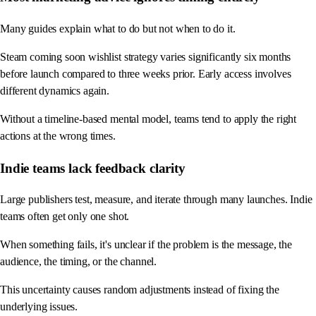
Many guides explain what to do but not when to do it.
Steam coming soon wishlist strategy varies significantly six months
before launch compared to three weeks prior. Early access involves
different dynamics again.
Without a timeline-based mental model, teams tend to apply the right
actions at the wrong times.
Indie teams lack feedback clarity
Large publishers test, measure, and iterate through many launches. Indie
teams often get only one shot.
When something fails, it's unclear if the problem is the message, the
audience, the timing, or the channel.
This uncertainty causes random adjustments instead of fixing the
underlying issues.