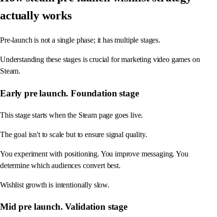
actually works
Pre-launch is not a single phase; it has multiple stages.
Understanding these stages is crucial for marketing video games on
Steam.
Early pre launch. Foundation stage
This stage starts when the Steam page goes live.
The goal isn't to scale but to ensure signal quality.
You experiment with positioning. You improve messaging. You
determine which audiences convert best.
Wishlist growth is intentionally slow.
Mid pre launch. Validation stage