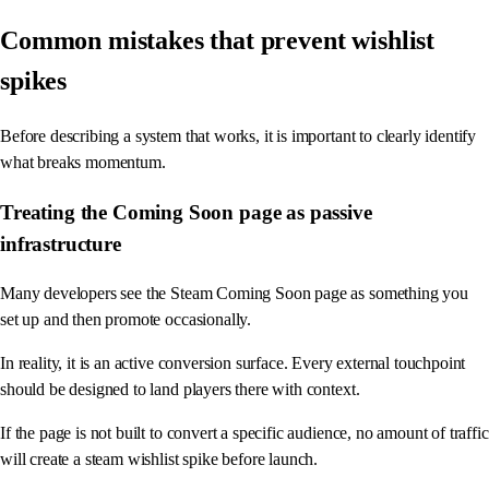
Common mistakes that prevent wishlist
spikes
Before describing a system that works, it is important to clearly identify
what breaks momentum.
Treating the Coming Soon page as passive
infrastructure
Many developers see the Steam Coming Soon page as something you
set up and then promote occasionally.
In reality, it is an active conversion surface. Every external touchpoint
should be designed to land players there with context.
If the page is not built to convert a specific audience, no amount of traffic
will create a steam wishlist spike before launch.