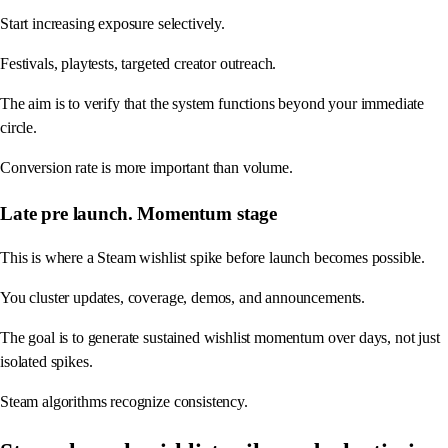
Start increasing exposure selectively.
Festivals, playtests, targeted creator outreach.
The aim is to verify that the system functions beyond your immediate
circle.
Conversion rate is more important than volume.
Late pre launch. Momentum stage
This is where a Steam wishlist spike before launch becomes possible.
You cluster updates, coverage, demos, and announcements.
The goal is to generate sustained wishlist momentum over days, not just
isolated spikes.
Steam algorithms recognize consistency.