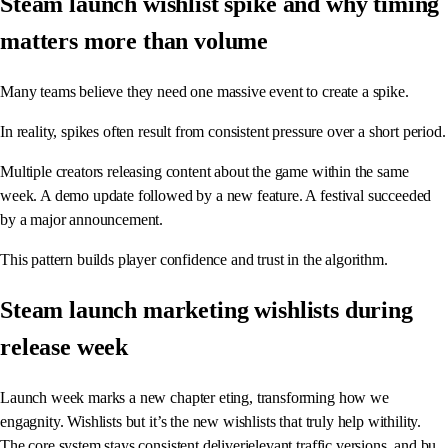
Steam launch wishlist spike and why timing
matters more than volume
Many teams believe they need one massive event to create a spike.
In reality, spikes often result from consistent pressure over a short period.
Multiple creators releasing content about the game within the same
week. A demo update followed by a new feature. A festival succeeded
by a major announcement.
This pattern builds player confidence and trust in the algorithm.
Steam launch marketing wishlists during
release week
Launch week marks a new chapter eting, transforming how we
engagnity. Wishlists but it’s the new wishlists that truly help withility.
The core system stays consistent deliverielevant traffic,versions, and bu