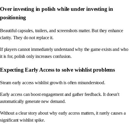
Over investing in polish while under investing in
positioning
Beautiful capsules, trailers, and screenshots matter. But they enhance
clarity. They do not replace it.
If players cannot immediately understand why the game exists and who
it is for, polish only increases confusion.
Expecting Early Access to solve wishlist problems
Steam early access wishlist growth is often misunderstood.
Early access can boost engagement and gather feedback. It doesn't
automatically generate new demand.
Without a clear story about why early access matters, it rarely causes a
significant wishlist spike.