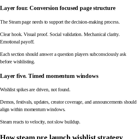
Layer four. Conversion focused page structure
The Steam page needs to support the decision-making process.
Clear hook. Visual proof. Social validation. Mechanical clarity.
Emotional payoff.
Each section should answer a question players subconsciously ask
before wishlisting.
Layer five. Timed momentum windows
Wishlist spikes are driven, not found.
Demos, festivals, updates, creator coverage, and announcements should
align within momentum windows.
Steam reacts to velocity, not slow buildup.
How steam pre launch wishlist strategy