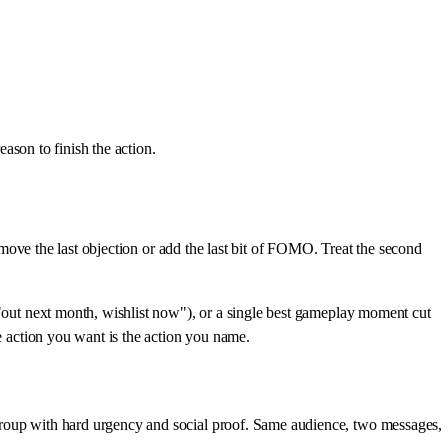
eason to finish the action.
remove the last objection or add the last bit of FOMO. Treat the second
("out next month, wishlist now"), or a single best gameplay moment cut
he action you want is the action you name.
 group with hard urgency and social proof. Same audience, two messages,