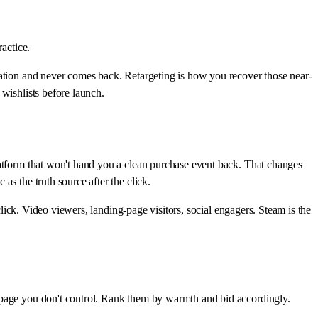
actice.
cation and never comes back. Retargeting is how you recover those near-
wishlists before launch.
latform that won't hand you a clean purchase event back. That changes
ic as the truth source after the click.
click. Video viewers, landing-page visitors, social engagers. Steam is the
a page you don't control. Rank them by warmth and bid accordingly.