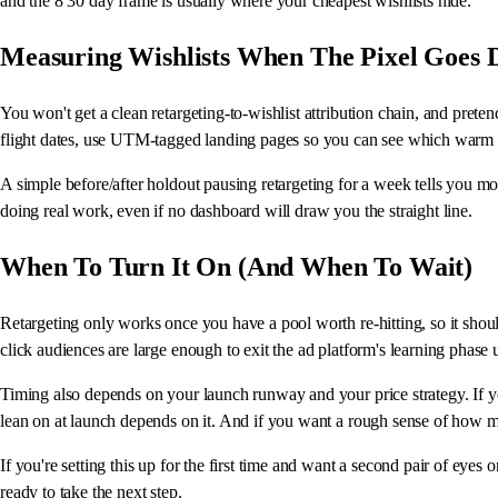
and the 8 30 day frame is usually where your cheapest wishlists hide.
Measuring Wishlists When The Pixel Goes 
You won't get a clean retargeting-to-wishlist attribution chain, and pret
flight dates, use UTM-tagged landing pages so you can see which warm se
A simple before/after holdout pausing retargeting for a week tells you m
doing real work, even if no dashboard will draw you the straight line.
When To Turn It On (And When To Wait)
Retargeting only works once you have a pool worth re-hitting, so it shoul
click audiences are large enough to exit the ad platform's learning phas
Timing also depends on your launch runway and your price strategy. If you
lean on at launch depends on it. And if you want a rough sense of how ma
If you're setting this up for the first time and want a second pair of eyes 
ready to take the next step.