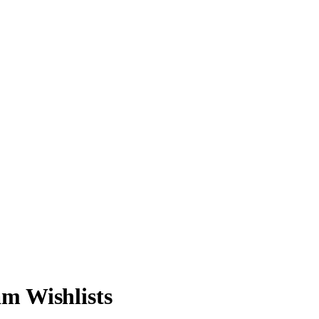
m Wishlists