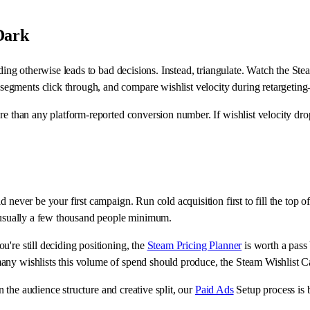
Dark
ending otherwise leads to bad decisions. Instead, triangulate. Watch the S
gments click through, and compare wishlist velocity during retargeting-
ore than any platform-reported conversion number. If wishlist velocity d
d never be your first campaign. Run cold acquisition first to fill the to
e usually a few thousand people minimum.
're still deciding positioning, the
Steam Pricing Planner
is worth a pass 
ny wishlists this volume of spend should produce, the Steam Wishlist Calc
on the audience structure and creative split, our
Paid Ads
Setup process is b