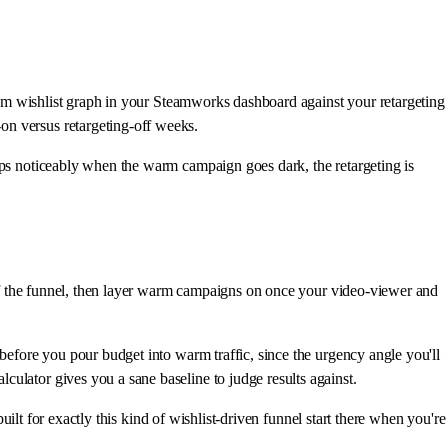
team wishlist graph in your Steamworks dashboard against your retargeting
on versus retargeting-off weeks.
rops noticeably when the warm campaign goes dark, the retargeting is
p of the funnel, then layer warm campaigns on once your video-viewer and
before you pour budget into warm traffic, since the urgency angle you'll
ulator gives you a sane baseline to judge results against.
uilt for exactly this kind of wishlist-driven funnel start there when you're