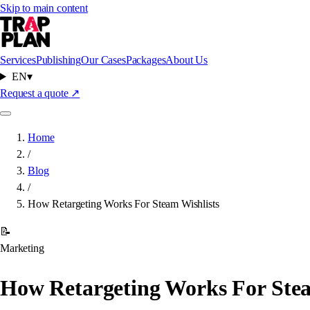
Skip to main content
Services
Publishing
Our Cases
Packages
About Us
EN
▾
Request a quote
↗
Home
/
Blog
/
How Retargeting Works For Steam Wishlists
📝
Marketing
How Retargeting Works For Stea