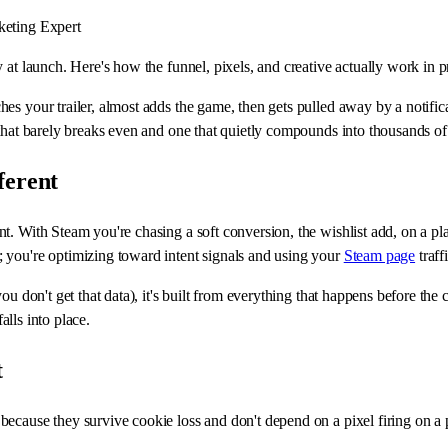
eting Expert
at launch. Here's how the funnel, pixels, and creative actually work in pr
es your trailer, almost adds the game, then gets pulled away by a notifi
that barely breaks even and one that quietly compounds into thousands of 
ferent
t. With Steam you're chasing a soft conversion, the wishlist add, on a p
 you're optimizing toward intent signals and using your
Steam page
traff
u don't get that data), it's built from everything that happens before the 
alls into place.
t
because they survive cookie loss and don't depend on a pixel firing on 