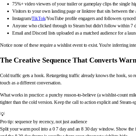
75%+ video viewers of your trailer or gameplay clips the single hi
Visitors to your own landing page or linktree that sits between th
Instagram/
TikTok
/YouTube profile engagers and followers synced
Anyone who clicked through to Steam but didn't follow within 7 days
Email and Discord lists uploaded as a matched audience for a la
Notice none of these require a wishlist event to exist. You're inferring in
The Creative Sequence That Converts Warm
Cold traffic gets a hook. Retargeting traffic already knows the hook, so r
touch as a different conversation.
What works in practice: a punchy reason-to-believe (a wishlist-count mil
tighter than the cold version. Keep the call to action explicit and Steam
💡
Pro tip: sequence by recency, not just audience
Split your warm pool into a 0 7 day and an 8 30 day window. Show the f