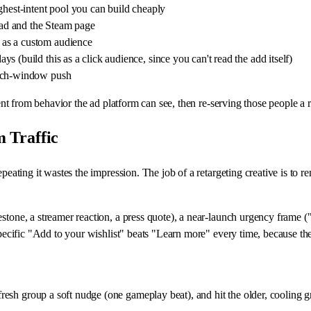
ghest-intent pool you can build cheaply
e ad and the Steam page
 as a custom audience
 (build this as a click audience, since you can't read the add itself)
unch-window push
tent from behavior the ad platform can see, then re-serving those people a r
 Traffic
epeating it wastes the impression. The job of a retargeting creative is to 
estone, a streamer reaction, a press quote), a near-launch urgency frame 
-specific "Add to your wishlist" beats "Learn more" every time, because t
resh group a soft nudge (one gameplay beat), and hit the older, cooling