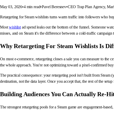
May 03, 2026
•
4
min read
•
Pavel Beresnev
•
CEO Trap Plan Agency, Mark
Retargeting for Steam wishlists turns warm traffic into followers who buy 
Most
wishlist
ad spend leaks out the bottom of the funnel. Someone watch
misses, and on Steam it's the difference between a cold-traffic campaign 
Why Retargeting For Steam Wishlists Is Dif
On most e-commerce, retargeting closes a sale you can measure to the cen
the whole approach. You're not optimizing toward a pixel-confirmed buy;
The practical consequence: your retargeting pool isn't built from Steam (yo
destination, not the data layer. Once you accept that, the rest of the setup f
Building Audiences You Can Actually Re-Hi
The strongest retargeting pools for a Steam game are engagement-based, 