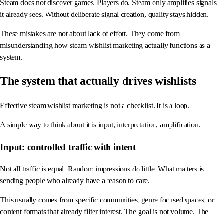
Steam does not discover games. Players do. Steam only amplifies signals
it already sees. Without deliberate signal creation, quality stays hidden.
These mistakes are not about lack of effort. They come from
misunderstanding how steam wishlist marketing actually functions as a
system.
The system that actually drives wishlists
Effective steam wishlist marketing is not a checklist. It is a loop.
A simple way to think about it is input, interpretation, amplification.
Input: controlled traffic with intent
Not all traffic is equal. Random impressions do little. What matters is
sending people who already have a reason to care.
This usually comes from specific communities, genre focused spaces, or
content formats that already filter interest. The goal is not volume. The