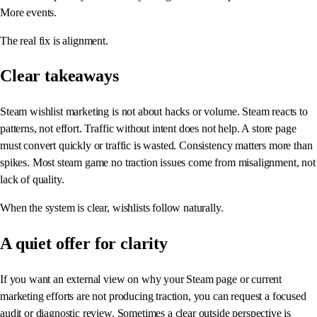
More events.
The real fix is alignment.
Clear takeaways
Steam wishlist marketing is not about hacks or volume. Steam reacts to
patterns, not effort. Traffic without intent does not help. A store page
must convert quickly or traffic is wasted. Consistency matters more than
spikes. Most steam game no traction issues come from misalignment, not
lack of quality.
When the system is clear, wishlists follow naturally.
A quiet offer for clarity
If you want an external view on why your Steam page or current
marketing efforts are not producing traction, you can request a focused
audit or diagnostic review. Sometimes a clear outside perspective is