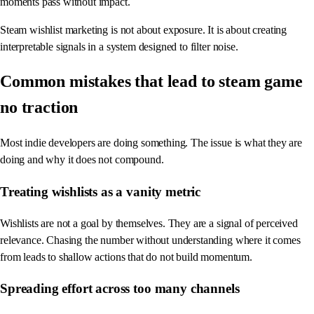
moments pass without impact.
Steam wishlist marketing is not about exposure. It is about creating
interpretable signals in a system designed to filter noise.
Common mistakes that lead to steam game
no traction
Most indie developers are doing something. The issue is what they are
doing and why it does not compound.
Treating wishlists as a vanity metric
Wishlists are not a goal by themselves. They are a signal of perceived
relevance. Chasing the number without understanding where it comes
from leads to shallow actions that do not build momentum.
Spreading effort across too many channels