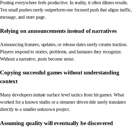
Posting everywhere feels productive. In reality, it often dilutes results.
Ten small pushes rarely outperform one focused push that aligns traffic,
message, and store page.
Relying on announcements instead of narratives
Announcing features, updates, or release dates rarely creates traction.
Players respond to stories, problems, and fantasies they recognize.
Without a narrative, posts become noise.
Copying successful games without understanding
context
Many developers imitate surface level tactics from hit games. What
worked for a known studio or a streamer driven title rarely translates
directly to a smaller unknown project.
Assuming quality will eventually be discovered