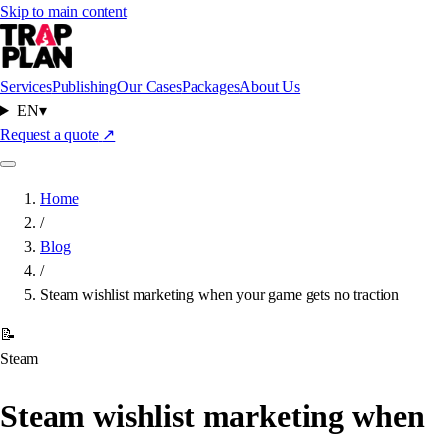
Skip to main content
Services
Publishing
Our Cases
Packages
About Us
EN
▾
Request a quote
↗
Home
/
Blog
/
Steam wishlist marketing when your game gets no traction
📝
Steam
Steam wishlist marketing when