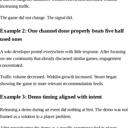
increasing traffic.
The game did not change. The signal did.
Example 2: One channel done properly beats five half
used ones
A solo developer posted everywhere with little response. After focusing
on one community that already discussed similar games, engagement
concentrated.
Traffic volume decreased. Wishlist growth increased. Steam began
showing the game in more relevant recommendation feeds.
Example 3: Demo timing aligned with intent
Releasing a demo during an event did nothing at first. The demo was not
framed as a solution to a player problem.
After repositioning the demo as a specific experience tied to player