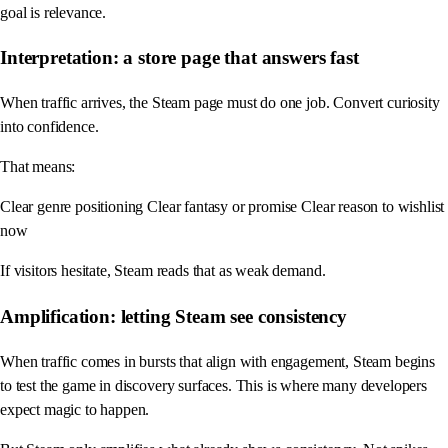
goal is relevance.
Interpretation: a store page that answers fast
When traffic arrives, the Steam page must do one job. Convert curiosity
into confidence.
That means:
Clear genre positioning Clear fantasy or promise Clear reason to wishlist
now
If visitors hesitate, Steam reads that as weak demand.
Amplification: letting Steam see consistency
When traffic comes in bursts that align with engagement, Steam begins
to test the game in discovery surfaces. This is where many developers
expect magic to happen.