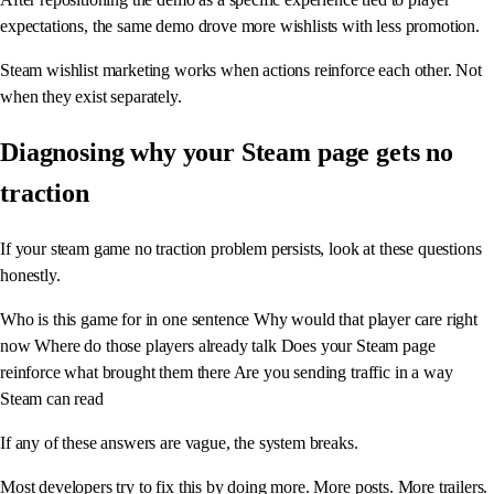
expectations, the same demo drove more wishlists with less promotion.
Steam wishlist marketing works when actions reinforce each other. Not
when they exist separately.
Diagnosing why your Steam page gets no
traction
If your steam game no traction problem persists, look at these questions
honestly.
Who is this game for in one sentence Why would that player care right
now Where do those players already talk Does your Steam page
reinforce what brought them there Are you sending traffic in a way
Steam can read
If any of these answers are vague, the system breaks.
Most developers try to fix this by doing more. More posts. More trailers.