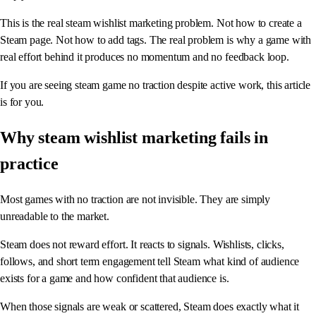
This is the real steam wishlist marketing problem. Not how to create a
Steam page. Not how to add tags. The real problem is why a game with
real effort behind it produces no momentum and no feedback loop.
If you are seeing steam game no traction despite active work, this article
is for you.
Why steam wishlist marketing fails in
practice
Most games with no traction are not invisible. They are simply
unreadable to the market.
Steam does not reward effort. It reacts to signals. Wishlists, clicks,
follows, and short term engagement tell Steam what kind of audience
exists for a game and how confident that audience is.
When those signals are weak or scattered, Steam does exactly what it