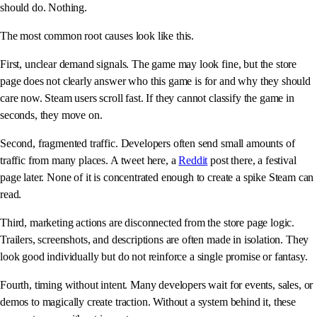
should do. Nothing.
The most common root causes look like this.
First, unclear demand signals. The game may look fine, but the store
page does not clearly answer who this game is for and why they should
care now. Steam users scroll fast. If they cannot classify the game in
seconds, they move on.
Second, fragmented traffic. Developers often send small amounts of
traffic from many places. A tweet here, a
Reddit
post there, a festival
page later. None of it is concentrated enough to create a spike Steam can
read.
Third, marketing actions are disconnected from the store page logic.
Trailers, screenshots, and descriptions are often made in isolation. They
look good individually but do not reinforce a single promise or fantasy.
Fourth, timing without intent. Many developers wait for events, sales, or
demos to magically create traction. Without a system behind it, these