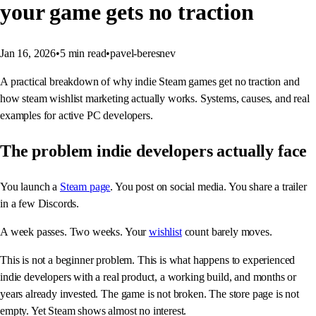
your game gets no traction
Jan 16, 2026
•
5
min read
•
pavel-beresnev
A practical breakdown of why indie Steam games get no traction and
how steam wishlist marketing actually works. Systems, causes, and real
examples for active PC developers.
The problem indie developers actually face
You launch a
Steam page
. You post on social media. You share a trailer
in a few Discords.
A week passes. Two weeks. Your
wishlist
count barely moves.
This is not a beginner problem. This is what happens to experienced
indie developers with a real product, a working build, and months or
years already invested. The game is not broken. The store page is not
empty. Yet Steam shows almost no interest.