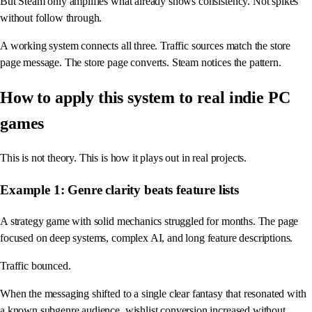
But Steam only amplifies what already shows consistency. Not spikes
without follow through.
A working system connects all three. Traffic sources match the store
page message. The store page converts. Steam notices the pattern.
How to apply this system to real indie PC
games
This is not theory. This is how it plays out in real projects.
Example 1: Genre clarity beats feature lists
A strategy game with solid mechanics struggled for months. The page
focused on deep systems, complex AI, and long feature descriptions.
Traffic bounced.
When the messaging shifted to a single clear fantasy that resonated with
a known subgenre audience, wishlist conversion increased without