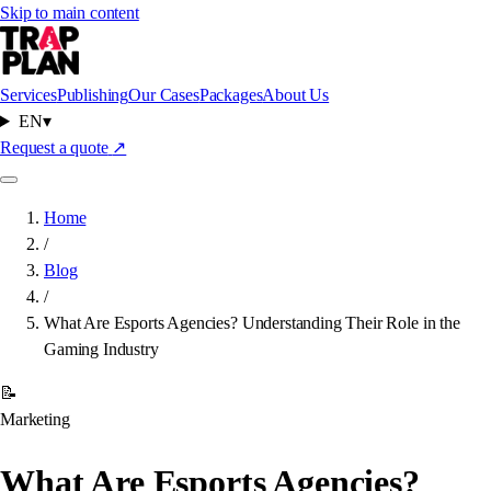
Skip to main content
Services
Publishing
Our Cases
Packages
About Us
EN
▾
Request a quote
↗
Home
/
Blog
/
What Are Esports Agencies? Understanding Their Role in the
Gaming Industry
📝
Marketing
What Are Esports Agencies?