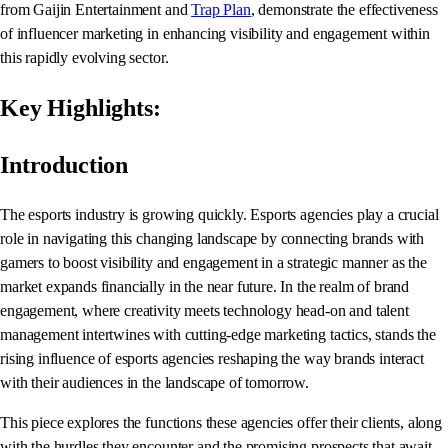
from Gaijin Entertainment and
Trap Plan
, demonstrate the effectiveness
of influencer marketing in enhancing visibility and engagement within
this rapidly evolving sector.
Key Highlights:
Introduction
The esports industry is growing quickly. Esports agencies play a crucial
role in navigating this changing landscape by connecting brands with
gamers to boost visibility and engagement in a strategic manner as the
market expands financially in the near future. In the realm of brand
engagement, where creativity meets technology head-on and talent
management intertwines with cutting-edge marketing tactics, stands the
rising influence of esports agencies reshaping the way brands interact
with their audiences in the landscape of tomorrow.
This piece explores the functions these agencies offer their clients, along
with the hurdles they encounter and the promising prospects that await