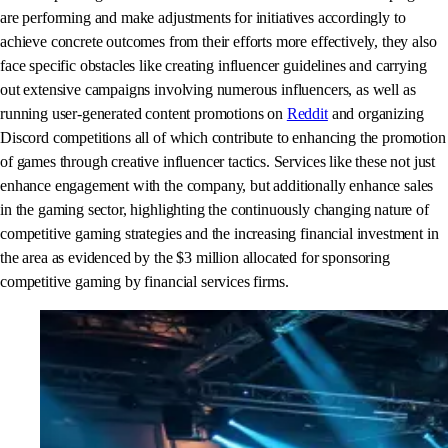
are performing and make adjustments for initiatives accordingly to
achieve concrete outcomes from their efforts more effectively, they also
face specific obstacles like creating influencer guidelines and carrying
out extensive campaigns involving numerous influencers, as well as
running user-generated content promotions on
Reddit
and organizing
Discord competitions all of which contribute to enhancing the promotion
of games through creative influencer tactics. Services like these not just
enhance engagement with the company, but additionally enhance sales
in the gaming sector, highlighting the continuously changing nature of
competitive gaming strategies and the increasing financial investment in
the area as evidenced by the $3 million allocated for sponsoring
competitive gaming by financial services firms.