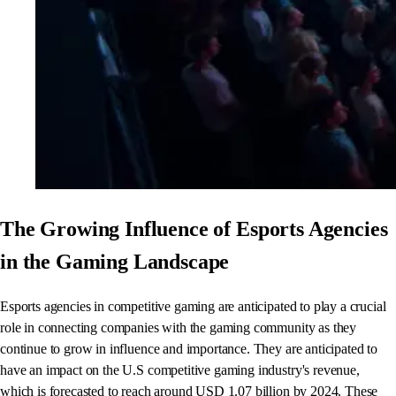
The Growing Influence of Esports Agencies
in the Gaming Landscape
Esports agencies in competitive gaming are anticipated to play a crucial
role in connecting companies with the gaming community as they
continue to grow in influence and importance. They are anticipated to
have an impact on the U.S competitive gaming industry's revenue,
which is forecasted to reach around USD 1.07 billion by 2024. These