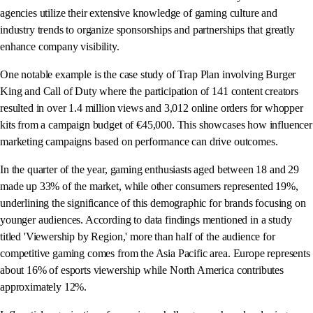
agencies utilize their extensive knowledge of gaming culture and
industry trends to organize sponsorships and partnerships that greatly
enhance company visibility.
One notable example is the case study of Trap Plan involving Burger
King and Call of Duty where the participation of 141 content creators
resulted in over 1.4 million views and 3,012 online orders for whopper
kits from a campaign budget of €45,000. This showcases how influencer
marketing campaigns based on performance can drive outcomes.
In the quarter of the year, gaming enthusiasts aged between 18 and 29
made up 33% of the market, while other consumers represented 19%,
underlining the significance of this demographic for brands focusing on
younger audiences. According to data findings mentioned in a study
titled 'Viewership by Region,' more than half of the audience for
competitive gaming comes from the Asia Pacific area. Europe represents
about 16% of esports viewership while North America contributes
approximately 12%.