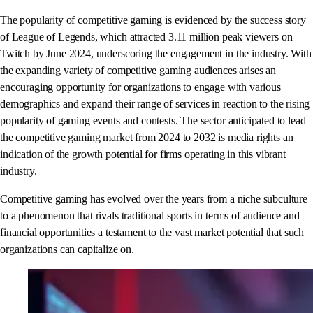
The popularity of competitive gaming is evidenced by the success story
of League of Legends, which attracted 3.11 million peak viewers on
Twitch by June 2024, underscoring the engagement in the industry. With
the expanding variety of competitive gaming audiences arises an
encouraging opportunity for organizations to engage with various
demographics and expand their range of services in reaction to the rising
popularity of gaming events and contests. The sector anticipated to lead
the competitive gaming market from 2024 to 2032 is media rights an
indication of the growth potential for firms operating in this vibrant
industry.
Competitive gaming has evolved over the years from a niche subculture
to a phenomenon that rivals traditional sports in terms of audience and
financial opportunities a testament to the vast market potential that such
organizations can capitalize on.