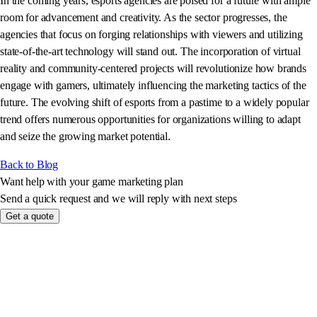
In the coming years, esports agencies are poised for a future with ample
room for advancement and creativity. As the sector progresses, the
agencies that focus on forging relationships with viewers and utilizing
state-of-the-art technology will stand out. The incorporation of virtual
reality and community-centered projects will revolutionize how brands
engage with gamers, ultimately influencing the marketing tactics of the
future. The evolving shift of esports from a pastime to a widely popular
trend offers numerous opportunities for organizations willing to adapt
and seize the growing market potential.
Back to Blog
Want help with your game marketing plan
Send a quick request and we will reply with next steps
Get a quote