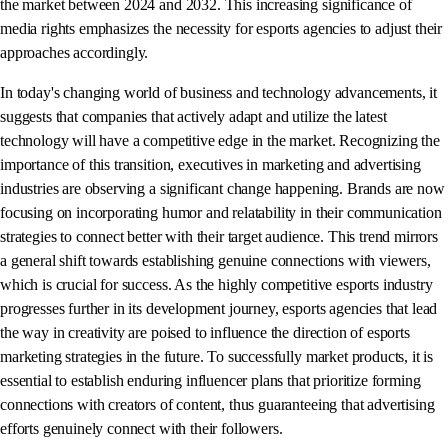
the market between 2024 and 2032. This increasing significance of
media rights emphasizes the necessity for esports agencies to adjust their
approaches accordingly.
In today's changing world of business and technology advancements, it
suggests that companies that actively adapt and utilize the latest
technology will have a competitive edge in the market. Recognizing the
importance of this transition, executives in marketing and advertising
industries are observing a significant change happening. Brands are now
focusing on incorporating humor and relatability in their communication
strategies to connect better with their target audience. This trend mirrors
a general shift towards establishing genuine connections with viewers,
which is crucial for success. As the highly competitive esports industry
progresses further in its development journey, esports agencies that lead
the way in creativity are poised to influence the direction of esports
marketing strategies in the future. To successfully market products, it is
essential to establish enduring influencer plans that prioritize forming
connections with creators of content, thus guaranteeing that advertising
efforts genuinely connect with their followers.