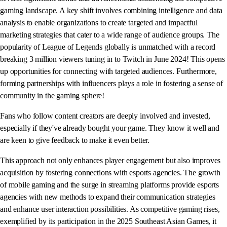
gaming landscape. A key shift involves combining intelligence and data
analysis to enable organizations to create targeted and impactful
marketing strategies that cater to a wide range of audience groups. The
popularity of League of Legends globally is unmatched with a record
breaking 3 million viewers tuning in to Twitch in June 2024! This opens
up opportunities for connecting with targeted audiences. Furthermore,
forming partnerships with influencers plays a role in fostering a sense of
community in the gaming sphere!
Fans who follow content creators are deeply involved and invested,
especially if they've already bought your game. They know it well and
are keen to give feedback to make it even better.
This approach not only enhances player engagement but also improves
acquisition by fostering connections with esports agencies. The growth
of mobile gaming and the surge in streaming platforms provide esports
agencies with new methods to expand their communication strategies
and enhance user interaction possibilities. As competitive gaming rises,
exemplified by its participation in the 2025 Southeast Asian Games, it