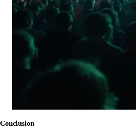
Conclusion