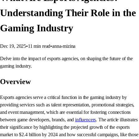
Understanding Their Role in the
Gaming Industry
Dec 19, 2025
•
11
min read
•
anna-mizina
Delve into the impact of esports agencies, on shaping the future of the
gaming industry.
Overview
Esports agencies serve a critical function in the gaming industry by
providing services such as talent representation, promotional strategies,
and event management, which are essential for fostering connections
between game developers, brands, and
influencers
. The article illustrates
their significance by highlighting the projected growth of the esports
market to $2.4 billion by 2024 and how successful campaigns, like those