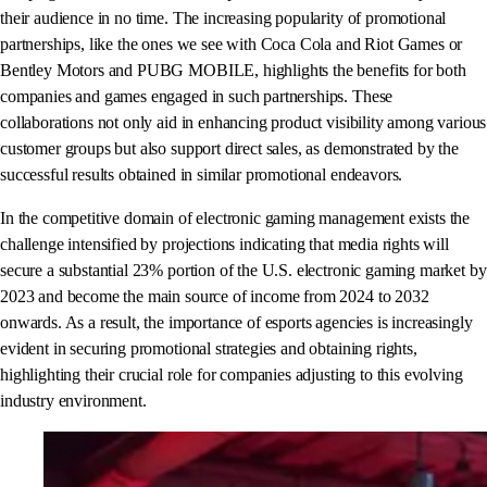
their audience in no time. The increasing popularity of promotional
partnerships, like the ones we see with Coca Cola and Riot Games or
Bentley Motors and PUBG MOBILE, highlights the benefits for both
companies and games engaged in such partnerships. These
collaborations not only aid in enhancing product visibility among various
customer groups but also support direct sales, as demonstrated by the
successful results obtained in similar promotional endeavors.
In the competitive domain of electronic gaming management exists the
challenge intensified by projections indicating that media rights will
secure a substantial 23% portion of the U.S. electronic gaming market by
2023 and become the main source of income from 2024 to 2032
onwards. As a result, the importance of esports agencies is increasingly
evident in securing promotional strategies and obtaining rights,
highlighting their crucial role for companies adjusting to this evolving
industry environment.