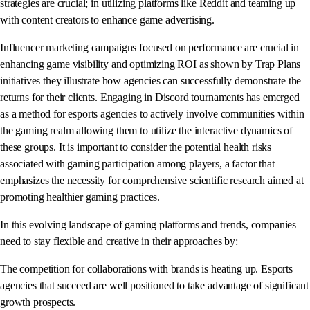
strategies are crucial; in utilizing platforms like Reddit and teaming up
with content creators to enhance game advertising.
Influencer marketing campaigns focused on performance are crucial in
enhancing game visibility and optimizing ROI as shown by Trap Plans
initiatives they illustrate how agencies can successfully demonstrate the
returns for their clients. Engaging in Discord tournaments has emerged
as a method for esports agencies to actively involve communities within
the gaming realm allowing them to utilize the interactive dynamics of
these groups. It is important to consider the potential health risks
associated with gaming participation among players, a factor that
emphasizes the necessity for comprehensive scientific research aimed at
promoting healthier gaming practices.
In this evolving landscape of gaming platforms and trends, companies
need to stay flexible and creative in their approaches by:
The competition for collaborations with brands is heating up. Esports
agencies that succeed are well positioned to take advantage of significant
growth prospects.