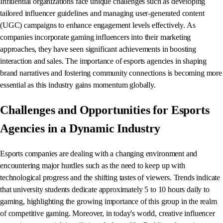
Influential organizations face unique challenges such as developing
tailored influencer guidelines and managing user-generated content
(UGC) campaigns to enhance engagement levels effectively. As
companies incorporate gaming influencers into their marketing
approaches, they have seen significant achievements in boosting
interaction and sales. The importance of esports agencies in shaping
brand narratives and fostering community connections is becoming more
essential as this industry gains momentum globally.
Challenges and Opportunities for Esports
Agencies in a Dynamic Industry
Esports companies are dealing with a changing environment and
encountering major hurdles such as the need to keep up with
technological progress and the shifting tastes of viewers. Trends indicate
that university students dedicate approximately 5 to 10 hours daily to
gaming, highlighting the growing importance of this group in the realm
of competitive gaming. Moreover, in today's world, creative influencer