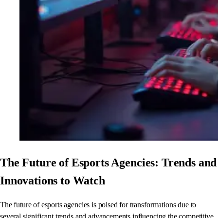
The Future of Esports Agencies: Trends and
Innovations to Watch
The future of esports agencies is poised for transformations due to
several significant trends and advancements influencing the competitive