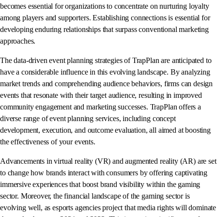
becomes essential for organizations to concentrate on nurturing loyalty
among players and supporters. Establishing connections is essential for
developing enduring relationships that surpass conventional marketing
approaches.
The data-driven event planning strategies of TrapPlan are anticipated to
have a considerable influence in this evolving landscape. By analyzing
market trends and comprehending audience behaviors, firms can design
events that resonate with their target audience, resulting in improved
community engagement and marketing successes. TrapPlan offers a
diverse range of event planning services, including concept
development, execution, and outcome evaluation, all aimed at boosting
the effectiveness of your events.
Advancements in virtual reality (VR) and augmented reality (AR) are set
to change how brands interact with consumers by offering captivating
immersive experiences that boost brand visibility within the gaming
sector. Moreover, the financial landscape of the gaming sector is
evolving well, as esports agencies project that media rights will dominate