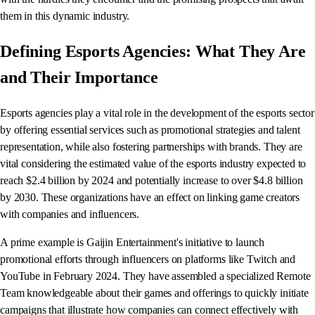
them in this dynamic industry.
Defining Esports Agencies: What They Are
and Their Importance
Esports agencies play a vital role in the development of the esports sector
by offering essential services such as promotional strategies and talent
representation, while also fostering partnerships with brands. They are
vital considering the estimated value of the esports industry expected to
reach $2.4 billion by 2024 and potentially increase to over $4.8 billion
by 2030. These organizations have an effect on linking game creators
with companies and influencers.
A prime example is Gaijin Entertainment's initiative to launch
promotional efforts through influencers on platforms like Twitch and
YouTube in February 2024. They have assembled a specialized Remote
Team knowledgeable about their games and offerings to quickly initiate
campaigns that illustrate how companies can connect effectively with