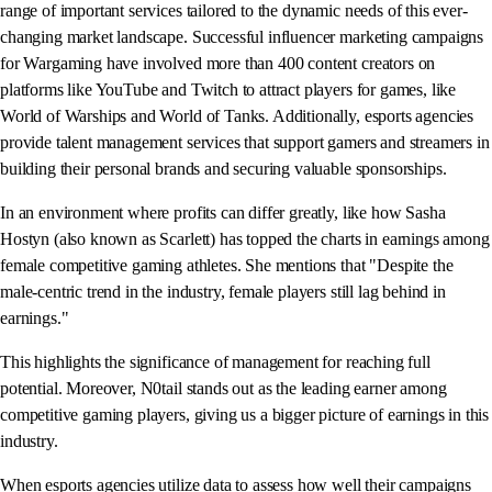
range of important services tailored to the dynamic needs of this ever-
changing market landscape. Successful influencer marketing campaigns
for Wargaming have involved more than 400 content creators on
platforms like YouTube and Twitch to attract players for games, like
World of Warships and World of Tanks. Additionally, esports agencies
provide talent management services that support gamers and streamers in
building their personal brands and securing valuable sponsorships.
In an environment where profits can differ greatly, like how Sasha
Hostyn (also known as Scarlett) has topped the charts in earnings among
female competitive gaming athletes. She mentions that "Despite the
male-centric trend in the industry, female players still lag behind in
earnings."
This highlights the significance of management for reaching full
potential. Moreover, N0tail stands out as the leading earner among
competitive gaming players, giving us a bigger picture of earnings in this
industry.
When esports agencies utilize data to assess how well their campaigns