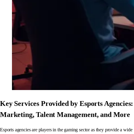
Key Services Provided by Esports Agencies:
Marketing, Talent Management, and More
Esports agencies are players in the gaming sector as they provide a wide