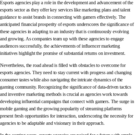
Esports agencies play a role in the development and advancement of the
esports sector as they offer key services like marketing plans and talent
guidance to assist brands in connecting with gamers effectively. The
anticipated financial prosperity of esports underscores the significance of
these agencies in adapting to an industry that is continuously evolving
and growing. As companies team up with these agencies to engage
audiences successfully, the achievements of influencer marketing
initiatives highlight the promise of substantial returns on investment.
Nevertheless, the road ahead is filled with obstacles to overcome for
esports agencies. They need to stay current with progress and changing
consumer tastes while also navigating the intricate dynamics of the
gaming community. Recognizing the significance of data-driven tactics
and inventive marketing methods is crucial as agencies work towards
developing influential campaigns that connect with gamers. The surge in
mobile gaming and the growing popularity of streaming platforms
present fresh opportunities for interaction, underscoring the necessity for
agencies to be adaptable and visionary in their approach.