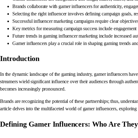
Brands collaborate with gamer influencers for authenticity, engagem
Selecting the right influencer involves defining campaign goals, re
Successful influencer marketing campaigns require clear objective
Key metrics for measuring campaign success include engagement ra
Future trends in gaming influencer marketing include increased aut
Gamer influencers play a crucial role in shaping gaming trends and 
Introduction
In the dynamic landscape of the gaming industry, gamer influencers hav
streamers wield significant influence over their audiences through authen
becomes increasingly pronounced.
Brands are recognizing the potential of these partnerships; thus, underst
article delves into the multifaceted world of gamer influencers, exploring
Defining Gamer Influencers: Who Are The