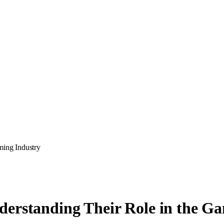
ming Industry
derstanding Their Role in the G