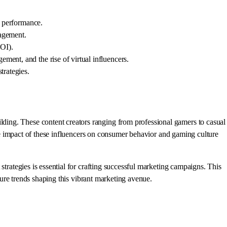
t performance.
gagement.
ROI).
ment, and the rise of virtual influencers.
trategies.
ding. These content creators ranging from professional gamers to casual
 the impact of these influencers on consumer behavior and gaming culture
strategies is essential for crafting successful marketing campaigns. This
uture trends shaping this vibrant marketing avenue.