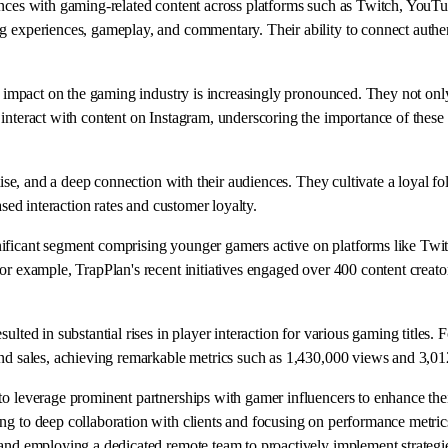
iences with gaming-related content across platforms such as Twitch, YouT
 experiences, gameplay, and commentary. Their ability to connect authenti
eir impact on the gaming industry is increasingly pronounced. They not on
interact with content on Instagram, underscoring the importance of these 
rtise, and a deep connection with their audiences. They cultivate a loyal 
ased interaction rates and customer loyalty.
ificant segment comprising younger gamers active on platforms like Twit
or example, TrapPlan's recent initiatives engaged over 400 content creato
ulted in substantial rises in player interaction for various gaming titles
and sales, achieving remarkable metrics such as 1,430,000 views and 3,01
to leverage prominent partnerships with gamer influencers to enhance the
ng to deep collaboration with clients and focusing on performance metrics
, and employing a dedicated remote team to proactively implement strateg