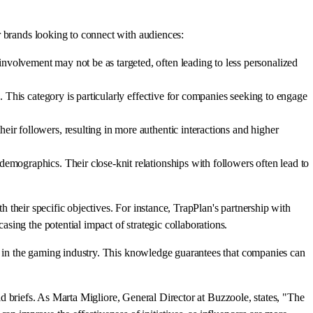
r brands looking to connect with audiences:
nvolvement may not be as targeted, often leading to less personalized
. This category is particularly effective for companies seeking to engage
ir followers, resulting in more authentic interactions and higher
emographics. Their close-knit relationships with followers often lead to
h their specific objectives. For instance, TrapPlan's partnership with
ing the potential impact of strategic collaborations.
es in the gaming industry. This knowledge guarantees that companies can
gid briefs. As Marta Migliore, General Director at Buzzoole, states, "The