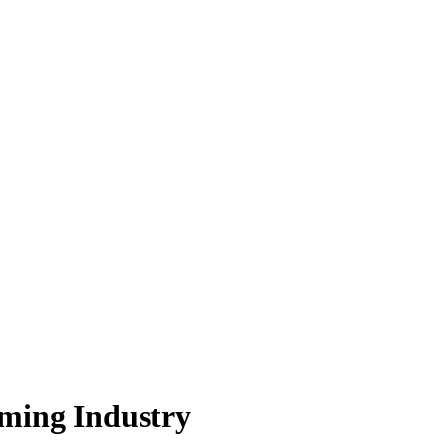
aming Industry