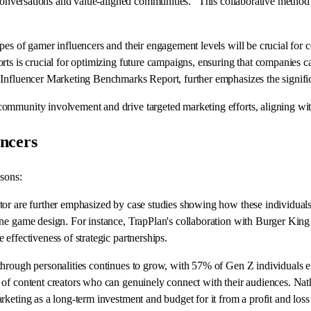
 conversations and value-aligned communities." This collaborative method c
pes of gamer influencers and their engagement levels will be crucial for
rts is crucial for optimizing future campaigns, ensuring that companies c
 Influencer Marketing Benchmarks Report, further emphasizes the signific
mmunity involvement and drive targeted marketing efforts, aligning with
ncers
asons:
tor are further emphasized by case studies showing how these individuals
ne game design. For instance, TrapPlan's collaboration with Burger King 
effectiveness of strategic partnerships.
hrough personalities continues to grow, with 57% of Gen Z individuals ex
n of content creators who can genuinely connect with their audiences. 
keting as a long-term investment and budget for it from a profit and loss 