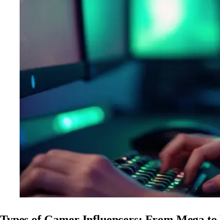
Types of Gamer Influencers: From Mega to