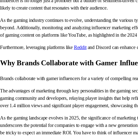
influencer is no longer just a promoter but a builder of sentiment-driven
likely to create content that resonates with their audience.
As the gaming industry continues to evolve, understanding the various ty
beyond. Additionally, monitoring and analyzing influencer marketing effo
of gaming content on platforms like YouTube, as highlighted in the 2024
Furthermore, leveraging platforms like
Reddit
and Discord can enhance co
Why Brands Collaborate with Gamer Influe
Brands collaborate with gamer influencers for a variety of compelling re
The advantages of marketing through key personalities in the gaming sec
gaming community and developers, relaying player insights that help refi
over 1.4 million views and significant player engagement, showcasing the 
As the gaming landscape evolves in 2025, the significance of marketing t
underscores the potential for companies to engage with a new generatio
be tricky to expect an immediate ROI. You have to think of influencer mar