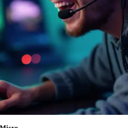
 Micro