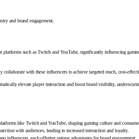
dustry and brand engagement.
on platforms such as Twitch and YouTube, significantly influencing gami
ally collaborate with these influencers to achieve targeted reach, cost-e
ically elevate player interaction and boost brand visibility, underscori
platforms like Twitch and YouTube, shaping gaming culture and consume
onnection with audiences, leading to increased interaction and loyalty.
ano influencers, each offering unique advantages for brand engagement.