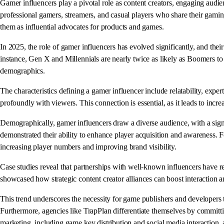
Gamer influencers play a pivotal role as content creators, engaging aud
professional gamers, streamers, and casual players who share their gaming
them as influential advocates for products and games.
In 2025, the role of gamer influencers has evolved significantly, and th
instance, Gen X and Millennials are nearly twice as likely as Boomers to 
demographics.
The characteristics defining a gamer influencer include relatability, expe
profoundly with viewers. This connection is essential, as it leads to incre
Demographically, gamer influencers draw a diverse audience, with a sign
demonstrated their ability to enhance player acquisition and awareness. F
increasing player numbers and improving brand visibility.
Case studies reveal that partnerships with well-known influencers have res
showcased how strategic content creator alliances can boost interaction 
This trend underscores the necessity for game publishers and developers 
Furthermore, agencies like TrapPlan differentiate themselves by committi
marketing, including game key distribution and social media interaction