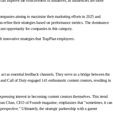
an improve the effectiveness of initiatives, as influencers are more
 companies aiming to maximize their marketing efforts in 2025 and
an refine their strategies based on performance metrics. The dominance
ant opportunity for companies in this category.
 innovative strategies that TrapPlan employees.
 act as essential feedback channels. They serve as a bridge between the
and Call of Duty engaged 141 enthusiastic content creators, resulting in
pressing interest in becoming content creators themselves. This trend
Nathan Chan, CEO of Foundr magazine, emphasizes that "sometimes, it can
perspective." Ultimately, the strategic partnership with a gamer