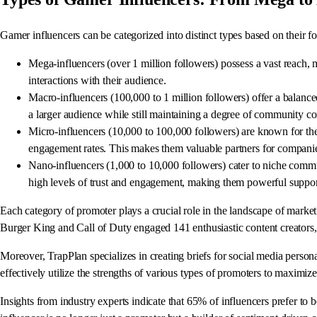
Gamer influencers can be categorized into distinct types based on their 
Mega-influencers (over 1 million followers) possess a vast reach,
interactions with their audience.
Macro-influencers (100,000 to 1 million followers) offer a balanced
a larger audience while still maintaining a degree of community c
Micro-influencers (10,000 to 100,000 followers) are known for thei
engagement rates. This makes them valuable partners for companies
Nano-influencers (1,000 to 10,000 followers) cater to niche commun
high levels of trust and engagement, making them powerful suppor
Each category of promoter plays a crucial role in the landscape of marketin
Burger King and Call of Duty engaged 141 enthusiastic content creators, 
Moreover, TrapPlan specializes in creating briefs for social media perso
effectively utilize the strengths of various types of promoters to maximize
Insights from industry experts indicate that 65% of influencers prefer to 