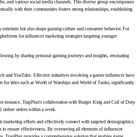
ube, and various social media channels. This diverse group encompasses
cally with their communities fosters strong relationships, establishing
ly entertain but also shape gaming culture and consumer behavior. For
platforms for influencer marketing strategies targeting younger
following by sharing personal gaming journeys and insights, resonating
ch and YouTube. Effective initiatives involving a gamer influencer have
rs for titles such as World of Warships and World of Tanks, significantly
. For instance, TrapPlan's collaboration with Burger King and Call of Duty
2 online orders within a week.
ir marketing efforts and effectively connect with targeted demographics.
 to ensure effectiveness. By overseeing all elements of influencer
ies, TrapPlan provides a comprehensive solution that enables game