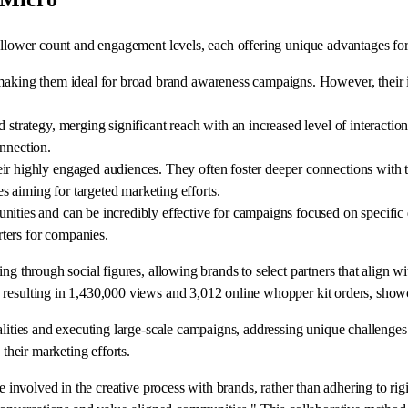
follower count and engagement levels, each offering unique advantages fo
 making them ideal for broad brand awareness campaigns. However, their i
 strategy, merging significant reach with an increased level of interaction
onnection.
r highly engaged audiences. They often foster deeper connections with the
 aiming for targeted marketing efforts.
ities and can be incredibly effective for campaigns focused on specific d
ters for companies.
g through social figures, allowing brands to select partners that align wit
resulting in 1,430,000 views and 3,012 online whopper kit orders, showcas
nalities and executing large-scale campaigns, addressing unique challeng
 their marketing efforts.
be involved in the creative process with brands, rather than adhering to ri