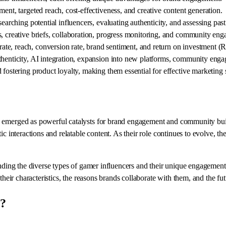
ent, targeted reach, cost-effectiveness, and creative content generation.
searching potential influencers, evaluating authenticity, and assessing pas
s, creative briefs, collaboration, progress monitoring, and community en
te, reach, conversion rate, brand sentiment, and return on investment (
henticity, AI integration, expansion into new platforms, community engage
fostering product loyalty, making them essential for effective marketing s
e emerged as powerful catalysts for brand engagement and community buil
tic interactions and relatable content. As their role continues to evolve,
anding the diverse types of gamer influencers and their unique engagement 
 their characteristics, the reasons brands collaborate with them, and the f
y?