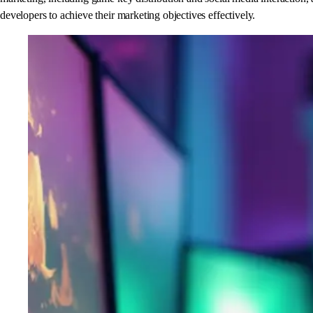
developers to achieve their marketing objectives effectively.