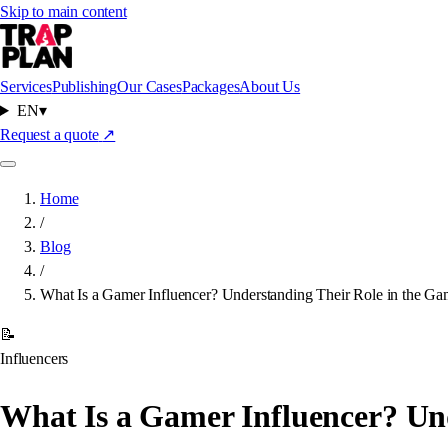
Skip to main content
Services
Publishing
Our Cases
Packages
About Us
EN
▾
Request a quote
↗
Home
/
Blog
/
What Is a Gamer Influencer? Understanding Their Role in the Ga
📝
Influencers
What Is a Gamer Influencer? Un