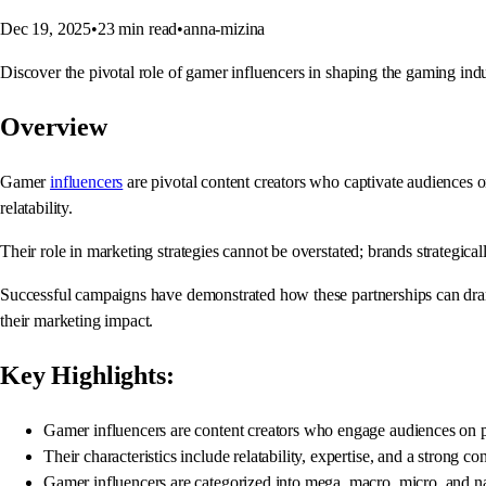
Dec 19, 2025
•
23
min read
•
anna-mizina
Discover the pivotal role of gamer influencers in shaping the gaming in
Overview
Gamer
influencers
are pivotal content creators who captivate audiences 
relatability.
Their role in marketing strategies cannot be overstated; brands strategic
Successful campaigns have demonstrated how these partnerships can dramat
their marketing impact.
Key Highlights:
Gamer influencers are content creators who engage audiences on 
Their characteristics include relatability, expertise, and a strong c
Gamer influencers are categorized into mega, macro, micro, and n