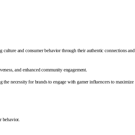
ng culture and consumer behavior through their authentic connections and
ffectiveness, and enhanced community engagement.
ng the necessity for brands to engage with gamer influencers to maximize
r behavior.