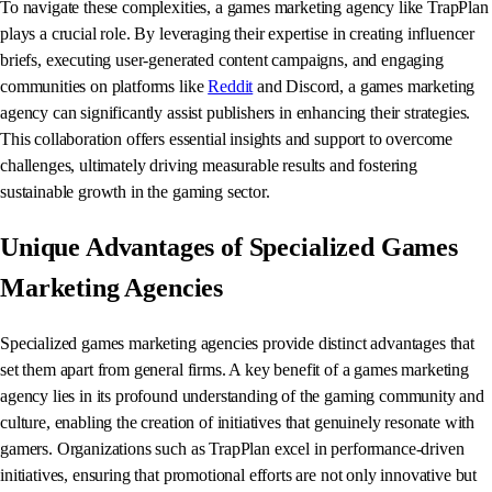
To navigate these complexities, a games marketing agency like TrapPlan
plays a crucial role. By leveraging their expertise in creating influencer
briefs, executing user-generated content campaigns, and engaging
communities on platforms like
Reddit
and Discord, a games marketing
agency can significantly assist publishers in enhancing their strategies.
This collaboration offers essential insights and support to overcome
challenges, ultimately driving measurable results and fostering
sustainable growth in the gaming sector.
Unique Advantages of Specialized Games
Marketing Agencies
Specialized games marketing agencies provide distinct advantages that
set them apart from general firms. A key benefit of a games marketing
agency lies in its profound understanding of the gaming community and
culture, enabling the creation of initiatives that genuinely resonate with
gamers. Organizations such as TrapPlan excel in performance-driven
initiatives, ensuring that promotional efforts are not only innovative but