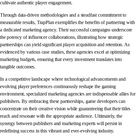
cultivate authentic player engagement.
Through data-driven methodologies and a steadfast commitment to
measurable results, TrapPlan exemplifies the benefits of partnering with
a dedicated marketing agency. Their successful campaigns underscore
the potency of influencer collaborations, illustrating how strategic
partnerships can yield significant player acquisition and retention. As
evidenced by various case studies, these agencies excel at optimizing
marketing budgets, ensuring that every investment translates into
tangible outcomes.
In a competitive landscape where technological advancements and
evolving player preferences continuously reshape the gaming
environment, specialized marketing agencies are indispensable allies for
publishers. By embracing these partnerships, game developers can
concentrate on their creative vision while guaranteeing that their titles
reach and resonate with the appropriate audience. Ultimately, the
synergy between publishers and marketing experts will persist in
redefining success in this vibrant and ever-evolving industry.