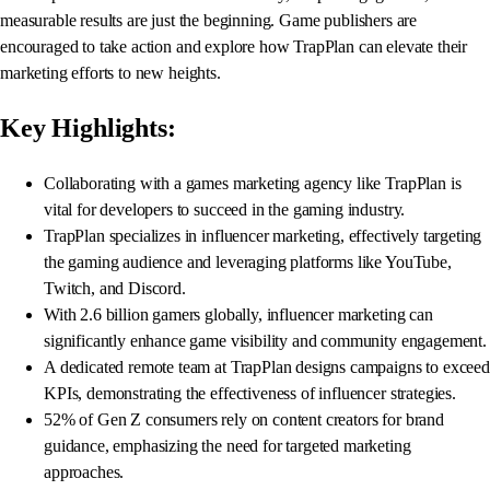
measurable results are just the beginning. Game publishers are
encouraged to take action and explore how TrapPlan can elevate their
marketing efforts to new heights.
Key Highlights:
Collaborating with a games marketing agency like TrapPlan is
vital for developers to succeed in the gaming industry.
TrapPlan specializes in influencer marketing, effectively targeting
the gaming audience and leveraging platforms like YouTube,
Twitch, and Discord.
With 2.6 billion gamers globally, influencer marketing can
significantly enhance game visibility and community engagement.
A dedicated remote team at TrapPlan designs campaigns to exceed
KPIs, demonstrating the effectiveness of influencer strategies.
52% of Gen Z consumers rely on content creators for brand
guidance, emphasizing the need for targeted marketing
approaches.