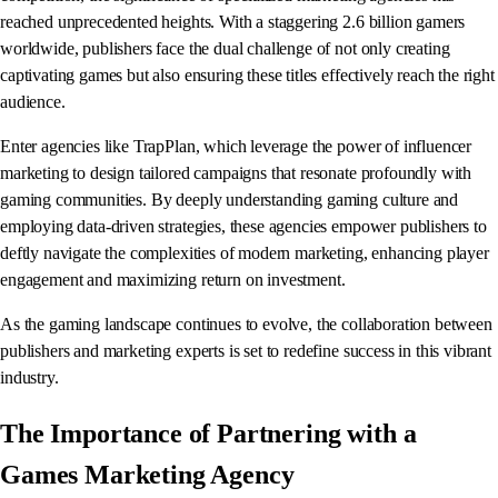
reached unprecedented heights. With a staggering 2.6 billion gamers
worldwide, publishers face the dual challenge of not only creating
captivating games but also ensuring these titles effectively reach the right
audience.
Enter agencies like TrapPlan, which leverage the power of influencer
marketing to design tailored campaigns that resonate profoundly with
gaming communities. By deeply understanding gaming culture and
employing data-driven strategies, these agencies empower publishers to
deftly navigate the complexities of modern marketing, enhancing player
engagement and maximizing return on investment.
As the gaming landscape continues to evolve, the collaboration between
publishers and marketing experts is set to redefine success in this vibrant
industry.
The Importance of Partnering with a
Games Marketing Agency