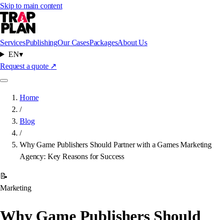
Skip to main content
Services
Publishing
Our Cases
Packages
About Us
EN
▾
Request a quote
↗
Home
/
Blog
/
Why Game Publishers Should Partner with a Games Marketing
Agency: Key Reasons for Success
📝
Marketing
Why Game Publishers Should