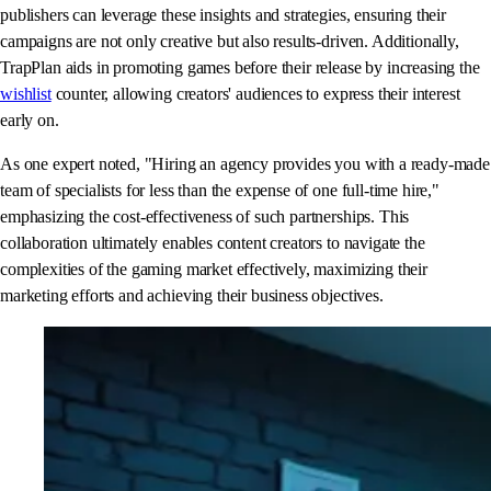
publishers can leverage these insights and strategies, ensuring their
campaigns are not only creative but also results-driven. Additionally,
TrapPlan aids in promoting games before their release by increasing the
wishlist
counter, allowing creators' audiences to express their interest
early on.
As one expert noted, "Hiring an agency provides you with a ready-made
team of specialists for less than the expense of one full-time hire,"
emphasizing the cost-effectiveness of such partnerships. This
collaboration ultimately enables content creators to navigate the
complexities of the gaming market effectively, maximizing their
marketing efforts and achieving their business objectives.