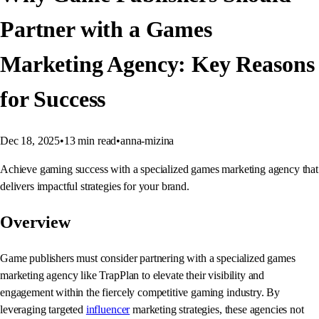
Partner with a Games
Marketing Agency: Key Reasons
for Success
Dec 18, 2025
•
13
min read
•
anna-mizina
Achieve gaming success with a specialized games marketing agency that
delivers impactful strategies for your brand.
Overview
Game publishers must consider partnering with a specialized games
marketing agency like TrapPlan to elevate their visibility and
engagement within the fiercely competitive gaming industry. By
leveraging targeted
influencer
marketing strategies, these agencies not