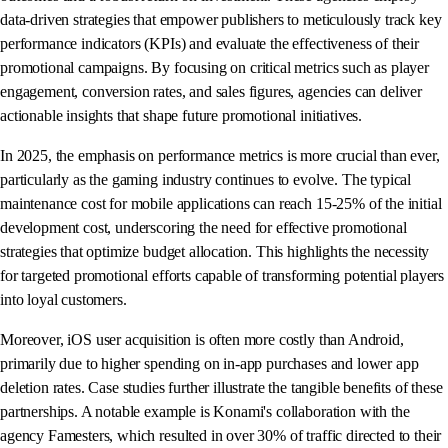
data-driven strategies that empower publishers to meticulously track key
performance indicators (KPIs) and evaluate the effectiveness of their
promotional campaigns. By focusing on critical metrics such as player
engagement, conversion rates, and sales figures, agencies can deliver
actionable insights that shape future promotional initiatives.
In 2025, the emphasis on performance metrics is more crucial than ever,
particularly as the gaming industry continues to evolve. The typical
maintenance cost for mobile applications can reach 15-25% of the initial
development cost, underscoring the need for effective promotional
strategies that optimize budget allocation. This highlights the necessity
for targeted promotional efforts capable of transforming potential players
into loyal customers.
Moreover, iOS user acquisition is often more costly than Android,
primarily due to higher spending on in-app purchases and lower app
deletion rates. Case studies further illustrate the tangible benefits of these
partnerships. A notable example is Konami's collaboration with the
agency Famesters, which resulted in over 30% of traffic directed to their