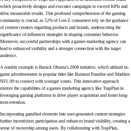
which proactively designs and executes campaigns to exceed KPIs and
drive measurable results. This profound comprehension of the gaming
community is crucial, as 52% of Gen Z consumers rely on the guidance
of content creators regarding products and brands, underscoring the
significance of influencer strategies in shaping consumer behavior.
Moreover, successful partnerships with a games marketing agency can
lead to enhanced visibility and a stronger connection with the target
audience.
A notable example is Barack Obama's 2008 initiative, which utilized in-
game advertisements in popular titles like Burnout Paradise and Madden
NFL 09 to connect with younger voters. This innovative approach
mirrors the capabilities of a games marketing agency like TrapPlan in
leveraging gaming platforms to drive player acquisition and foster long-
term retention.
Incorporating gamified elements into user-generated content strategies
further incentivizes participation and enhances brand visibility, creating a
sense of ownership among users. By collaborating with TrapPlan,