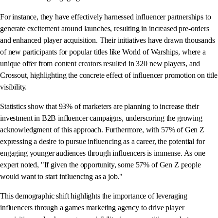
For instance, they have effectively harnessed influencer partnerships to
generate excitement around launches, resulting in increased pre-orders
and enhanced player acquisition. Their initiatives have drawn thousands
of new participants for popular titles like World of Warships, where a
unique offer from content creators resulted in 320 new players, and
Crossout, highlighting the concrete effect of influencer promotion on title
visibility.
Statistics show that 93% of marketers are planning to increase their
investment in B2B influencer campaigns, underscoring the growing
acknowledgment of this approach. Furthermore, with 57% of Gen Z
expressing a desire to pursue influencing as a career, the potential for
engaging younger audiences through influencers is immense. As one
expert noted, "If given the opportunity, some 57% of Gen Z people
would want to start influencing as a job."
This demographic shift highlights the importance of leveraging
influencers through a games marketing agency to drive player