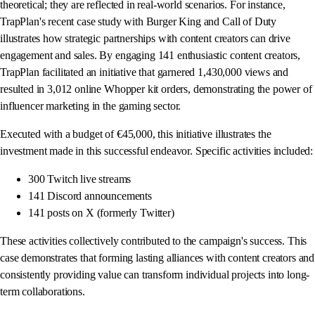
theoretical; they are reflected in real-world scenarios. For instance,
TrapPlan's recent case study with Burger King and Call of Duty
illustrates how strategic partnerships with content creators can drive
engagement and sales. By engaging 141 enthusiastic content creators,
TrapPlan facilitated an initiative that garnered 1,430,000 views and
resulted in 3,012 online Whopper kit orders, demonstrating the power of
influencer marketing in the gaming sector.
Executed with a budget of €45,000, this initiative illustrates the
investment made in this successful endeavor. Specific activities included:
300 Twitch live streams
141 Discord announcements
141 posts on X (formerly Twitter)
These activities collectively contributed to the campaign's success. This
case demonstrates that forming lasting alliances with content creators and
consistently providing value can transform individual projects into long-
term collaborations.