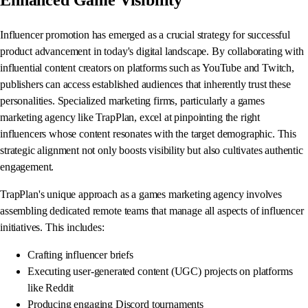
Influencer promotion has emerged as a crucial strategy for successful
product advancement in today's digital landscape. By collaborating with
influential content creators on platforms such as YouTube and Twitch,
publishers can access established audiences that inherently trust these
personalities. Specialized marketing firms, particularly a games
marketing agency like TrapPlan, excel at pinpointing the right
influencers whose content resonates with the target demographic. This
strategic alignment not only boosts visibility but also cultivates authentic
engagement.
TrapPlan's unique approach as a games marketing agency involves
assembling dedicated remote teams that manage all aspects of influencer
initiatives. This includes:
Crafting influencer briefs
Executing user-generated content (UGC) projects on platforms
like Reddit
Producing engaging Discord tournaments