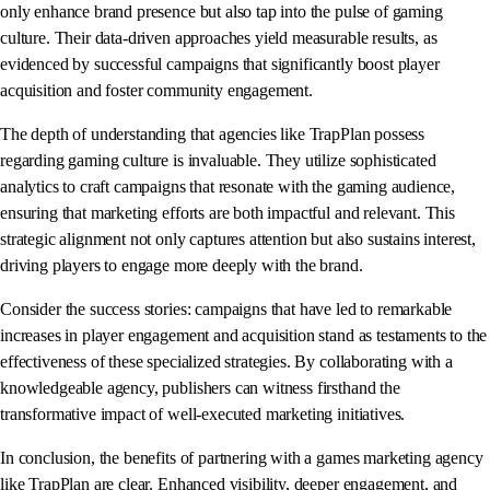
only enhance brand presence but also tap into the pulse of gaming
culture. Their data-driven approaches yield measurable results, as
evidenced by successful campaigns that significantly boost player
acquisition and foster community engagement.
The depth of understanding that agencies like TrapPlan possess
regarding gaming culture is invaluable. They utilize sophisticated
analytics to craft campaigns that resonate with the gaming audience,
ensuring that marketing efforts are both impactful and relevant. This
strategic alignment not only captures attention but also sustains interest,
driving players to engage more deeply with the brand.
Consider the success stories: campaigns that have led to remarkable
increases in player engagement and acquisition stand as testaments to the
effectiveness of these specialized strategies. By collaborating with a
knowledgeable agency, publishers can witness firsthand the
transformative impact of well-executed marketing initiatives.
In conclusion, the benefits of partnering with a games marketing agency
like TrapPlan are clear. Enhanced visibility, deeper engagement, and