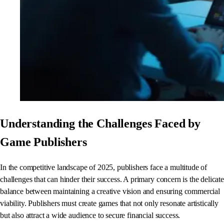
Understanding the Challenges Faced by
Game Publishers
In the competitive landscape of 2025, publishers face a multitude of
challenges that can hinder their success. A primary concern is the delicate
balance between maintaining a creative vision and ensuring commercial
viability. Publishers must create games that not only resonate artistically
but also attract a wide audience to secure financial success.