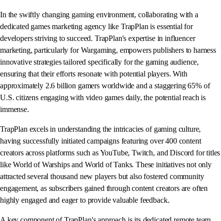
In the swiftly changing gaming environment, collaborating with a
dedicated games marketing agency like TrapPlan is essential for
developers striving to succeed. TrapPlan's expertise in influencer
marketing, particularly for Wargaming, empowers publishers to harness
innovative strategies tailored specifically for the gaming audience,
ensuring that their efforts resonate with potential players. With
approximately 2.6 billion gamers worldwide and a staggering 65% of
U.S. citizens engaging with video games daily, the potential reach is
immense.
TrapPlan excels in understanding the intricacies of gaming culture,
having successfully initiated campaigns featuring over 400 content
creators across platforms such as YouTube, Twitch, and Discord for titles
like World of Warships and World of Tanks. These initiatives not only
attracted several thousand new players but also fostered community
engagement, as subscribers gained through content creators are often
highly engaged and eager to provide valuable feedback.
A key component of TrapPlan's approach is its dedicated remote team,