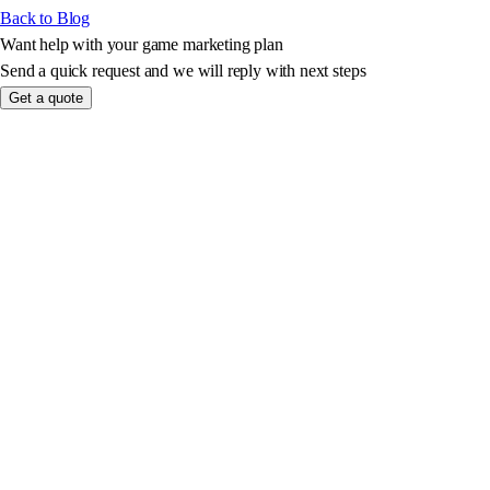
Back to Blog
Want help with your game marketing plan
Send a quick request and we will reply with next steps
Get a quote