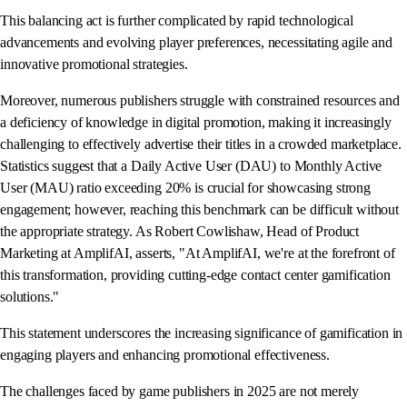
This balancing act is further complicated by rapid technological
advancements and evolving player preferences, necessitating agile and
innovative promotional strategies.
Moreover, numerous publishers struggle with constrained resources and
a deficiency of knowledge in digital promotion, making it increasingly
challenging to effectively advertise their titles in a crowded marketplace.
Statistics suggest that a Daily Active User (DAU) to Monthly Active
User (MAU) ratio exceeding 20% is crucial for showcasing strong
engagement; however, reaching this benchmark can be difficult without
the appropriate strategy. As Robert Cowlishaw, Head of Product
Marketing at AmplifAI, asserts, "At AmplifAI, we're at the forefront of
this transformation, providing cutting-edge contact center gamification
solutions."
This statement underscores the increasing significance of gamification in
engaging players and enhancing promotional effectiveness.
The challenges faced by game publishers in 2025 are not merely