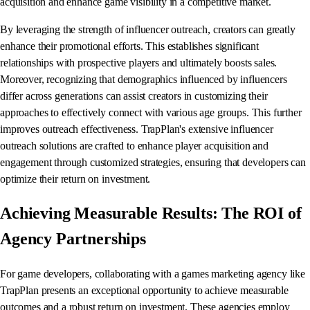
acquisition and enhance game visibility in a competitive market.
By leveraging the strength of influencer outreach, creators can greatly
enhance their promotional efforts. This establishes significant
relationships with prospective players and ultimately boosts sales.
Moreover, recognizing that demographics influenced by influencers
differ across generations can assist creators in customizing their
approaches to effectively connect with various age groups. This further
improves outreach effectiveness. TrapPlan's extensive influencer
outreach solutions are crafted to enhance player acquisition and
engagement through customized strategies, ensuring that developers can
optimize their return on investment.
Achieving Measurable Results: The ROI of
Agency Partnerships
For game developers, collaborating with a games marketing agency like
TrapPlan presents an exceptional opportunity to achieve measurable
outcomes and a robust return on investment. These agencies employ