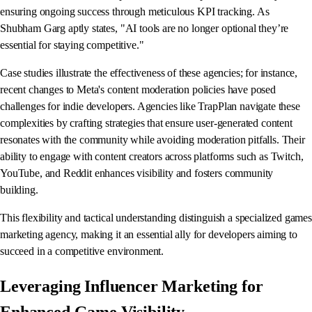
ensuring ongoing success through meticulous KPI tracking. As
Shubham Garg aptly states, "AI tools are no longer optional they’re
essential for staying competitive."
Case studies illustrate the effectiveness of these agencies; for instance,
recent changes to Meta's content moderation policies have posed
challenges for indie developers. Agencies like TrapPlan navigate these
complexities by crafting strategies that ensure user-generated content
resonates with the community while avoiding moderation pitfalls. Their
ability to engage with content creators across platforms such as Twitch,
YouTube, and Reddit enhances visibility and fosters community
building.
This flexibility and tactical understanding distinguish a specialized games
marketing agency, making it an essential ally for developers aiming to
succeed in a competitive environment.
Leveraging Influencer Marketing for
Enhanced Game Visibility