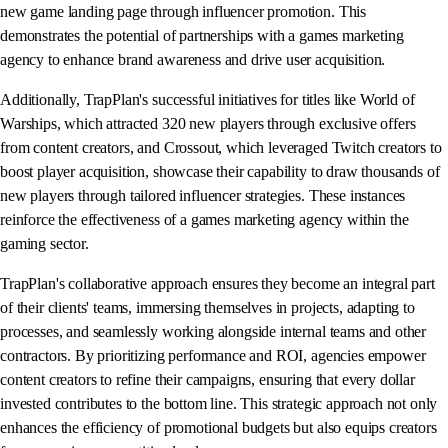
new game landing page through influencer promotion. This
demonstrates the potential of partnerships with a games marketing
agency to enhance brand awareness and drive user acquisition.
Additionally, TrapPlan's successful initiatives for titles like World of
Warships, which attracted 320 new players through exclusive offers
from content creators, and Crossout, which leveraged Twitch creators to
boost player acquisition, showcase their capability to draw thousands of
new players through tailored influencer strategies. These instances
reinforce the effectiveness of a games marketing agency within the
gaming sector.
TrapPlan's collaborative approach ensures they become an integral part
of their clients' teams, immersing themselves in projects, adapting to
processes, and seamlessly working alongside internal teams and other
contractors. By prioritizing performance and ROI, agencies empower
content creators to refine their campaigns, ensuring that every dollar
invested contributes to the bottom line. This strategic approach not only
enhances the efficiency of promotional budgets but also equips creators