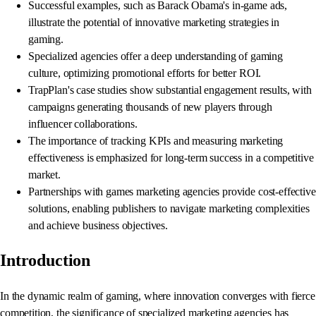
Successful examples, such as Barack Obama's in-game ads,
illustrate the potential of innovative marketing strategies in
gaming.
Specialized agencies offer a deep understanding of gaming
culture, optimizing promotional efforts for better ROI.
TrapPlan's case studies show substantial engagement results, with
campaigns generating thousands of new players through
influencer collaborations.
The importance of tracking KPIs and measuring marketing
effectiveness is emphasized for long-term success in a competitive
market.
Partnerships with games marketing agencies provide cost-effective
solutions, enabling publishers to navigate marketing complexities
and achieve business objectives.
Introduction
In the dynamic realm of gaming, where innovation converges with fierce
competition, the significance of specialized marketing agencies has