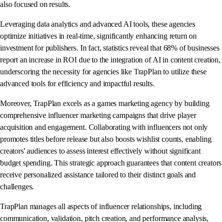
also focused on results.
Leveraging data analytics and advanced AI tools, these agencies
optimize initiatives in real-time, significantly enhancing return on
investment for publishers. In fact, statistics reveal that 68% of businesses
report an increase in ROI due to the integration of AI in content creation,
underscoring the necessity for agencies like TrapPlan to utilize these
advanced tools for efficiency and impactful results.
Moreover, TrapPlan excels as a games marketing agency by building
comprehensive influencer marketing campaigns that drive player
acquisition and engagement. Collaborating with influencers not only
promotes titles before release but also boosts wishlist counts, enabling
creators' audiences to assess interest effectively without significant
budget spending. This strategic approach guarantees that content creators
receive personalized assistance tailored to their distinct goals and
challenges.
TrapPlan manages all aspects of influencer relationships, including
communication, validation, pitch creation, and performance analysis,