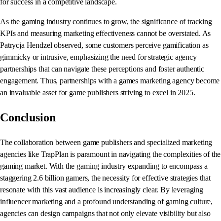
for success in a competitive landscape.
As the gaming industry continues to grow, the significance of tracking
KPIs and measuring marketing effectiveness cannot be overstated. As
Patrycja Hendzel observed, some customers perceive gamification as
gimmicky or intrusive, emphasizing the need for strategic agency
partnerships that can navigate these perceptions and foster authentic
engagement. Thus, partnerships with a games marketing agency become
an invaluable asset for game publishers striving to excel in 2025.
Conclusion
The collaboration between game publishers and specialized marketing
agencies like TrapPlan is paramount in navigating the complexities of the
gaming market. With the gaming industry expanding to encompass a
staggering 2.6 billion gamers, the necessity for effective strategies that
resonate with this vast audience is increasingly clear. By leveraging
influencer marketing and a profound understanding of gaming culture,
agencies can design campaigns that not only elevate visibility but also