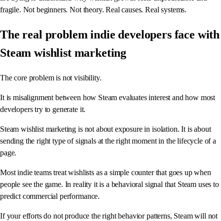
fragile. Not beginners. Not theory. Real causes. Real systems.
The real problem indie developers face with
Steam wishlist marketing
The core problem is not visibility.
It is misalignment between how Steam evaluates interest and how most
developers try to generate it.
Steam wishlist marketing is not about exposure in isolation. It is about
sending the right type of signals at the right moment in the lifecycle of a
page.
Most indie teams treat wishlists as a simple counter that goes up when
people see the game. In reality it is a behavioral signal that Steam uses to
predict commercial performance.
If your efforts do not produce the right behavior patterns, Steam will not