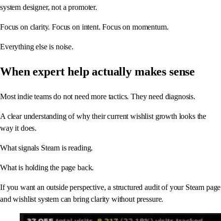
system designer, not a promoter.
Focus on clarity. Focus on intent. Focus on momentum.
Everything else is noise.
When expert help actually makes sense
Most indie teams do not need more tactics. They need diagnosis.
A clear understanding of why their current wishlist growth looks the
way it does.
What signals Steam is reading.
What is holding the page back.
If you want an outside perspective, a structured audit of your Steam page
and wishlist system can bring clarity without pressure.