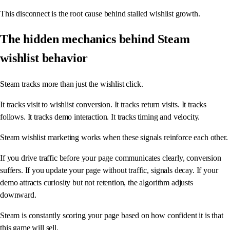
This disconnect is the root cause behind stalled wishlist growth.
The hidden mechanics behind Steam
wishlist behavior
Steam tracks more than just the wishlist click.
It tracks visit to wishlist conversion. It tracks return visits. It tracks
follows. It tracks demo interaction. It tracks timing and velocity.
Steam wishlist marketing works when these signals reinforce each other.
If you drive traffic before your page communicates clearly, conversion
suffers. If you update your page without traffic, signals decay. If your
demo attracts curiosity but not retention, the algorithm adjusts
downward.
Steam is constantly scoring your page based on how confident it is that
this game will sell.