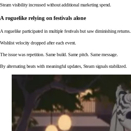
Steam visibility increased without additional marketing spend.
A roguelike relying on festivals alone
A roguelike participated in multiple festivals but saw diminishing returns.
Wishlist velocity dropped after each event.
The issue was repetition. Same build. Same pitch. Same message.
By alternating beats with meaningful updates, Steam signals stabilized.