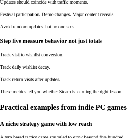
Updates should coincide with traffic moments.
Festival participation. Demo changes. Major content reveals.
Avoid random updates that no one sees.
Step five measure behavior not just totals
Track visit to wishlist conversion.
Track daily wishlist decay.
Track return visits after updates.
These metrics tell you whether Steam is learning the right lesson.
Practical examples from indie PC games
A niche strategy game with low reach
A turn based tactics game struggled to grow beyond five hundred