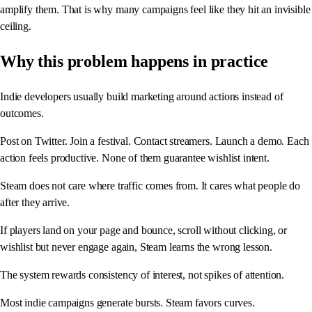
amplify them. That is why many campaigns feel like they hit an invisible
ceiling.
Why this problem happens in practice
Indie developers usually build marketing around actions instead of
outcomes.
Post on Twitter. Join a festival. Contact streamers. Launch a demo. Each
action feels productive. None of them guarantee wishlist intent.
Steam does not care where traffic comes from. It cares what people do
after they arrive.
If players land on your page and bounce, scroll without clicking, or
wishlist but never engage again, Steam learns the wrong lesson.
The system rewards consistency of interest, not spikes of attention.
Most indie campaigns generate bursts. Steam favors curves.