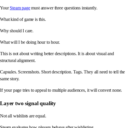
Your
Steam page
must answer three questions instantly.
What kind of game is this.
Why should I care.
What will I be doing hour to hour.
This is not about writing better descriptions. It is about visual and
structural alignment.
Capsules. Screenshots. Short description. Tags. They all need to tell the
same story.
If your page tries to appeal to multiple audiences, it will convert none.
Layer two signal quality
Not all wishlists are equal.
Steam evaluates how players behave after wishlisting.