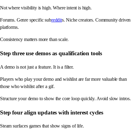
Not where visibility is high. Where intent is high.
Forums. Genre specific sub
reddit
s. Niche creators. Community driven
platforms.
Consistency matters more than scale.
Step three use demos as qualification tools
A demo is not just a feature. It is a filter.
Players who play your demo and wishlist are far more valuable than
those who wishlist after a gif.
Structure your demo to show the core loop quickly. Avoid slow intros.
Step four align updates with interest cycles
Steam surfaces games that show signs of life.