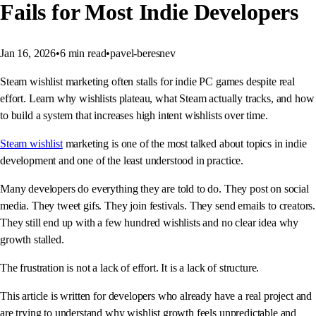
Fails for Most Indie Developers
Jan 16, 2026
•
6
min read
•
pavel-beresnev
Steam wishlist marketing often stalls for indie PC games despite real
effort. Learn why wishlists plateau, what Steam actually tracks, and how
to build a system that increases high intent wishlists over time.
Steam wishlist
marketing is one of the most talked about topics in indie
development and one of the least understood in practice.
Many developers do everything they are told to do. They post on social
media. They tweet gifs. They join festivals. They send emails to creators.
They still end up with a few hundred wishlists and no clear idea why
growth stalled.
The frustration is not a lack of effort. It is a lack of structure.
This article is written for developers who already have a real project and
are trying to understand why wishlist growth feels unpredictable and