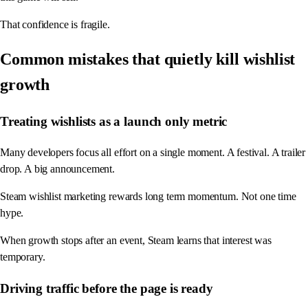
That confidence is fragile.
Common mistakes that quietly kill wishlist
growth
Treating wishlists as a launch only metric
Many developers focus all effort on a single moment. A festival. A trailer
drop. A big announcement.
Steam wishlist marketing rewards long term momentum. Not one time
hype.
When growth stops after an event, Steam learns that interest was
temporary.
Driving traffic before the page is ready