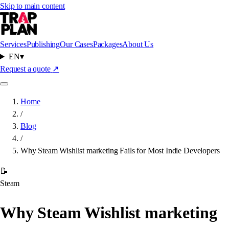
Skip to main content
Services
Publishing
Our Cases
Packages
About Us
EN
▾
Request a quote
↗
Home
/
Blog
/
Why Steam Wishlist marketing Fails for Most Indie Developers
📝
Steam
Why Steam Wishlist marketing