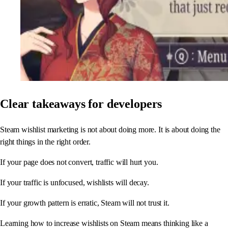
Clear takeaways for developers
Steam wishlist marketing is not about doing more. It is about doing the
right things in the right order.
If your page does not convert, traffic will hurt you.
If your traffic is unfocused, wishlists will decay.
If your growth pattern is erratic, Steam will not trust it.
Learning how to increase wishlists on Steam means thinking like a