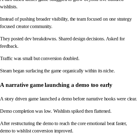
wishlists.
Instead of pushing broader visibility, the team focused on one strategy
focused creator community.
They posted dev breakdowns. Shared design decisions. Asked for
feedback.
Traffic was small but conversion doubled.
Steam began surfacing the game organically within its niche.
A narrative game launching a demo too early
A story driven game launched a demo before narrative hooks were clear.
Demo completion was low. Wishlists spiked then flattened.
After restructuring the demo to reach the core emotional beat faster,
demo to wishlist conversion improved.