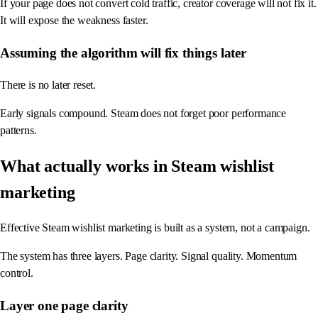
If your page does not convert cold traffic, creator coverage will not fix it.
It will expose the weakness faster.
Assuming the algorithm will fix things later
There is no later reset.
Early signals compound. Steam does not forget poor performance
patterns.
What actually works in Steam wishlist
marketing
Effective Steam wishlist marketing is built as a system, not a campaign.
The system has three layers. Page clarity. Signal quality. Momentum
control.
Layer one page clarity