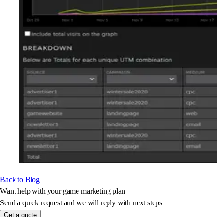
Back to Blog
Want help with your game marketing plan
Send a quick request and we will reply with next steps
Get a quote