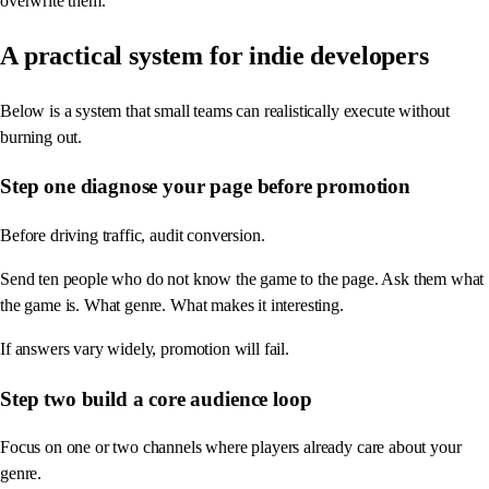
overwrite them.
A practical system for indie developers
Below is a system that small teams can realistically execute without
burning out.
Step one diagnose your page before promotion
Before driving traffic, audit conversion.
Send ten people who do not know the game to the page. Ask them what
the game is. What genre. What makes it interesting.
If answers vary widely, promotion will fail.
Step two build a core audience loop
Focus on one or two channels where players already care about your
genre.