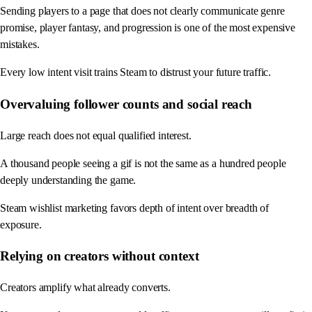
Sending players to a page that does not clearly communicate genre
promise, player fantasy, and progression is one of the most expensive
mistakes.
Every low intent visit trains Steam to distrust your future traffic.
Overvaluing follower counts and social reach
Large reach does not equal qualified interest.
A thousand people seeing a gif is not the same as a hundred people
deeply understanding the game.
Steam wishlist marketing favors depth of intent over breadth of
exposure.
Relying on creators without context
Creators amplify what already converts.