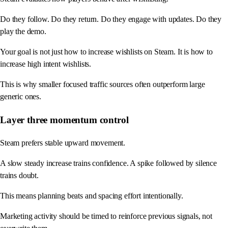
Do they follow. Do they return. Do they engage with updates. Do they
play the demo.
Your goal is not just how to increase wishlists on Steam. It is how to
increase high intent wishlists.
This is why smaller focused traffic sources often outperform large
generic ones.
Layer three momentum control
Steam prefers stable upward movement.
A slow steady increase trains confidence. A spike followed by silence
trains doubt.
This means planning beats and spacing effort intentionally.
Marketing activity should be timed to reinforce previous signals, not