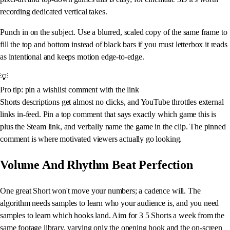
recording dedicated vertical takes.
Punch in on the subject. Use a blurred, scaled copy of the same frame to
fill the top and bottom instead of black bars if you must letterbox it reads
as intentional and keeps motion edge-to-edge.
💡
Pro tip: pin a wishlist comment with the link
Shorts descriptions get almost no clicks, and YouTube throttles external
links in-feed. Pin a top comment that says exactly which game this is
plus the Steam link, and verbally name the game in the clip. The pinned
comment is where motivated viewers actually go looking.
Volume And Rhythm Beat Perfection
One great Short won't move your numbers; a cadence will. The
algorithm needs samples to learn who your audience is, and you need
samples to learn which hooks land. Aim for 3 5 Shorts a week from the
same footage library, varying only the opening hook and the on-screen