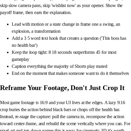
skip slow camera pans, skip 'wishlist now' as your opener. Show the
payoff frame, then earn the explanation.
Lead with motion or a state change in frame one a swing, an
explosion, a transformation
Add a 3 5 word text hook that creates a question ('This boss has
no health bar')
Keep the loop tight: 8 18 seconds outperforms 45 for most
gameplay
Caption everything the majority of Shorts play muted
End on the moment that makes someone want to do it themselves
Reframe Your Footage, Don't Just Crop It
Most game footage is 16:9 and your UI lives at the edges. A lazy 9:16
crop buries the action behind black bars or chops off the health bar.
Instead, re-stage the capture: pull the camera in, recompose the action
toward center-frame, and rebuild the scene vertically where you can. For
pixel-art and top-down games this is easy; for cinematic 3D it's worth