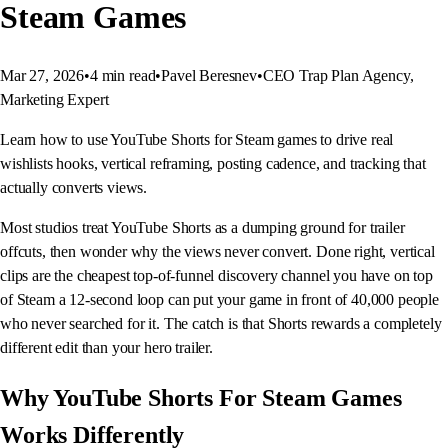
Steam Games
Mar 27, 2026
•
4
min read
•
Pavel Beresnev
•
CEO Trap Plan Agency,
Marketing Expert
Learn how to use YouTube Shorts for Steam games to drive real
wishlists hooks, vertical reframing, posting cadence, and tracking that
actually converts views.
Most studios treat YouTube Shorts as a dumping ground for trailer
offcuts, then wonder why the views never convert. Done right, vertical
clips are the cheapest top-of-funnel discovery channel you have on top
of Steam a 12-second loop can put your game in front of 40,000 people
who never searched for it. The catch is that Shorts rewards a completely
different edit than your hero trailer.
Why YouTube Shorts For Steam Games
Works Differently