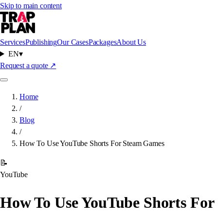
Skip to main content
Services
Publishing
Our Cases
Packages
About Us
EN
▾
Request a quote
↗
Home
/
Blog
/
How To Use YouTube Shorts For Steam Games
📝
YouTube
How To Use YouTube Shorts For