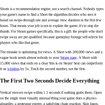
Shorts is a recommendation engine, not a search channel. Nobody types
your game's name to find a Short the algorithm decides who sees it
based on swipe-through rate and average view duration in the first few
hours. That means your job is not to explain the game; it's to stop the
thumb. For Steam games specifically, this is a gift: the people who don't
swipe away are pre-qualified, because gameplay footage self-selects for
players who like that genre.
The mistake is optimizing for views. A Short with 200,000 views and a
vague hook sends almost nobody to your
Steam page
. A Short with
15,000 views that ends on a clear 'this is on Steam' beat can outperform
it on
wishlists
by 5x. Track the second number, not the first.
The First Two Seconds Decide Everything
Vertical viewers swipe within 1 2 seconds if nothing grabs them. Open
on the single most visually unusual thing your game does a physics
absurdity, a grotesque enemy, a satisfying chain reaction. Skip logos,