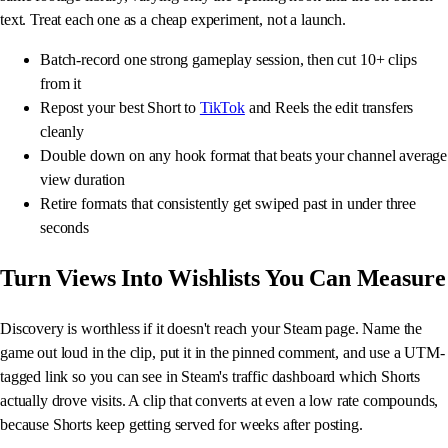
text. Treat each one as a cheap experiment, not a launch.
Batch-record one strong gameplay session, then cut 10+ clips
from it
Repost your best Short to
TikTok
and Reels the edit transfers
cleanly
Double down on any hook format that beats your channel average
view duration
Retire formats that consistently get swiped past in under three
seconds
Turn Views Into Wishlists You Can Measure
Discovery is worthless if it doesn't reach your Steam page. Name the
game out loud in the clip, put it in the pinned comment, and use a UTM-
tagged link so you can see in Steam's traffic dashboard which Shorts
actually drove visits. A clip that converts at even a low rate compounds,
because Shorts keep getting served for weeks after posting.