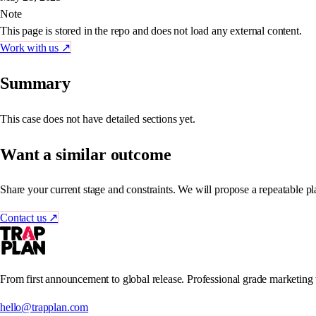
Note
This page is stored in the repo and does not load any external content.
Work with us
↗
Summary
This case does not have detailed sections yet.
Want a similar outcome
Share your current stage and constraints. We will propose a repeatable pl
Contact us
↗
From first announcement to global release. Professional grade marketing
hello@trapplan.com