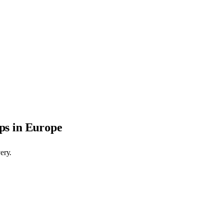
ps in Europe
ery.