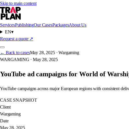
Skip to main content
Services
Publishing
Our Cases
Packages
About Us
EN
▾
WORLD OF WARSHIPS
Request a quote
↗
← Back to cases
May 28, 2025
·
Wargaming
WARGAMING
·
May 28, 2025
WARGAMING
YouTube ad campaigns for World of Warshi
YouTube campaigns across major European regions with consistent deliv
CASE SNAPSHOT
Client
Wargaming
Date
May 28, 2025