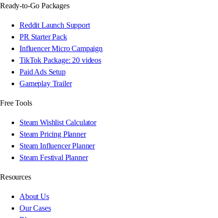
Ready-to-Go Packages
Reddit Launch Support
PR Starter Pack
Influencer Micro Campaign
TikTok Package: 20 videos
Paid Ads Setup
Gameplay Trailer
Free Tools
Steam Wishlist Calculator
Steam Pricing Planner
Steam Influencer Planner
Steam Festival Planner
Resources
About Us
Our Cases