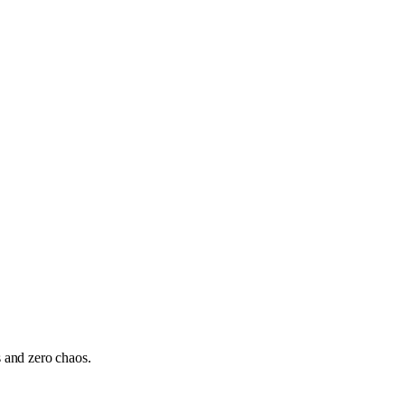
s and zero chaos.