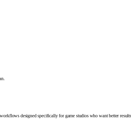
an.
 workflows designed specifically for game studios who want better result