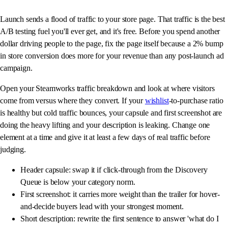
Launch sends a flood of traffic to your store page. That traffic is the best
A/B testing fuel you'll ever get, and it's free. Before you spend another
dollar driving people to the page, fix the page itself because a 2% bump
in store conversion does more for your revenue than any post-launch ad
campaign.
Open your Steamworks traffic breakdown and look at where visitors
come from versus where they convert. If your
wishlist
-to-purchase ratio
is healthy but cold traffic bounces, your capsule and first screenshot are
doing the heavy lifting and your description is leaking. Change one
element at a time and give it at least a few days of real traffic before
judging.
Header capsule: swap it if click-through from the Discovery
Queue is below your category norm.
First screenshot: it carries more weight than the trailer for hover-
and-decide buyers lead with your strongest moment.
Short description: rewrite the first sentence to answer 'what do I