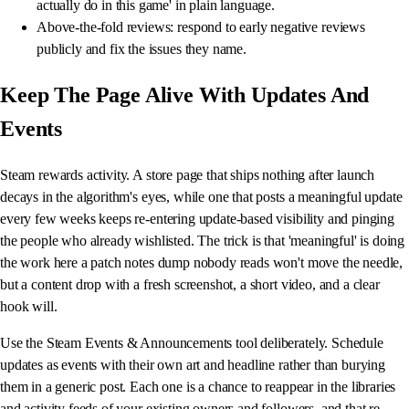
actually do in this game' in plain language.
Above-the-fold reviews: respond to early negative reviews
publicly and fix the issues they name.
Keep The Page Alive With Updates And
Events
Steam rewards activity. A store page that ships nothing after launch
decays in the algorithm's eyes, while one that posts a meaningful update
every few weeks keeps re-entering update-based visibility and pinging
the people who already wishlisted. The trick is that 'meaningful' is doing
the work here a patch notes dump nobody reads won't move the needle,
but a content drop with a fresh screenshot, a short video, and a clear
hook will.
Use the Steam Events & Announcements tool deliberately. Schedule
updates as events with their own art and headline rather than burying
them in a generic post. Each one is a chance to reappear in the libraries
and activity feeds of your existing owners and followers, and that re-