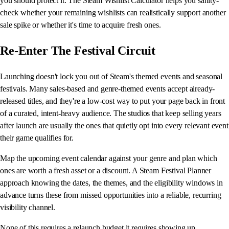
you should protect it. The Steam Wishlist Calculator helps you sanity-
check whether your remaining wishlists can realistically support another
sale spike or whether it's time to acquire fresh ones.
Re-Enter The Festival Circuit
Launching doesn't lock you out of Steam's themed events and seasonal
festivals. Many sales-based and genre-themed events accept already-
released titles, and they're a low-cost way to put your page back in front
of a curated, intent-heavy audience. The studios that keep selling years
after launch are usually the ones that quietly opt into every relevant event
their game qualifies for.
Map the upcoming event calendar against your genre and plan which
ones are worth a fresh asset or a discount. A Steam Festival Planner
approach knowing the dates, the themes, and the eligibility windows in
advance turns these from missed opportunities into a reliable, recurring
visibility channel.
None of this requires a relaunch budget it requires showing up