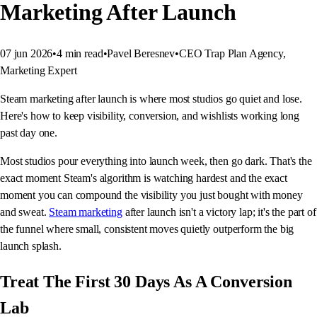
Marketing After Launch
07 jun 2026
•
4
min read
•
Pavel Beresnev
•
CEO Trap Plan Agency,
Marketing Expert
Steam marketing after launch is where most studios go quiet and lose.
Here's how to keep visibility, conversion, and wishlists working long
past day one.
Most studios pour everything into launch week, then go dark. That's the
exact moment Steam's algorithm is watching hardest and the exact
moment you can compound the visibility you just bought with money
and sweat.
Steam marketing
after launch isn't a victory lap; it's the part of
the funnel where small, consistent moves quietly outperform the big
launch splash.
Treat The First 30 Days As A Conversion
Lab