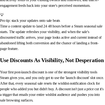
engagement feeds back into your store's perceived momentum.
💡
Pro tip: stack your updates onto sale beats
Time a content update to land 24 48 hours before a Steam seasonal sale
starts. The update refreshes your visibility, and when the sale's
discounted traffic arrives, your page looks active and current instead of
abandoned lifting both conversion and the chance of landing a front-
page feature.
Use Discounts As Visibility, Not Desperation
Your first post-launch discount is one of the strongest visibility tools
Steam gives you, and you only get to use the 'launch discount' slot once.
After that, every seasonal sale resets the wishlist-notification clock for
people who added you but didn't buy. A discount isn't just a price cut it's
a trigger that emails your entire wishlist audience and pushes you into
sale browsing surfaces.