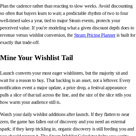
Plan the cadence rather than reacting to slow weeks. Avoid discounting
so often that buyers learn to wait; a predictable rhythm of two to four
well-timed sales a year, tied to major Steam events, protects your
perceived value. If you're modeling what a given discount depth does to
revenue versus wishlist conversion, the
Steam Pricing Planner
is built for
exactly that trade-off.
Mine Your Wishlist Tail
Launch converts your most eager wishlisters, but the majority sit and
wait for a reason to buy. That backlog is an asset, not a leftover. Every
notification event a major update, a price drop, a festival appearance
pulls a slice of that tail across the line, and the size of the slice tells you
how warm your audience still is.
Watch your daily wishlist additions after launch. If they flatten to near
zero, the game has fallen out of discovery and you need an external
spark; if they keep trickling in, organic discovery is still feeding you and