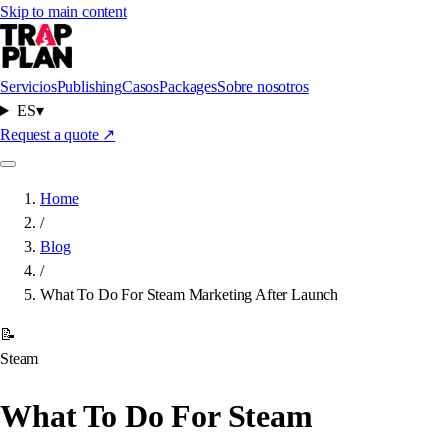
Skip to main content
Servicios
Publishing
Casos
Packages
Sobre nosotros
ES
▾
Request a quote
↗
Home
/
Blog
/
What To Do For Steam Marketing After Launch
📝
Steam
What To Do For Steam