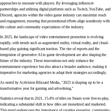
approaches to resonate with players. By leveraging influencer
partnerships and utilizing digital platforms such as Twitch, YouTube, and
Discord, agencies within the video game industry can maximize reach
and engagement, ensuring that promotional efforts align seamlessly with
the culture and community expectations of the industry.
In 2025, the landscape of video entertainment promotion is evolving
rapidly, with trends such as augmented reality, virtual reality, and cloud-
based play gaining significant traction. The rise of esports and the
integration of generative AI in game development are also shaping the
future of the industry. These innovations not only enhance the
entertainment experience but also attract a broader audience, making it
imperative for marketing agencies to adapt their strategies accordingly.
As noted by Activision Blizzard Media, "2025 is shaping up to be a
transformative year for gaming and advertising."
Statistics reveal that in 2021, 15.4% of titles on Steam were free-to-play,
indicating a substantial shift in how titles are monetized and marketed.
This trend underscores the importance of creating engaging, community-