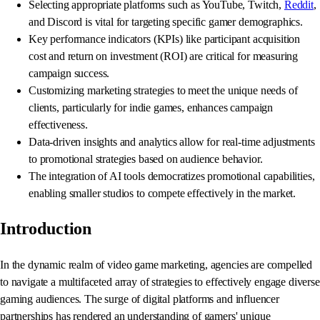
Selecting appropriate platforms such as YouTube, Twitch,
Reddit
,
and Discord is vital for targeting specific gamer demographics.
Key performance indicators (KPIs) like participant acquisition
cost and return on investment (ROI) are critical for measuring
campaign success.
Customizing marketing strategies to meet the unique needs of
clients, particularly for indie games, enhances campaign
effectiveness.
Data-driven insights and analytics allow for real-time adjustments
to promotional strategies based on audience behavior.
The integration of AI tools democratizes promotional capabilities,
enabling smaller studios to compete effectively in the market.
Introduction
In the dynamic realm of video game marketing, agencies are compelled
to navigate a multifaceted array of strategies to effectively engage diverse
gaming audiences. The surge of digital platforms and influencer
partnerships has rendered an understanding of gamers' unique