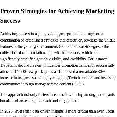
Proven Strategies for Achieving Marketing
Success
Achieving success in agency video game promotion hinges on a
combination of established strategies that effectively leverage the unique
features of the gaming environment. Central to these strategies is the
cultivation of robust relationships with influencers, which can
significantly amplify a game's visibility and credibility. For instance,
TrapPlan's groundbreaking influencer promotion campaign successfully
attracted 14,000 new participants and achieved a remarkable 30%
increase in in-game spending by engaging Twitch creators and involving
communities through user-generated content (UGC).
This approach not only fosters a sense of ownership among participants
but also enhances organic reach and engagement.
In 2025, leveraging data-driven insights is more critical than ever. Tools