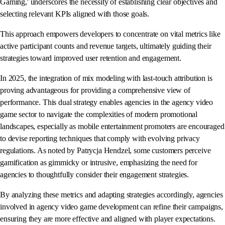
Gaming,' underscores the necessity of establishing clear objectives and
selecting relevant KPIs aligned with those goals.
This approach empowers developers to concentrate on vital metrics like
active participant counts and revenue targets, ultimately guiding their
strategies toward improved user retention and engagement.
In 2025, the integration of mix modeling with last-touch attribution is
proving advantageous for providing a comprehensive view of
performance. This dual strategy enables agencies in the agency video
game sector to navigate the complexities of modern promotional
landscapes, especially as mobile entertainment promoters are encouraged
to devise reporting techniques that comply with evolving privacy
regulations. As noted by Patrycja Hendzel, some customers perceive
gamification as gimmicky or intrusive, emphasizing the need for
agencies to thoughtfully consider their engagement strategies.
By analyzing these metrics and adapting strategies accordingly, agencies
involved in agency video game development can refine their campaigns,
ensuring they are more effective and aligned with player expectations.