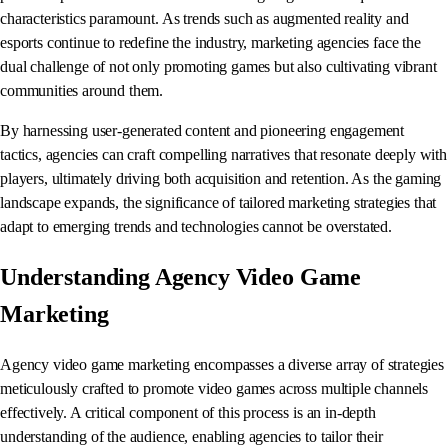
characteristics paramount. As trends such as augmented reality and
esports continue to redefine the industry, marketing agencies face the
dual challenge of not only promoting games but also cultivating vibrant
communities around them.
By harnessing user-generated content and pioneering engagement
tactics, agencies can craft compelling narratives that resonate deeply with
players, ultimately driving both acquisition and retention. As the gaming
landscape expands, the significance of tailored marketing strategies that
adapt to emerging trends and technologies cannot be overstated.
Understanding Agency Video Game
Marketing
Agency video game marketing encompasses a diverse array of strategies
meticulously crafted to promote video games across multiple channels
effectively. A critical component of this process is an in-depth
understanding of the audience, enabling agencies to tailor their