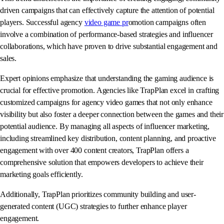
driven campaigns that can effectively capture the attention of potential
players. Successful agency
video game pr
omotion campaigns often
involve a combination of performance-based strategies and influencer
collaborations, which have proven to drive substantial engagement and
sales.
Expert opinions emphasize that understanding the gaming audience is
crucial for effective promotion. Agencies like TrapPlan excel in crafting
customized campaigns for agency video games that not only enhance
visibility but also foster a deeper connection between the games and their
potential audience. By managing all aspects of influencer marketing,
including streamlined key distribution, content planning, and proactive
engagement with over 400 content creators, TrapPlan offers a
comprehensive solution that empowers developers to achieve their
marketing goals efficiently.
Additionally, TrapPlan prioritizes community building and user-
generated content (UGC) strategies to further enhance player
engagement.