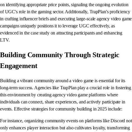
on identifying appropriate price points, signaling the ongoing evolution
of UGC's role in the gaming sector. Additionally, TrapPlan's proficiency
in crafting influencer briefs and executing large-scale agency video game
campaigns uniquely positions it to leverage UGC effectively, as
evidenced in the case study on attracting participants and enhancing
LTV.
Building Community Through Strategic
Engagement
Building a vibrant community around a video game is essential for its
long-term success. Agencies like TrapPlan play a crucial role in fostering
this environment by creating agency video game platforms where
individuals can connect, share experiences, and actively participate in
events. Effective strategies for community building in 2025 include:
For instance, organizing community events on platforms like Discord not
only enhances player interaction but also cultivates loyalty, transforming