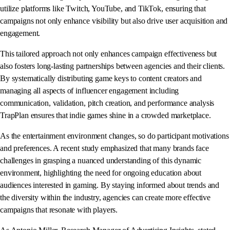
utilize platforms like Twitch, YouTube, and TikTok, ensuring that
campaigns not only enhance visibility but also drive user acquisition and
engagement.
This tailored approach not only enhances campaign effectiveness but
also fosters long-lasting partnerships between agencies and their clients.
By systematically distributing game keys to content creators and
managing all aspects of influencer engagement including
communication, validation, pitch creation, and performance analysis
TrapPlan ensures that indie games shine in a crowded marketplace.
As the entertainment environment changes, so do participant motivations
and preferences. A recent study emphasized that many brands face
challenges in grasping a nuanced understanding of this dynamic
environment, highlighting the need for ongoing education about
audiences interested in gaming. By staying informed about trends and
the diversity within the industry, agencies can create more effective
campaigns that resonate with players.