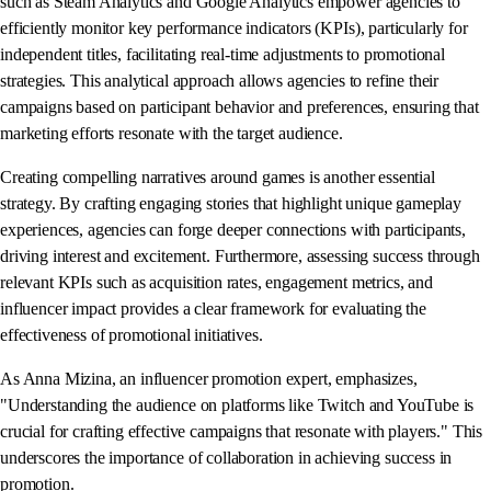
such as Steam Analytics and Google Analytics empower agencies to
efficiently monitor key performance indicators (KPIs), particularly for
independent titles, facilitating real-time adjustments to promotional
strategies. This analytical approach allows agencies to refine their
campaigns based on participant behavior and preferences, ensuring that
marketing efforts resonate with the target audience.
Creating compelling narratives around games is another essential
strategy. By crafting engaging stories that highlight unique gameplay
experiences, agencies can forge deeper connections with participants,
driving interest and excitement. Furthermore, assessing success through
relevant KPIs such as acquisition rates, engagement metrics, and
influencer impact provides a clear framework for evaluating the
effectiveness of promotional initiatives.
As Anna Mizina, an influencer promotion expert, emphasizes,
"Understanding the audience on platforms like Twitch and YouTube is
crucial for crafting effective campaigns that resonate with players." This
underscores the importance of collaboration in achieving success in
promotion.