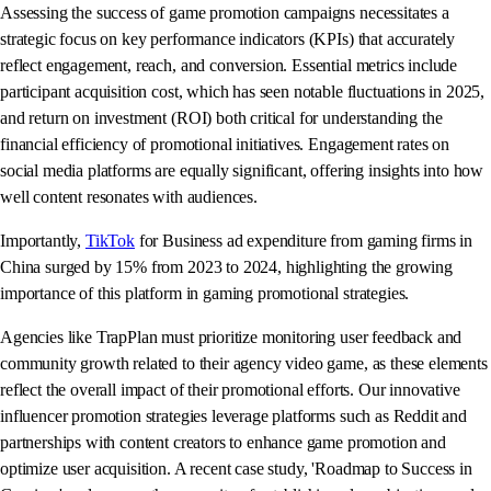
Assessing the success of game promotion campaigns necessitates a
strategic focus on key performance indicators (KPIs) that accurately
reflect engagement, reach, and conversion. Essential metrics include
participant acquisition cost, which has seen notable fluctuations in 2025,
and return on investment (ROI) both critical for understanding the
financial efficiency of promotional initiatives. Engagement rates on
social media platforms are equally significant, offering insights into how
well content resonates with audiences.
Importantly,
TikTok
for Business ad expenditure from gaming firms in
China surged by 15% from 2023 to 2024, highlighting the growing
importance of this platform in gaming promotional strategies.
Agencies like TrapPlan must prioritize monitoring user feedback and
community growth related to their agency video game, as these elements
reflect the overall impact of their promotional efforts. Our innovative
influencer promotion strategies leverage platforms such as Reddit and
partnerships with content creators to enhance game promotion and
optimize user acquisition. A recent case study, 'Roadmap to Success in