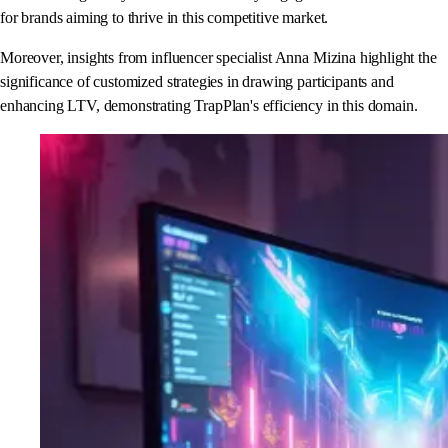
for brands aiming to thrive in this competitive market.
Moreover, insights from influencer specialist Anna Mizina highlight the
significance of customized strategies in drawing participants and
enhancing LTV, demonstrating TrapPlan's efficiency in this domain.