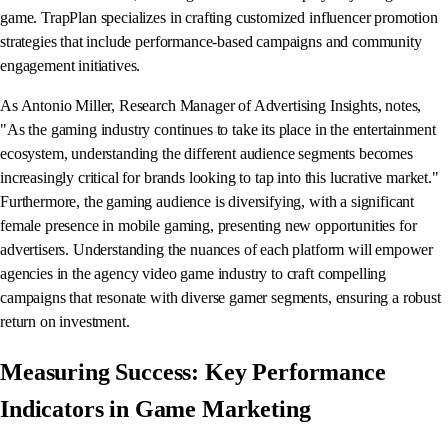
game. TrapPlan specializes in crafting customized influencer promotion
strategies that include performance-based campaigns and community
engagement initiatives.
As Antonio Miller, Research Manager of Advertising Insights, notes,
"As the gaming industry continues to take its place in the entertainment
ecosystem, understanding the different audience segments becomes
increasingly critical for brands looking to tap into this lucrative market."
Furthermore, the gaming audience is diversifying, with a significant
female presence in mobile gaming, presenting new opportunities for
advertisers. Understanding the nuances of each platform will empower
agencies in the agency video game industry to craft compelling
campaigns that resonate with diverse gamer segments, ensuring a robust
return on investment.
Measuring Success: Key Performance
Indicators in Game Marketing