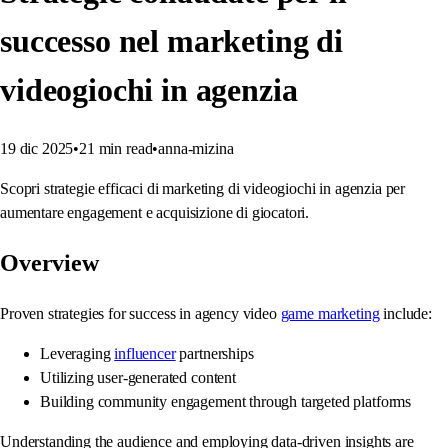
successo nel marketing di
videogiochi in agenzia
19 dic 2025
•
21
min read
•
anna-mizina
Scopri strategie efficaci di marketing di videogiochi in agenzia per
aumentare engagement e acquisizione di giocatori.
Overview
Proven strategies for success in agency video
game marketing
include:
Leveraging
influencer
partnerships
Utilizing user-generated content
Building community engagement through targeted platforms
Understanding the audience and employing data-driven insights are