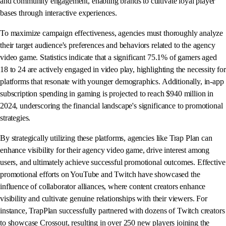
and community engagement, enabling brands to cultivate loyal player
bases through interactive experiences.
To maximize campaign effectiveness, agencies must thoroughly analyze
their target audience's preferences and behaviors related to the agency
video game. Statistics indicate that a significant 75.1% of gamers aged
18 to 24 are actively engaged in video play, highlighting the necessity for
platforms that resonate with younger demographics. Additionally, in-app
subscription spending in gaming is projected to reach $940 million in
2024, underscoring the financial landscape's significance to promotional
strategies.
By strategically utilizing these platforms, agencies like Trap Plan can
enhance visibility for their agency video game, drive interest among
users, and ultimately achieve successful promotional outcomes. Effective
promotional efforts on YouTube and Twitch have showcased the
influence of collaborator alliances, where content creators enhance
visibility and cultivate genuine relationships with their viewers. For
instance, TrapPlan successfully partnered with dozens of Twitch creators
to showcase Crossout, resulting in over 250 new players joining the