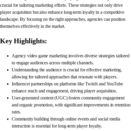
crucial for tailoring marketing efforts. These strategies not only drive
player acquisition but also enhance long-term loyalty in a competitive
landscape. By focusing on the right approaches, agencies can position
themselves effectively in the market.
Key Highlights:
Agency video game marketing involves diverse strategies tailored
to engage audiences across multiple channels.
Understanding the audience is crucial for effective marketing,
allowing for tailored approaches that resonate with players.
Influencer partnerships on platforms like Twitch and YouTube
enhance reach and engagement, driving player acquisition.
User-generated content (UGC) fosters community engagement
and organic promotion, with significant improvements in retention
rates.
Community building through online events and social media
interaction is essential for long-term player loyalty.