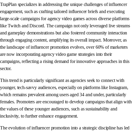
TrapPlan specializes in addressing the unique challenges of influencer
engagement, such as crafting tailored influencer briefs and executing
large-scale campaigns for agency video games across diverse platforms
like Twitch and Discord. The campaign not only leveraged live streams
and gameplay demonstrations but also fostered community interaction
through engaging content, amplifying its overall impact. Moreover, as
the landscape of influencer promotion evolves, over 60% of marketers
are now incorporating agency video game strategies into their
campaigns, reflecting a rising demand for innovative approaches in this
sector.
This trend is particularly significant as agencies seek to connect with
younger, tech-savvy audiences, especially on platforms like Instagram,
which remains prevalent among users aged 34 and under, particularly
females. Promoters are encouraged to develop campaigns that align with
the values of these younger audiences, such as sustainability and
inclusivity, to further enhance engagement.
The evolution of influencer promotion into a strategic discipline has led