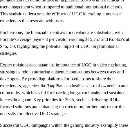
user engagement when compared to traditional promotional methods.
This statistic underscores the efficacy of UGC in crafting immersive
experiences that resonate with users.
Furthermore, the financial incentives for creators are substantial, with
Fortnite's average payment per creator reaching $15,757 and Roblox's at
$46,150, highlighting the potential impact of UGC on promotional
strategies.
Expert opinions accentuate the importance of UGC in video marketing,
stressing its role in nurturing authentic connections between users and
developers. By providing platforms for participants to share their
experiences, agencies like TrapPlan can instill a sense of ownership and
community, which is vital for fostering long-term loyalty and sustained
interest in a game. Key priorities for 2025, such as delivering ROI-
focused solutions and enhancing user retention, further underscore the
necessity for effective UGC strategies.
Successful UGC campaigns within the gaming industry exemplify these