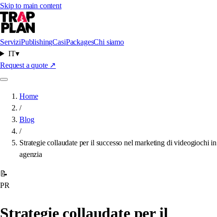
Skip to main content
Servizi
Publishing
Casi
Packages
Chi siamo
IT
▾
Request a quote
↗
Home
/
Blog
/
Strategie collaudate per il successo nel marketing di videogiochi in
agenzia
📝
PR
Strategie collaudate per il