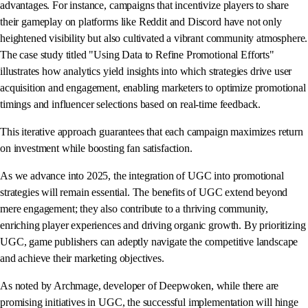
advantages. For instance, campaigns that incentivize players to share
their gameplay on platforms like Reddit and Discord have not only
heightened visibility but also cultivated a vibrant community atmosphere.
The case study titled "Using Data to Refine Promotional Efforts"
illustrates how analytics yield insights into which strategies drive user
acquisition and engagement, enabling marketers to optimize promotional
timings and influencer selections based on real-time feedback.
This iterative approach guarantees that each campaign maximizes return
on investment while boosting fan satisfaction.
As we advance into 2025, the integration of UGC into promotional
strategies will remain essential. The benefits of UGC extend beyond
mere engagement; they also contribute to a thriving community,
enriching player experiences and driving organic growth. By prioritizing
UGC, game publishers can adeptly navigate the competitive landscape
and achieve their marketing objectives.
As noted by Archmage, developer of Deepwoken, while there are
promising initiatives in UGC, the successful implementation will hinge