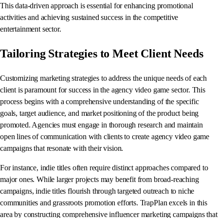
This data-driven approach is essential for enhancing promotional
activities and achieving sustained success in the competitive
entertainment sector.
Tailoring Strategies to Meet Client Needs
Customizing marketing strategies to address the unique needs of each
client is paramount for success in the agency video game sector. This
process begins with a comprehensive understanding of the specific
goals, target audience, and market positioning of the product being
promoted. Agencies must engage in thorough research and maintain
open lines of communication with clients to create agency video game
campaigns that resonate with their vision.
For instance, indie titles often require distinct approaches compared to
major ones. While larger projects may benefit from broad-reaching
campaigns, indie titles flourish through targeted outreach to niche
communities and grassroots promotion efforts. TrapPlan excels in this
area by constructing comprehensive influencer marketing campaigns that