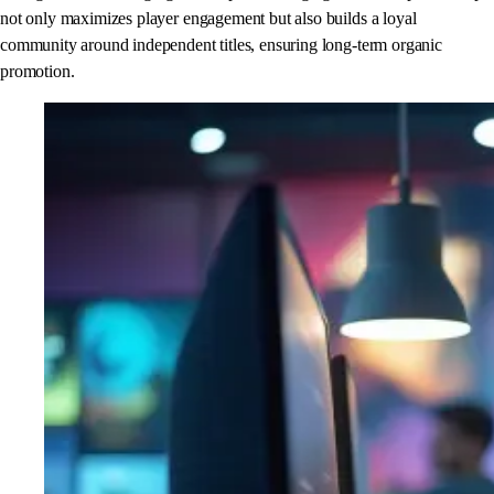
not only maximizes player engagement but also builds a loyal
community around independent titles, ensuring long-term organic
promotion.