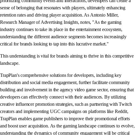
prioritizing community events and interactions, developers can create a
sense of belonging that resonates with players, ultimately enhancing
retention rates and driving player acquisition. As Antonio Miller,
Research Manager of Advertising Insights, notes, "As the gaming
industry continues to take its place in the entertainment ecosystem,
understanding the different audience segments becomes increasingly
critical for brands looking to tap into this lucrative market."
This understanding is vital for brands aiming to thrive in this competitive
landscape.
TrapPlan's comprehensive solutions for developers, including key
distribution and social media engagement, further facilitate community
building and involvement in the agency video game sector, ensuring that
developers can effectively connect with their audiences. By utilizing
creative influencer promotion strategies, such as partnering with Twitch
creators and implementing UGC campaigns on platforms like Reddit,
TrapPlan enables game publishers to improve their promotional efforts
and boost user acquisition. As the gaming landscape continues to evolve,
understanding the dynamics of community engagement will be critical