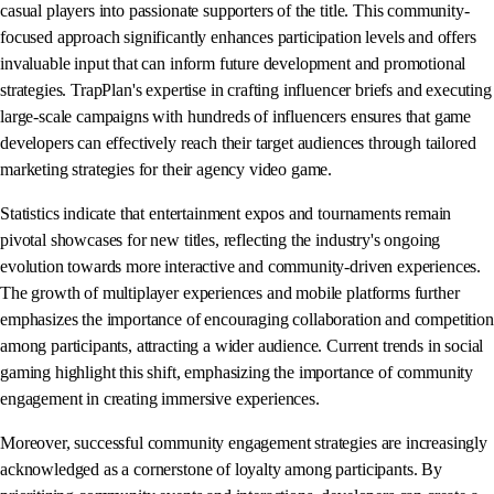
casual players into passionate supporters of the title. This community-
focused approach significantly enhances participation levels and offers
invaluable input that can inform future development and promotional
strategies. TrapPlan's expertise in crafting influencer briefs and executing
large-scale campaigns with hundreds of influencers ensures that game
developers can effectively reach their target audiences through tailored
marketing strategies for their agency video game.
Statistics indicate that entertainment expos and tournaments remain
pivotal showcases for new titles, reflecting the industry's ongoing
evolution towards more interactive and community-driven experiences.
The growth of multiplayer experiences and mobile platforms further
emphasizes the importance of encouraging collaboration and competition
among participants, attracting a wider audience. Current trends in social
gaming highlight this shift, emphasizing the importance of community
engagement in creating immersive experiences.
Moreover, successful community engagement strategies are increasingly
acknowledged as a cornerstone of loyalty among participants. By