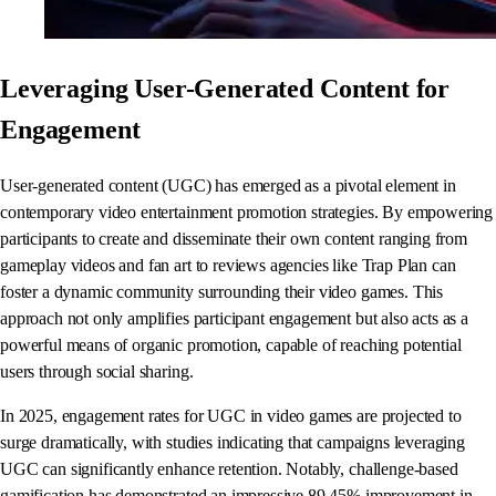
Leveraging User-Generated Content for
Engagement
User-generated content (UGC) has emerged as a pivotal element in
contemporary video entertainment promotion strategies. By empowering
participants to create and disseminate their own content ranging from
gameplay videos and fan art to reviews agencies like Trap Plan can
foster a dynamic community surrounding their video games. This
approach not only amplifies participant engagement but also acts as a
powerful means of organic promotion, capable of reaching potential
users through social sharing.
In 2025, engagement rates for UGC in video games are projected to
surge dramatically, with studies indicating that campaigns leveraging
UGC can significantly enhance retention. Notably, challenge-based
gamification has demonstrated an impressive 89.45% improvement in