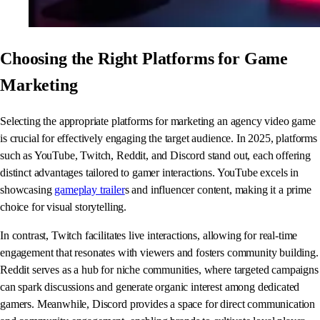
Choosing the Right Platforms for Game
Marketing
Selecting the appropriate platforms for marketing an agency video game
is crucial for effectively engaging the target audience. In 2025, platforms
such as YouTube, Twitch, Reddit, and Discord stand out, each offering
distinct advantages tailored to gamer interactions. YouTube excels in
showcasing
gameplay trailer
s and influencer content, making it a prime
choice for visual storytelling.
In contrast, Twitch facilitates live interactions, allowing for real-time
engagement that resonates with viewers and fosters community building.
Reddit serves as a hub for niche communities, where targeted campaigns
can spark discussions and generate organic interest among dedicated
gamers. Meanwhile, Discord provides a space for direct communication