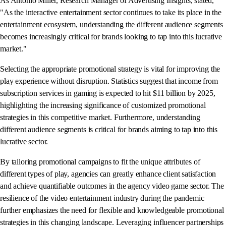
As Antonio Miller, Research Manager of Advertising Insights, stated,
"As the interactive entertainment sector continues to take its place in the
entertainment ecosystem, understanding the different audience segments
becomes increasingly critical for brands looking to tap into this lucrative
market."
Selecting the appropriate promotional strategy is vital for improving the
play experience without disruption. Statistics suggest that income from
subscription services in gaming is expected to hit $11 billion by 2025,
highlighting the increasing significance of customized promotional
strategies in this competitive market. Furthermore, understanding
different audience segments is critical for brands aiming to tap into this
lucrative sector.
By tailoring promotional campaigns to fit the unique attributes of
different types of play, agencies can greatly enhance client satisfaction
and achieve quantifiable outcomes in the agency video game sector. The
resilience of the video entertainment industry during the pandemic
further emphasizes the need for flexible and knowledgeable promotional
strategies in this changing landscape. Leveraging influencer partnerships