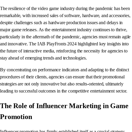
The resilience of the video game industry during the pandemic has been
remarkable, with increased sales of software, hardware, and accessories,
despite challenges such as hardware production issues and delays in
major game releases. As the entertainment industry continues to thrive,
particularly in the aftermath of the pandemic, agencies must remain agile
and innovative. The IAB PlayFronts 2024 highlighted key insights into
the future of interactive media, reinforcing the necessity for agencies to
stay ahead of emerging trends and technologies.
By concentrating on performance indicators and adapting to the distinct
procedures of their clients, agencies can ensure that their promotional
strategies are not only innovative but also results-oriented, ultimately
leading to successful outcomes in the competitive entertainment sector.
The Role of Influencer Marketing in Game
Promotion
Influencer promotion has firmly established itself as a crucial strategy