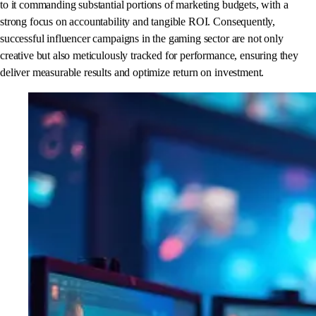
to it commanding substantial portions of marketing budgets, with a
strong focus on accountability and tangible ROI. Consequently,
successful influencer campaigns in the gaming sector are not only
creative but also meticulously tracked for performance, ensuring they
deliver measurable results and optimize return on investment.