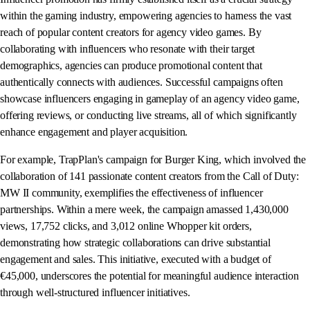
within the gaming industry, empowering agencies to harness the vast
reach of popular content creators for agency video games. By
collaborating with influencers who resonate with their target
demographics, agencies can produce promotional content that
authentically connects with audiences. Successful campaigns often
showcase influencers engaging in gameplay of an agency video game,
offering reviews, or conducting live streams, all of which significantly
enhance engagement and player acquisition.
For example, TrapPlan's campaign for Burger King, which involved the
collaboration of 141 passionate content creators from the Call of Duty:
MW II community, exemplifies the effectiveness of influencer
partnerships. Within a mere week, the campaign amassed 1,430,000
views, 17,752 clicks, and 3,012 online Whopper kit orders,
demonstrating how strategic collaborations can drive substantial
engagement and sales. This initiative, executed with a budget of
€45,000, underscores the potential for meaningful audience interaction
through well-structured influencer initiatives.