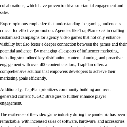
collaborations, which have proven to drive substantial engagement and
sales.
Expert opinions emphasize that understanding the gaming audience is
crucial for effective promotion. Agencies like TrapPlan excel in crafting
customized campaigns for agency video games that not only enhance
visibility but also foster a deeper connection between the games and their
potential audience. By managing all aspects of influencer marketing,
including streamlined key distribution, content planning, and proactive
engagement with over 400 content creators, TrapPlan offers a
comprehensive solution that empowers developers to achieve their
marketing goals efficiently.
Additionally, TrapPlan prioritizes community building and user-
generated content (UGC) strategies to further enhance player
engagement.
The resilience of the video game industry during the pandemic has been
remarkable, with increased sales of software, hardware, and accessories,