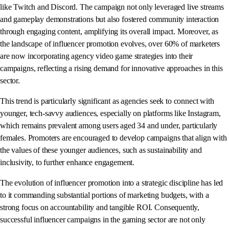
like Twitch and Discord. The campaign not only leveraged live streams
and gameplay demonstrations but also fostered community interaction
through engaging content, amplifying its overall impact. Moreover, as
the landscape of influencer promotion evolves, over 60% of marketers
are now incorporating agency video game strategies into their
campaigns, reflecting a rising demand for innovative approaches in this
sector.
This trend is particularly significant as agencies seek to connect with
younger, tech-savvy audiences, especially on platforms like Instagram,
which remains prevalent among users aged 34 and under, particularly
females. Promoters are encouraged to develop campaigns that align with
the values of these younger audiences, such as sustainability and
inclusivity, to further enhance engagement.
The evolution of influencer promotion into a strategic discipline has led
to it commanding substantial portions of marketing budgets, with a
strong focus on accountability and tangible ROI. Consequently,
successful influencer campaigns in the gaming sector are not only