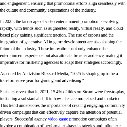
and engagement, ensuring that promotional efforts align seamlessly with
the culture and community expectations of the industry.
In 2025, the landscape of video entertainment promotion is evolving
rapidly, with trends such as augmented reality, virtual reality, and cloud-
based play gaining significant traction. The rise of esports and the
integration of generative AI in game development are also shaping the
future of the industry. These innovations not only enhance the
entertainment experience but also attract a broader audience, making it
imperative for marketing agencies to adapt their strategies accordingly.
As noted by Activision Blizzard Media, "2025 is shaping up to be a
transformative year for gaming and advertising."
Statistics reveal that in 2021, 15.4% of titles on Steam were free-to-play,
indicating a substantial shift in how titles are monetized and marketed.
This trend underscores the importance of creating engaging, community-
driven campaigns that can effectively capture the attention of potential
players. Successful agency
video game pr
omotion campaigns often
involve a combination of performance-based strategies and influencer