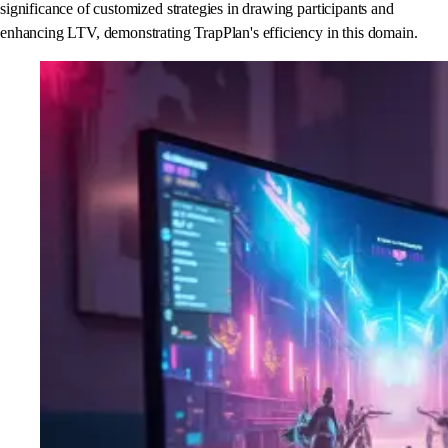
significance of customized strategies in drawing participants and
enhancing LTV, demonstrating TrapPlan's efficiency in this domain.