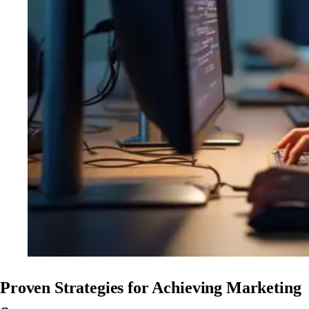
Proven Strategies for Achieving Marketing