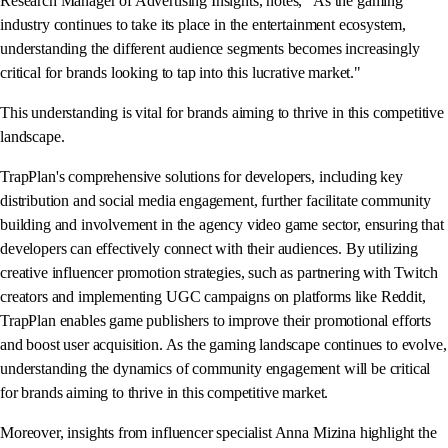
Research Manager of Advertising Insights, notes, "As the gaming
industry continues to take its place in the entertainment ecosystem,
understanding the different audience segments becomes increasingly
critical for brands looking to tap into this lucrative market."
This understanding is vital for brands aiming to thrive in this competitive
landscape.
TrapPlan's comprehensive solutions for developers, including key
distribution and social media engagement, further facilitate community
building and involvement in the agency video game sector, ensuring that
developers can effectively connect with their audiences. By utilizing
creative influencer promotion strategies, such as partnering with Twitch
creators and implementing UGC campaigns on platforms like Reddit,
TrapPlan enables game publishers to improve their promotional efforts
and boost user acquisition. As the gaming landscape continues to evolve,
understanding the dynamics of community engagement will be critical
for brands aiming to thrive in this competitive market.
Moreover, insights from influencer specialist Anna Mizina highlight the