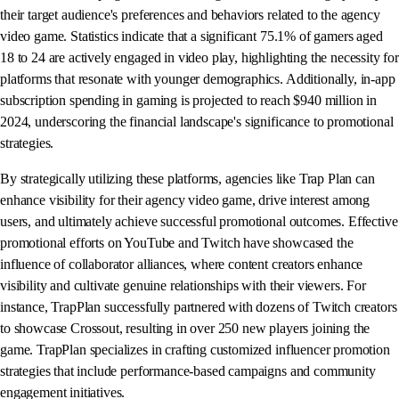
their target audience's preferences and behaviors related to the agency
video game. Statistics indicate that a significant 75.1% of gamers aged
18 to 24 are actively engaged in video play, highlighting the necessity for
platforms that resonate with younger demographics. Additionally, in-app
subscription spending in gaming is projected to reach $940 million in
2024, underscoring the financial landscape's significance to promotional
strategies.
By strategically utilizing these platforms, agencies like Trap Plan can
enhance visibility for their agency video game, drive interest among
users, and ultimately achieve successful promotional outcomes. Effective
promotional efforts on YouTube and Twitch have showcased the
influence of collaborator alliances, where content creators enhance
visibility and cultivate genuine relationships with their viewers. For
instance, TrapPlan successfully partnered with dozens of Twitch creators
to showcase Crossout, resulting in over 250 new players joining the
game. TrapPlan specializes in crafting customized influencer promotion
strategies that include performance-based campaigns and community
engagement initiatives.