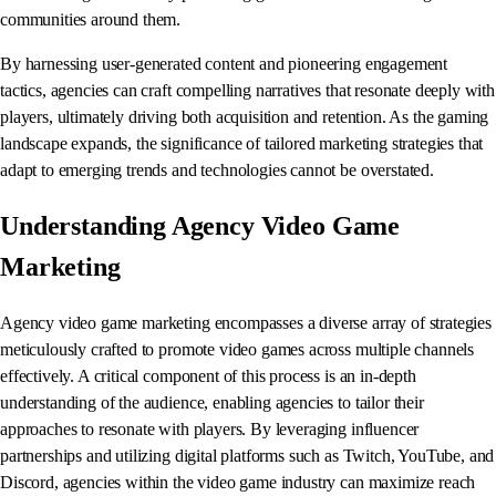
communities around them.
By harnessing user-generated content and pioneering engagement
tactics, agencies can craft compelling narratives that resonate deeply with
players, ultimately driving both acquisition and retention. As the gaming
landscape expands, the significance of tailored marketing strategies that
adapt to emerging trends and technologies cannot be overstated.
Understanding Agency Video Game
Marketing
Agency video game marketing encompasses a diverse array of strategies
meticulously crafted to promote video games across multiple channels
effectively. A critical component of this process is an in-depth
understanding of the audience, enabling agencies to tailor their
approaches to resonate with players. By leveraging influencer
partnerships and utilizing digital platforms such as Twitch, YouTube, and
Discord, agencies within the video game industry can maximize reach