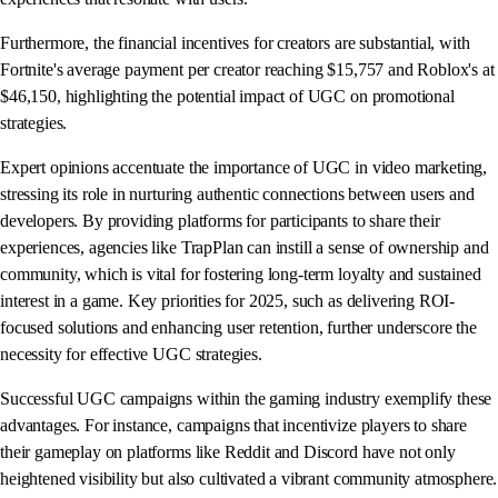
Furthermore, the financial incentives for creators are substantial, with
Fortnite's average payment per creator reaching $15,757 and Roblox's at
$46,150, highlighting the potential impact of UGC on promotional
strategies.
Expert opinions accentuate the importance of UGC in video marketing,
stressing its role in nurturing authentic connections between users and
developers. By providing platforms for participants to share their
experiences, agencies like TrapPlan can instill a sense of ownership and
community, which is vital for fostering long-term loyalty and sustained
interest in a game. Key priorities for 2025, such as delivering ROI-
focused solutions and enhancing user retention, further underscore the
necessity for effective UGC strategies.
Successful UGC campaigns within the gaming industry exemplify these
advantages. For instance, campaigns that incentivize players to share
their gameplay on platforms like Reddit and Discord have not only
heightened visibility but also cultivated a vibrant community atmosphere.