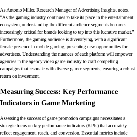
As Antonio Miller, Research Manager of Advertising Insights, notes,
"As the gaming industry continues to take its place in the entertainment
ecosystem, understanding the different audience segments becomes
increasingly critical for brands looking to tap into this lucrative market."
Furthermore, the gaming audience is diversifying, with a significant
female presence in mobile gaming, presenting new opportunities for
advertisers. Understanding the nuances of each platform will empower
agencies in the agency video game industry to craft compelling
campaigns that resonate with diverse gamer segments, ensuring a robust
return on investment.
Measuring Success: Key Performance
Indicators in Game Marketing
Assessing the success of game promotion campaigns necessitates a
strategic focus on key performance indicators (KPIs) that accurately
reflect engagement, reach, and conversion. Essential metrics include