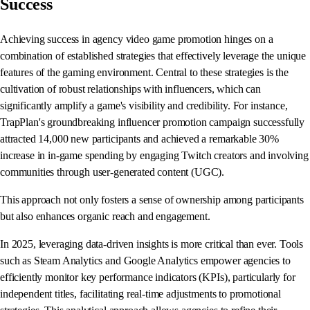
Success
Achieving success in agency video game promotion hinges on a
combination of established strategies that effectively leverage the unique
features of the gaming environment. Central to these strategies is the
cultivation of robust relationships with influencers, which can
significantly amplify a game's visibility and credibility. For instance,
TrapPlan's groundbreaking influencer promotion campaign successfully
attracted 14,000 new participants and achieved a remarkable 30%
increase in in-game spending by engaging Twitch creators and involving
communities through user-generated content (UGC).
This approach not only fosters a sense of ownership among participants
but also enhances organic reach and engagement.
In 2025, leveraging data-driven insights is more critical than ever. Tools
such as Steam Analytics and Google Analytics empower agencies to
efficiently monitor key performance indicators (KPIs), particularly for
independent titles, facilitating real-time adjustments to promotional