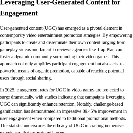
Leveraging User-Generated Content for
Engagement
User-generated content (UGC) has emerged as a pivotal element in
contemporary video entertainment promotion strategies. By empowering
participants to create and disseminate their own content ranging from
gameplay videos and fan art to reviews agencies like Trap Plan can
foster a dynamic community surrounding their video games. This
approach not only amplifies participant engagement but also acts as a
powerful means of organic promotion, capable of reaching potential
users through social sharing.
In 2025, engagement rates for UGC in video games are projected to
surge dramatically, with studies indicating that campaigns leveraging
UGC can significantly enhance retention. Notably, challenge-based
gamification has demonstrated an impressive 89.45% improvement in
user engagement when compared to traditional promotional methods.
This statistic underscores the efficacy of UGC in crafting immersive
experiences that resonate with users.