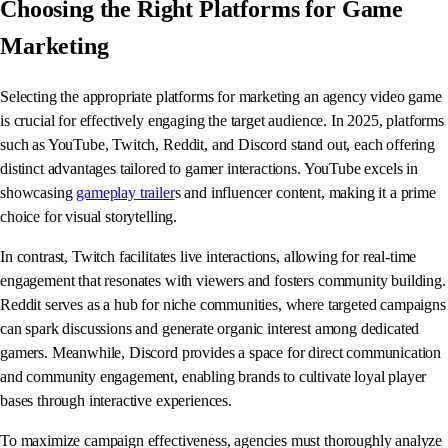
Choosing the Right Platforms for Game
Marketing
Selecting the appropriate platforms for marketing an agency video game
is crucial for effectively engaging the target audience. In 2025, platforms
such as YouTube, Twitch, Reddit, and Discord stand out, each offering
distinct advantages tailored to gamer interactions. YouTube excels in
showcasing
gameplay trailer
s and influencer content, making it a prime
choice for visual storytelling.
In contrast, Twitch facilitates live interactions, allowing for real-time
engagement that resonates with viewers and fosters community building.
Reddit serves as a hub for niche communities, where targeted campaigns
can spark discussions and generate organic interest among dedicated
gamers. Meanwhile, Discord provides a space for direct communication
and community engagement, enabling brands to cultivate loyal player
bases through interactive experiences.
To maximize campaign effectiveness, agencies must thoroughly analyze