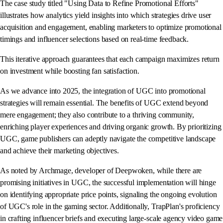
The case study titled "Using Data to Refine Promotional Efforts"
illustrates how analytics yield insights into which strategies drive user
acquisition and engagement, enabling marketers to optimize promotional
timings and influencer selections based on real-time feedback.
This iterative approach guarantees that each campaign maximizes return
on investment while boosting fan satisfaction.
As we advance into 2025, the integration of UGC into promotional
strategies will remain essential. The benefits of UGC extend beyond
mere engagement; they also contribute to a thriving community,
enriching player experiences and driving organic growth. By prioritizing
UGC, game publishers can adeptly navigate the competitive landscape
and achieve their marketing objectives.
As noted by Archmage, developer of Deepwoken, while there are
promising initiatives in UGC, the successful implementation will hinge
on identifying appropriate price points, signaling the ongoing evolution
of UGC's role in the gaming sector. Additionally, TrapPlan's proficiency
in crafting influencer briefs and executing large-scale agency video game