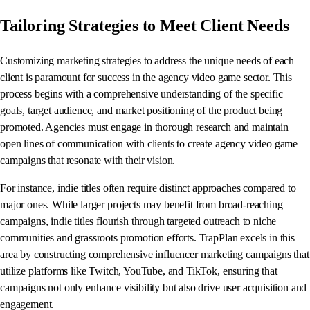
Tailoring Strategies to Meet Client Needs
Customizing marketing strategies to address the unique needs of each
client is paramount for success in the agency video game sector. This
process begins with a comprehensive understanding of the specific
goals, target audience, and market positioning of the product being
promoted. Agencies must engage in thorough research and maintain
open lines of communication with clients to create agency video game
campaigns that resonate with their vision.
For instance, indie titles often require distinct approaches compared to
major ones. While larger projects may benefit from broad-reaching
campaigns, indie titles flourish through targeted outreach to niche
communities and grassroots promotion efforts. TrapPlan excels in this
area by constructing comprehensive influencer marketing campaigns that
utilize platforms like Twitch, YouTube, and TikTok, ensuring that
campaigns not only enhance visibility but also drive user acquisition and
engagement.