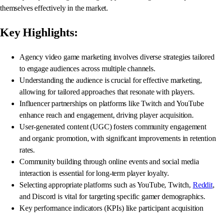
themselves effectively in the market.
Key Highlights:
Agency video game marketing involves diverse strategies tailored
to engage audiences across multiple channels.
Understanding the audience is crucial for effective marketing,
allowing for tailored approaches that resonate with players.
Influencer partnerships on platforms like Twitch and YouTube
enhance reach and engagement, driving player acquisition.
User-generated content (UGC) fosters community engagement
and organic promotion, with significant improvements in retention
rates.
Community building through online events and social media
interaction is essential for long-term player loyalty.
Selecting appropriate platforms such as YouTube, Twitch,
Reddit
,
and Discord is vital for targeting specific gamer demographics.
Key performance indicators (KPIs) like participant acquisition