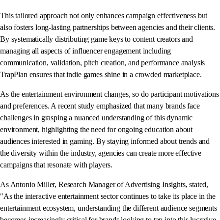
This tailored approach not only enhances campaign effectiveness but
also fosters long-lasting partnerships between agencies and their clients.
By systematically distributing game keys to content creators and
managing all aspects of influencer engagement including
communication, validation, pitch creation, and performance analysis
TrapPlan ensures that indie games shine in a crowded marketplace.
As the entertainment environment changes, so do participant motivations
and preferences. A recent study emphasized that many brands face
challenges in grasping a nuanced understanding of this dynamic
environment, highlighting the need for ongoing education about
audiences interested in gaming. By staying informed about trends and
the diversity within the industry, agencies can create more effective
campaigns that resonate with players.
As Antonio Miller, Research Manager of Advertising Insights, stated,
"As the interactive entertainment sector continues to take its place in the
entertainment ecosystem, understanding the different audience segments
becomes increasingly critical for brands looking to tap into this lucrative