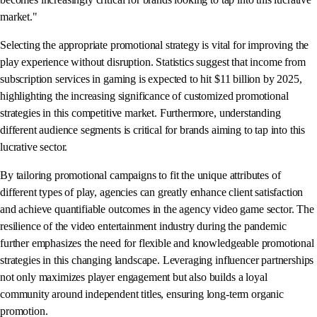
market."
Selecting the appropriate promotional strategy is vital for improving the
play experience without disruption. Statistics suggest that income from
subscription services in gaming is expected to hit $11 billion by 2025,
highlighting the increasing significance of customized promotional
strategies in this competitive market. Furthermore, understanding
different audience segments is critical for brands aiming to tap into this
lucrative sector.
By tailoring promotional campaigns to fit the unique attributes of
different types of play, agencies can greatly enhance client satisfaction
and achieve quantifiable outcomes in the agency video game sector. The
resilience of the video entertainment industry during the pandemic
further emphasizes the need for flexible and knowledgeable promotional
strategies in this changing landscape. Leveraging influencer partnerships
not only maximizes player engagement but also builds a loyal
community around independent titles, ensuring long-term organic
promotion.