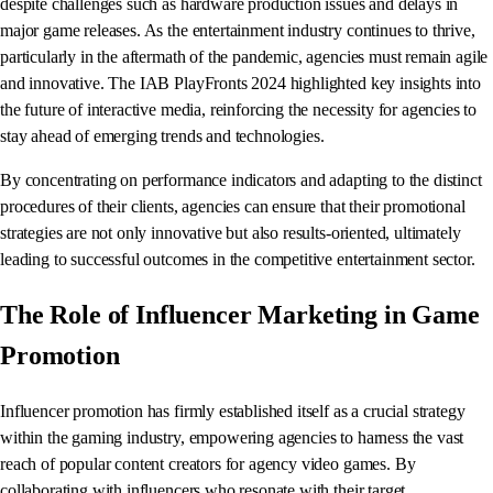
despite challenges such as hardware production issues and delays in
major game releases. As the entertainment industry continues to thrive,
particularly in the aftermath of the pandemic, agencies must remain agile
and innovative. The IAB PlayFronts 2024 highlighted key insights into
the future of interactive media, reinforcing the necessity for agencies to
stay ahead of emerging trends and technologies.
By concentrating on performance indicators and adapting to the distinct
procedures of their clients, agencies can ensure that their promotional
strategies are not only innovative but also results-oriented, ultimately
leading to successful outcomes in the competitive entertainment sector.
The Role of Influencer Marketing in Game
Promotion
Influencer promotion has firmly established itself as a crucial strategy
within the gaming industry, empowering agencies to harness the vast
reach of popular content creators for agency video games. By
collaborating with influencers who resonate with their target