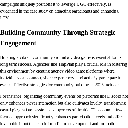
campaigns uniquely positions it to leverage UGC effectively, as
evidenced in the case study on attracting participants and enhancing
LTV.
Building Community Through Strategic
Engagement
Building a vibrant community around a video game is essential for its
long-term success. Agencies like TrapPlan play a crucial role in fostering
this environment by creating agency video game platforms where
individuals can connect, share experiences, and actively participate in
events. Effective strategies for community building in 2025 include:
For instance, organizing community events on platforms like Discord not
only enhances player interaction but also cultivates loyalty, transforming
casual players into passionate supporters of the title. This community-
focused approach significantly enhances participation levels and offers
invaluable input that can inform future development and promotional