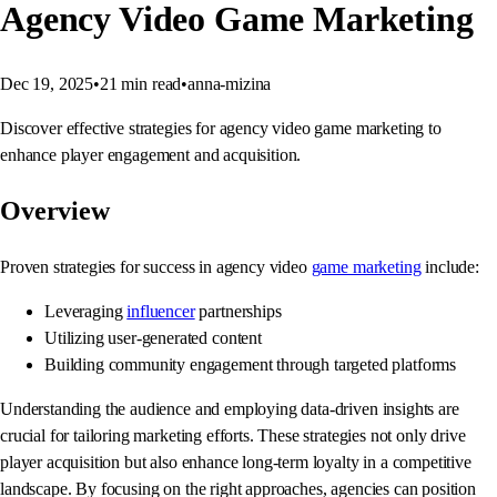
Agency Video Game Marketing
Dec 19, 2025
•
21
min read
•
anna-mizina
Discover effective strategies for agency video game marketing to
enhance player engagement and acquisition.
Overview
Proven strategies for success in agency video
game marketing
include:
Leveraging
influencer
partnerships
Utilizing user-generated content
Building community engagement through targeted platforms
Understanding the audience and employing data-driven insights are
crucial for tailoring marketing efforts. These strategies not only drive
player acquisition but also enhance long-term loyalty in a competitive
landscape. By focusing on the right approaches, agencies can position