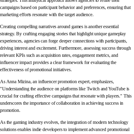
strategies. This analytical approach allows agencies to refine their
campaigns based on participant behavior and preferences, ensuring that
marketing efforts resonate with the target audience.
Creating compelling narratives around games is another essential
strategy. By crafting engaging stories that highlight unique gameplay
experiences, agencies can forge deeper connections with participants,
driving interest and excitement. Furthermore, assessing success through
relevant KPIs such as acquisition rates, engagement metrics, and
influencer impact provides a clear framework for evaluating the
effectiveness of promotional initiatives.
As Anna Mizina, an influencer promotion expert, emphasizes,
"Understanding the audience on platforms like Twitch and YouTube is
crucial for crafting effective campaigns that resonate with players." This
underscores the importance of collaboration in achieving success in
promotion.
As the gaming industry evolves, the integration of modern technology
solutions enables indie developers to implement advanced promotional