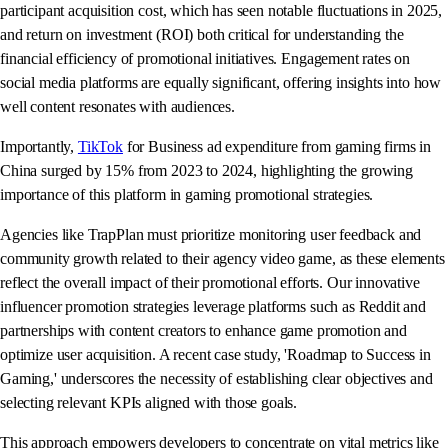
participant acquisition cost, which has seen notable fluctuations in 2025,
and return on investment (ROI) both critical for understanding the
financial efficiency of promotional initiatives. Engagement rates on
social media platforms are equally significant, offering insights into how
well content resonates with audiences.
Importantly,
TikTok
for Business ad expenditure from gaming firms in
China surged by 15% from 2023 to 2024, highlighting the growing
importance of this platform in gaming promotional strategies.
Agencies like TrapPlan must prioritize monitoring user feedback and
community growth related to their agency video game, as these elements
reflect the overall impact of their promotional efforts. Our innovative
influencer promotion strategies leverage platforms such as Reddit and
partnerships with content creators to enhance game promotion and
optimize user acquisition. A recent case study, 'Roadmap to Success in
Gaming,' underscores the necessity of establishing clear objectives and
selecting relevant KPIs aligned with those goals.
This approach empowers developers to concentrate on vital metrics like