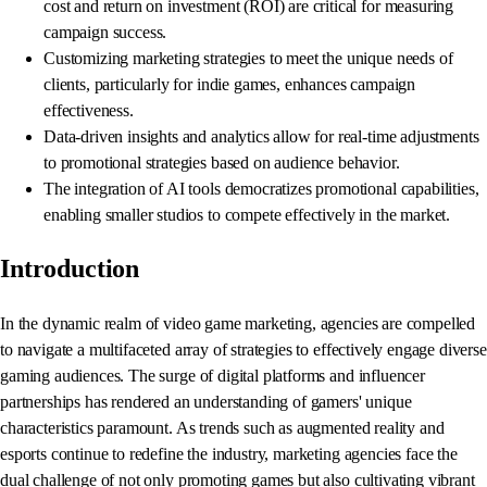
cost and return on investment (ROI) are critical for measuring
campaign success.
Customizing marketing strategies to meet the unique needs of
clients, particularly for indie games, enhances campaign
effectiveness.
Data-driven insights and analytics allow for real-time adjustments
to promotional strategies based on audience behavior.
The integration of AI tools democratizes promotional capabilities,
enabling smaller studios to compete effectively in the market.
Introduction
In the dynamic realm of video game marketing, agencies are compelled
to navigate a multifaceted array of strategies to effectively engage diverse
gaming audiences. The surge of digital platforms and influencer
partnerships has rendered an understanding of gamers' unique
characteristics paramount. As trends such as augmented reality and
esports continue to redefine the industry, marketing agencies face the
dual challenge of not only promoting games but also cultivating vibrant