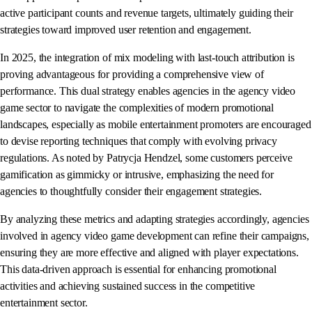
active participant counts and revenue targets, ultimately guiding their
strategies toward improved user retention and engagement.
In 2025, the integration of mix modeling with last-touch attribution is
proving advantageous for providing a comprehensive view of
performance. This dual strategy enables agencies in the agency video
game sector to navigate the complexities of modern promotional
landscapes, especially as mobile entertainment promoters are encouraged
to devise reporting techniques that comply with evolving privacy
regulations. As noted by Patrycja Hendzel, some customers perceive
gamification as gimmicky or intrusive, emphasizing the need for
agencies to thoughtfully consider their engagement strategies.
By analyzing these metrics and adapting strategies accordingly, agencies
involved in agency video game development can refine their campaigns,
ensuring they are more effective and aligned with player expectations.
This data-driven approach is essential for enhancing promotional
activities and achieving sustained success in the competitive
entertainment sector.