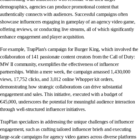
demographics, agencies can produce promotional content that
authentically connects with audiences. Successful campaigns often
showcase influencers engaging in gameplay of an agency video game,
offering reviews, or conducting live streams, all of which significantly
enhance engagement and player acquisition.
For example, TrapPlan's campaign for Burger King, which involved the
collaboration of 141 passionate content creators from the Call of Duty:
MW II community, exemplifies the effectiveness of influencer
partnerships. Within a mere week, the campaign amassed 1,430,000
views, 17,752 clicks, and 3,012 online Whopper kit orders,
demonstrating how strategic collaborations can drive substantial
engagement and sales. This initiative, executed with a budget of
€45,000, underscores the potential for meaningful audience interaction
through well-structured influencer initiatives.
TrapPlan specializes in addressing the unique challenges of influencer
engagement, such as crafting tailored influencer briefs and executing
large-scale campaigns for agency video games across diverse platforms