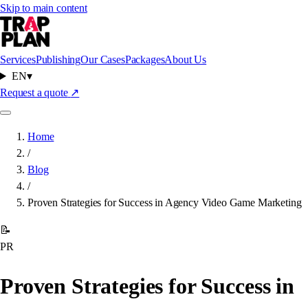
Skip to main content
Services
Publishing
Our Cases
Packages
About Us
EN
▾
Request a quote
↗
Home
/
Blog
/
Proven Strategies for Success in Agency Video Game Marketing
📝
PR
Proven Strategies for Success in