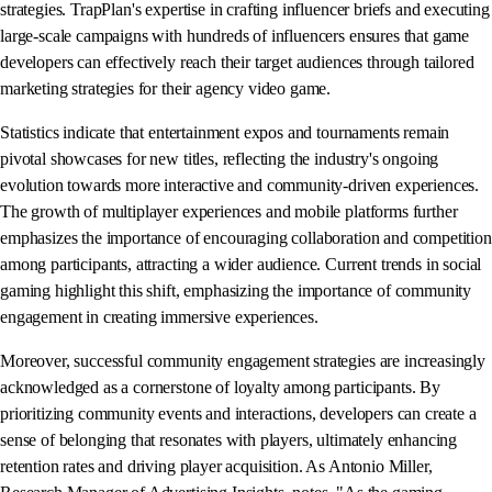
strategies. TrapPlan's expertise in crafting influencer briefs and executing
large-scale campaigns with hundreds of influencers ensures that game
developers can effectively reach their target audiences through tailored
marketing strategies for their agency video game.
Statistics indicate that entertainment expos and tournaments remain
pivotal showcases for new titles, reflecting the industry's ongoing
evolution towards more interactive and community-driven experiences.
The growth of multiplayer experiences and mobile platforms further
emphasizes the importance of encouraging collaboration and competition
among participants, attracting a wider audience. Current trends in social
gaming highlight this shift, emphasizing the importance of community
engagement in creating immersive experiences.
Moreover, successful community engagement strategies are increasingly
acknowledged as a cornerstone of loyalty among participants. By
prioritizing community events and interactions, developers can create a
sense of belonging that resonates with players, ultimately enhancing
retention rates and driving player acquisition. As Antonio Miller,