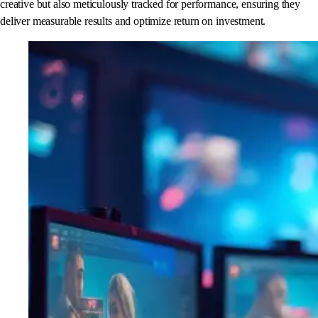
creative but also meticulously tracked for performance, ensuring they
deliver measurable results and optimize return on investment.