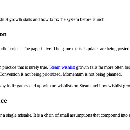
ist growth stalls and how to fix the system before launch.
ion
ndie project. The page is live. The game exists. Updates are being posted. 
practice that is rarely true.
Steam wishlist
growth fails far more often be
 Conversion is not being prioritized. Momentum is not being planned.
 on why indie games end up with no wishlists on Steam and how wishlist gr
ice
 a single mistake. It is a chain of small assumptions that compound into s