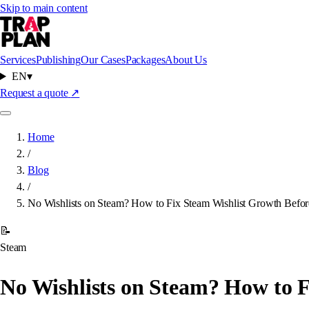
Skip to main content
Services
Publishing
Our Cases
Packages
About Us
EN
▾
Request a quote
↗
Home
/
Blog
/
No Wishlists on Steam? How to Fix Steam Wishlist Growth Befo
📝
Steam
No Wishlists on Steam? How to 