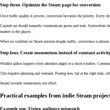
Step three. Optimize the Steam page for conversion
Once traffic quality is proven, conversion becomes the priority. Every el
Capsule art should instantly communicate genre and tone. Screenshots s
matters to the player.
When no wishlists on Steam persists despite traffic, conversion is almost
Step four. Create momentum instead of constant activit
Wishlist spikes happen when attention aligns in a short window. Communit
This requires planning and restraint. Posting less, but at the right time, 
Steam rewards momentum, not effort.
Practical examples from indie Steam projec
Example one. Fixing audience mismatch