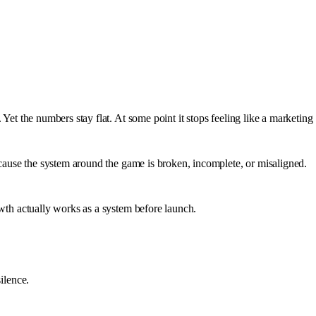
Yet the numbers stay flat. At some point it stops feeling like a marketing
cause the system around the game is broken, incomplete, or misaligned.
owth actually works as a system before launch.
ilence.