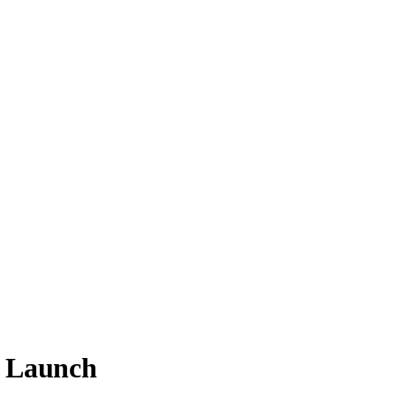
e Launch