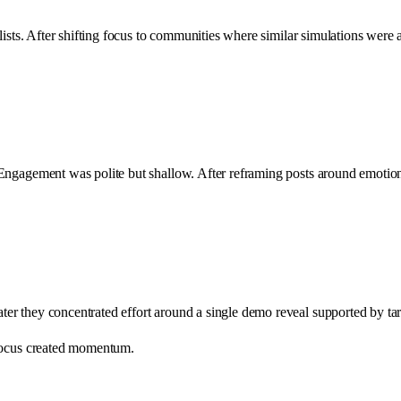
lists. After shifting focus to communities where similar simulations were
 Engagement was polite but shallow. After reframing posts around emotio
er they concentrated effort around a single demo reveal supported by ta
 Focus created momentum.