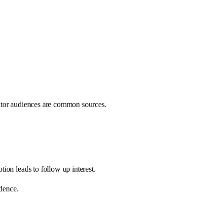
ator audiences are common sources.
ion leads to follow up interest.
idence.