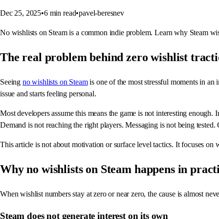
Dec 25, 2025
•
6
min read
•
pavel-beresnev
No wishlists on Steam is a common indie problem. Learn why Steam wishl
The real problem behind zero wishlist tract
Seeing
no wishlists on Steam
is one of the most stressful moments in an i
issue and starts feeling personal.
Most developers assume this means the game is not interesting enough. In 
Demand is not reaching the right players. Messaging is not being tested.
This article is not about motivation or surface level tactics. It focuses
Why no wishlists on Steam happens in pract
When wishlist numbers stay at zero or near zero, the cause is almost never
Steam does not generate interest on its own