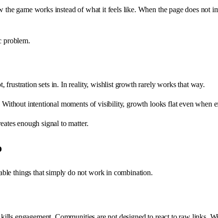
ow the game works instead of what it feels like. When the page does not 
ic problem.
rustration sets in. In reality, wishlist growth rarely works that way.
 Without intentional moments of visibility, growth looks flat even when ef
eates enough signal to matter.
o
ble things that simply do not work in combination.
n kills engagement. Communities are not designed to react to raw links. Wit