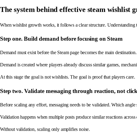
The system behind effective steam wishlist 
When wishlist growth works, it follows a clear structure. Understanding t
Step one. Build demand before focusing on Steam
Demand must exist before the Steam page becomes the main destination. T
Demand is created where players already discuss similar games, mechanic
At this stage the goal is not wishlists. The goal is proof that players care.
Step two. Validate messaging through reaction, not clic
Before scaling any effort, messaging needs to be validated. Which angle 
Validation happens when multiple posts produce similar reactions across d
Without validation, scaling only amplifies noise.