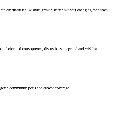
 actively discussed, wishlist growth started without changing the Steam
nal choice and consequence, discussions deepened and wishlists
rgeted community posts and creator coverage.