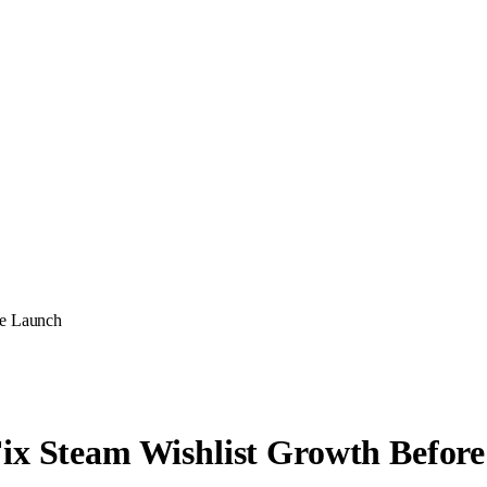
re Launch
Fix Steam Wishlist Growth Befor