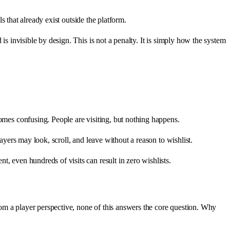
s that already exist outside the platform.
is invisible by design. This is not a penalty. It is simply how the system
comes confusing. People are visiting, but nothing happens.
ayers may look, scroll, and leave without a reason to wishlist.
, even hundreds of visits can result in zero wishlists.
om a player perspective, none of this answers the core question. Why