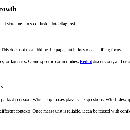
growth
hat structure turns confusion into diagnosis.
his does not mean hiding the page, but it does mean shifting focus.
s, or fantasies. Genre specific communities,
Reddit
discussions, and cre
ks
sparks discussion. Which clip makes players ask questions. Which descript
ifferent contexts. Once messaging is reliable, it can be reused with conf