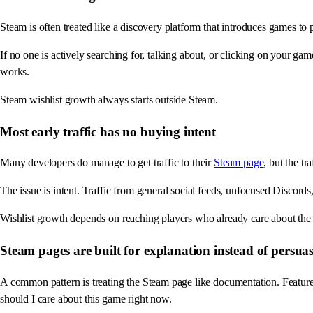
Steam is often treated like a discovery platform that introduces games to pl
If no one is actively searching for, talking about, or clicking on your ga
works.
Steam wishlist growth always starts outside Steam.
Most early traffic has no buying intent
Many developers do manage to get traffic to their
Steam page
, but the t
The issue is intent. Traffic from general social feeds, unfocused Discords
Wishlist growth depends on reaching players who already care about the ge
Steam pages are built for explanation instead of persua
A common pattern is treating the Steam page like documentation. Feature
should I care about this game right now.