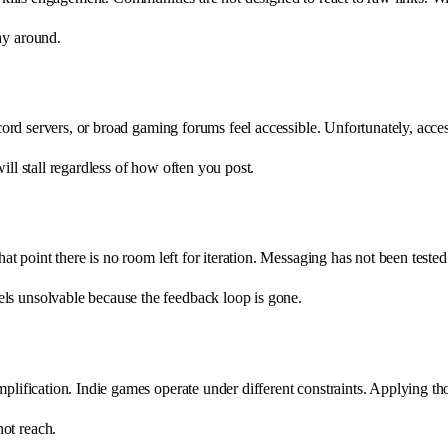
ay around.
scord servers, or broad gaming forums feel accessible. Unfortunately, acces
ill stall regardless of how often you post.
that point there is no room left for iteration. Messaging has not been tes
ls unsolvable because the feedback loop is gone.
lification. Indie games operate under different constraints. Applying those 
ot reach.