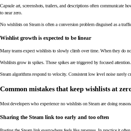
Capsule art, screenshots, trailers, and descriptions often communicate h
to near zero.
No wishlists on Steam is often a conversion problem disguised as a traff
Wishlist growth is expected to be linear
Many teams expect wishlists to slowly climb over time. When they do not, f
Wishlists grow in spikes. Those spikes are triggered by focused attention.
Steam algorithms respond to velocity. Consistent low level noise rarely cr
Common mistakes that keep wishlists at zer
Most developers who experience no wishlists on Steam are doing reasona
Sharing the Steam link too early and too often
Posting the Steam link everywhere feels like progress. In practice it ofte