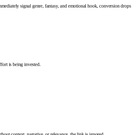
immediately signal genre, fantasy, and emotional hook, conversion drops
fort is being invested.
hout context, narrative, or relevance, the link is ignored.