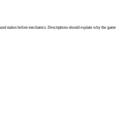
y and stakes before mechanics. Descriptions should explain why the game