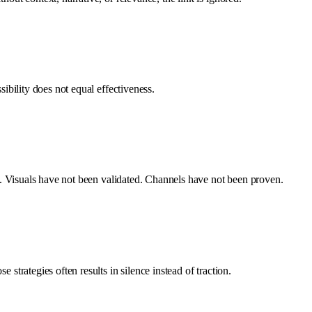
sibility does not equal effectiveness.
ted. Visuals have not been validated. Channels have not been proven.
strategies often results in silence instead of traction.