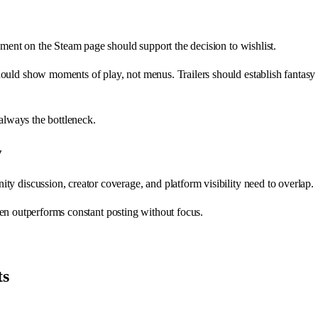
ement on the Steam page should support the decision to wishlist.
hould show moments of play, not menus. Trailers should establish fantas
 always the bottleneck.
y
y discussion, creator coverage, and platform visibility need to overlap.
often outperforms constant posting without focus.
ts