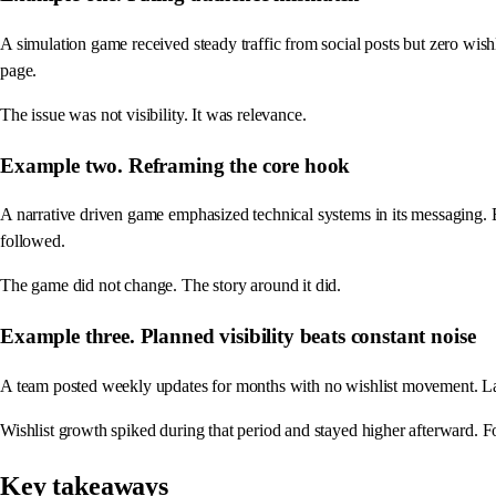
A simulation game received steady traffic from social posts but zero wish
page.
The issue was not visibility. It was relevance.
Example two. Reframing the core hook
A narrative driven game emphasized technical systems in its messaging.
followed.
The game did not change. The story around it did.
Example three. Planned visibility beats constant noise
A team posted weekly updates for months with no wishlist movement. Lat
Wishlist growth spiked during that period and stayed higher afterward.
Key takeaways