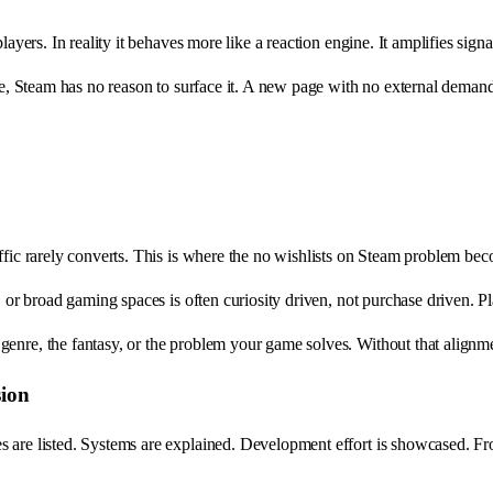
ayers. In reality it behaves more like a reaction engine. It amplifies signal
me, Steam has no reason to surface it. A new page with no external demand 
raffic rarely converts. This is where the no wishlists on Steam problem be
, or broad gaming spaces is often curiosity driven, not purchase driven. Pl
nre, the fantasy, or the problem your game solves. Without that alignment
sion
s are listed. Systems are explained. Development effort is showcased. Fr