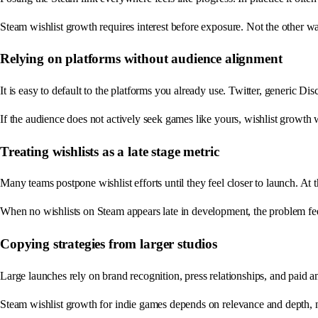
Steam wishlist growth requires interest before exposure. Not the other w
Relying on platforms without audience alignment
It is easy to default to the platforms you already use. Twitter, generic Di
If the audience does not actively seek games like yours, wishlist growth w
Treating wishlists as a late stage metric
Many teams postpone wishlist efforts until they feel closer to launch. At 
When no wishlists on Steam appears late in development, the problem fee
Copying strategies from larger studios
Large launches rely on brand recognition, press relationships, and paid amp
Steam wishlist growth for indie games depends on relevance and depth, n