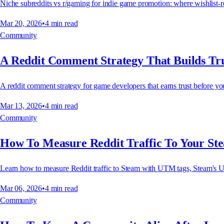
Niche subreddits vs r/gaming for indie game promotion: where wishlist-rea
Mar 20, 2026
•
4
min read
Community
A Reddit Comment Strategy That Builds Tru
A reddit comment strategy for game developers that earns trust before you 
Mar 13, 2026
•
4
min read
Community
How To Measure Reddit Traffic To Your St
Learn how to measure Reddit traffic to Steam with UTM tags, Steam's U
Mar 06, 2026
•
4
min read
Community