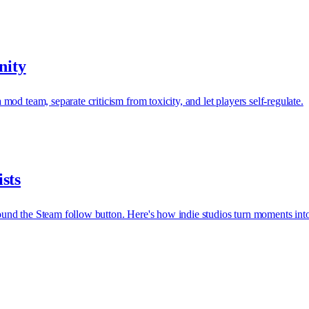
nity
d team, separate criticism from toxicity, and let players self-regulate.
sts
und the Steam follow button. Here's how indie studios turn moments int