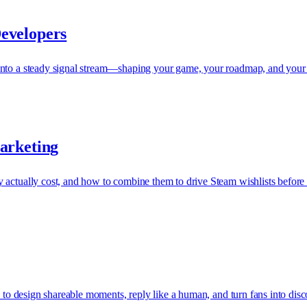
evelopers
into a steady signal stream—shaping your game, your roadmap, and your 
arketing
 actually cost, and how to combine them to drive Steam wishlists before
s to design shareable moments, reply like a human, and turn fans into disc