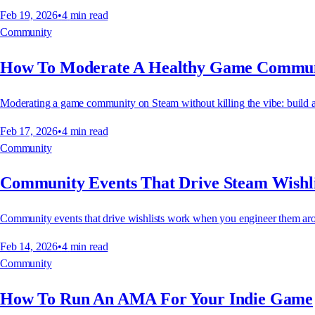
Feb 19, 2026
•
4
min read
Community
How To Moderate A Healthy Game Commu
Moderating a game community on Steam without killing the vibe: build a mo
Feb 17, 2026
•
4
min read
Community
Community Events That Drive Steam Wishli
Community events that drive wishlists work when you engineer them aro
Feb 14, 2026
•
4
min read
Community
How To Run An AMA For Your Indie Game