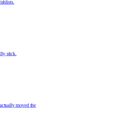
shlists.
ly stick.
actually moved the