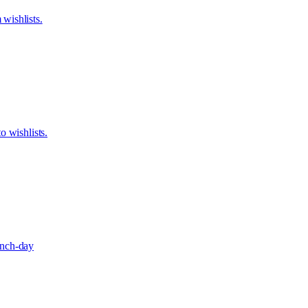
wishlists.
o wishlists.
aunch-day