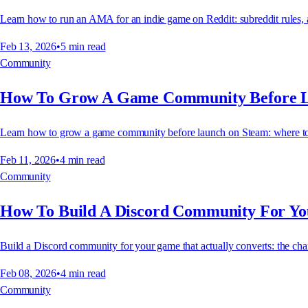
Learn how to run an AMA for an indie game on Reddit: subreddit rules, a
Feb 13, 2026
•
5
min read
Community
How To Grow A Game Community Before 
Learn how to grow a game community before launch on Steam: where to find
Feb 11, 2026
•
4
min read
Community
How To Build A Discord Community For Y
Build a Discord community for your game that actually converts: the chann
Feb 08, 2026
•
4
min read
Community