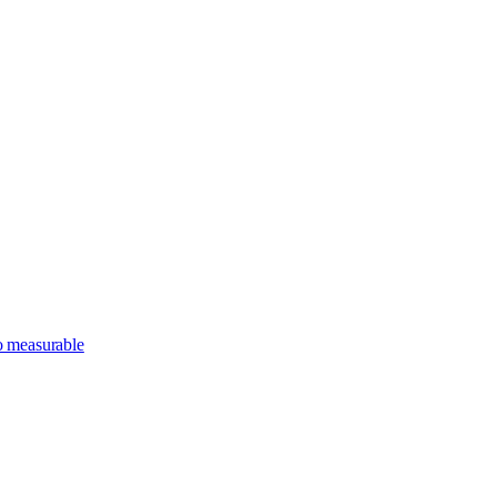
o measurable