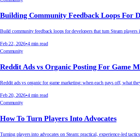
Building Community Feedback Loops For D
Build community feedback loops for developers that turn Steam players 
Feb 22, 2026
•
4
min read
Community
Reddit Ads vs Organic Posting For Game M
Reddit ads vs organic for game marketing: when each pays off, what they
Feb 20, 2026
•
4
min read
Community
How To Turn Players Into Advocates
Turning players into advocates on Steam: practical, experience-led tactic