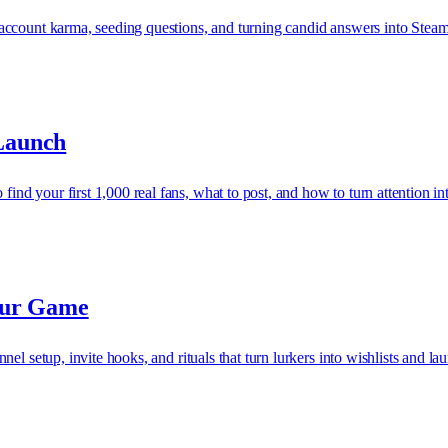
ccount karma, seeding questions, and turning candid answers into Steam 
Launch
 your first 1,000 real fans, what to post, and how to turn attention int
our Game
el setup, invite hooks, and rituals that turn lurkers into wishlists and l