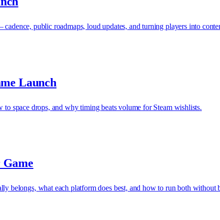
unch
— cadence, public roadmaps, loud updates, and turning players into conte
Game Launch
ow to space drops, and why timing beats volume for Steam wishlists.
r Game
 belongs, what each platform does best, and how to run both without b