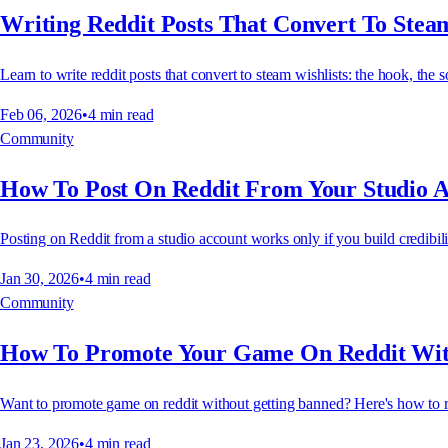
Writing Reddit Posts That Convert To Steam
Learn to write reddit posts that convert to steam wishlists: the hook, the s
Feb 06, 2026
•
4
min read
Community
How To Post On Reddit From Your Studio 
Posting on Reddit from a studio account works only if you build credibilit
Jan 30, 2026
•
4
min read
Community
How To Promote Your Game On Reddit Wit
Want to promote game on reddit without getting banned? Here's how to re
Jan 23, 2026
•
4
min read