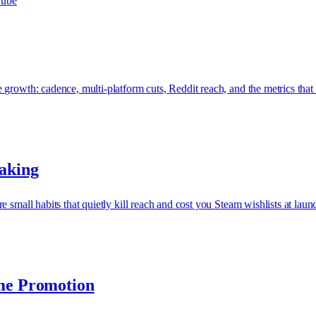
ube
growth: cadence, multi-platform cuts, Reddit reach, and the metrics that 
Making
 small habits that quietly kill reach and cost you Steam wishlists at laun
ame Promotion