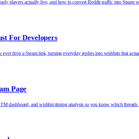
dy players actually live, and how to convert Reddit traffic into Steam wi
st For Developers
ever drop a Steam link, turning everyday replies into wishlists that actual
eam Page
TM dashboard, and wishlist-timing analysis so you know which threads 