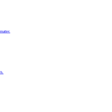
matter.
ch.