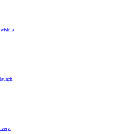
wishlist
 launch.
overy.