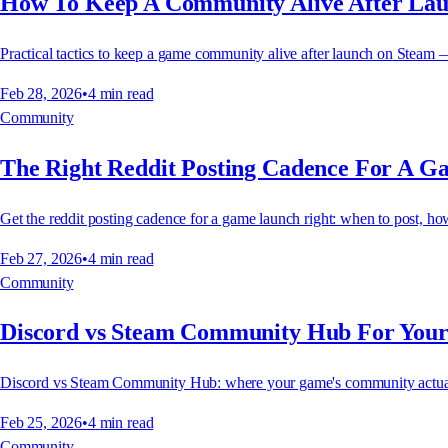
How To Keep A Community Alive After La
Practical tactics to keep a game community alive after launch on Steam 
Feb 28, 2026
•
4
min read
Community
The Right Reddit Posting Cadence For A 
Get the reddit posting cadence for a game launch right: when to post, h
Feb 27, 2026
•
4
min read
Community
Discord vs Steam Community Hub For You
Discord vs Steam Community Hub: where your game's community actually
Feb 25, 2026
•
4
min read
Community