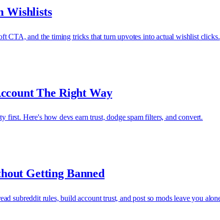
 Wishlists
oft CTA, and the timing tricks that turn upvotes into actual wishlist clicks.
Account The Right Way
y first. Here's how devs earn trust, dodge spam filters, and convert.
hout Getting Banned
ad subreddit rules, build account trust, and post so mods leave you alon