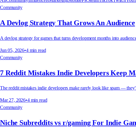
All
Community
Influencers
Marketing
Mobile
PR
Steam
TikTok
Twitch
YouT
Community
A Devlog Strategy That Grows An Audience
A devlog strategy for games that turns development months into audience 
Jun 05, 2026
•
4
min read
Community
7 Reddit Mistakes Indie Developers Keep 
The reddit mistakes indie developers make rarely look like spam — they're
Mar 27, 2026
•
4
min read
Community
Niche Subreddits vs r/gaming For Indie G