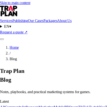
Skip to main content
Services
Publishing
Our Cases
Packages
About Us
EN
▾
Request a quote
↗
Home
/
Blog
Trap Plan
Blog
Notes, playbooks, and practical marketing systems for games.
Latest